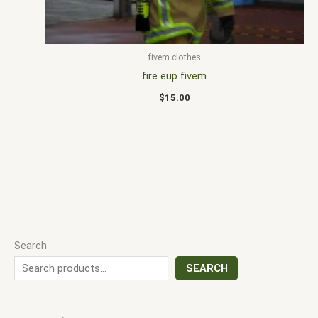
fivem clothes
fire eup fivem
$
15.00
Search
SEARCH