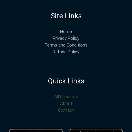
Site Links
Home
Privacy Policy
Terms and Conditions
Refund Policy
Quick Links
All Products
About
Contact