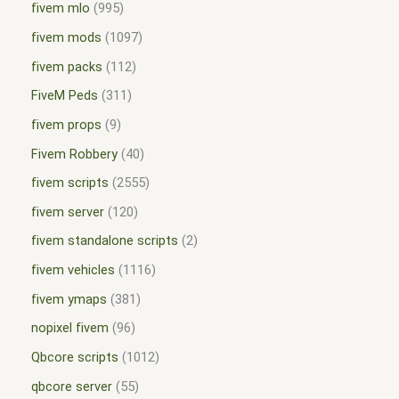
fivem mlo
995
fivem mods
1097
fivem packs
112
FiveM Peds
311
fivem props
9
Fivem Robbery
40
fivem scripts
2555
fivem server
120
fivem standalone scripts
2
fivem vehicles
1116
fivem ymaps
381
nopixel fivem
96
Qbcore scripts
1012
qbcore server
55