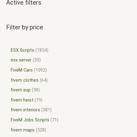
Active filters
Filter by price
ESX Scripts
1854
esx server
33
FiveM Cars
1092
fivem clothes
64
fivem eup
59
fivem heist
19
fivem interiors
381
FiveM Jobs Scripts
71
fivem maps
528