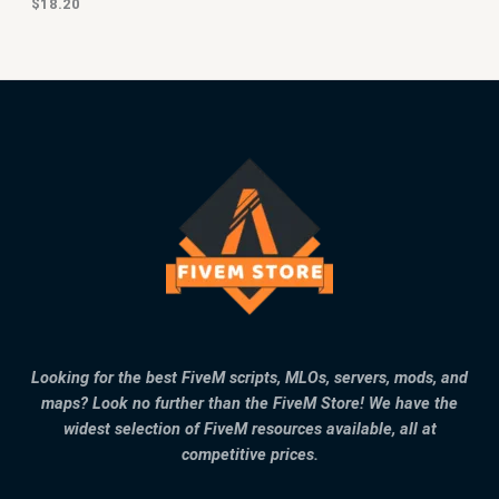
$
18.20
Looking for the best FiveM scripts, MLOs, servers, mods, and
maps? Look no further than the FiveM Store! We have the
widest selection of FiveM resources available, all at
competitive prices.