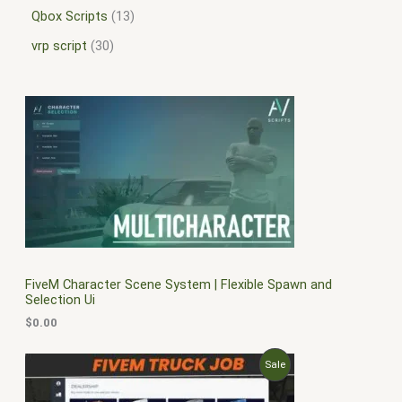
Qbox Scripts
13
vrp script
30
FiveM Character Scene System | Flexible Spawn and
Selection Ui
$
0.00
O
C
P
Sale
r
u
i
r
R