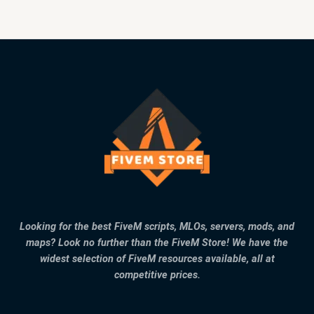
Looking for the best FiveM scripts, MLOs, servers, mods, and
maps? Look no further than the FiveM Store! We have the
widest selection of FiveM resources available, all at
competitive prices.