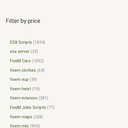
Filter by price
ESX Scripts
1854
esx server
33
FiveM Cars
1092
fivem clothes
64
fivem eup
59
fivem heist
19
fivem interiors
381
FiveM Jobs Scripts
71
fivem maps
528
fivem mlo
995