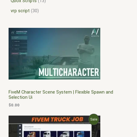
Qbox Scripts
13
vrp script
30
FiveM Character Scene System | Flexible Spawn and
Selection Ui
$
0.00
O
C
P
Sale
r
u
i
r
R
g
r