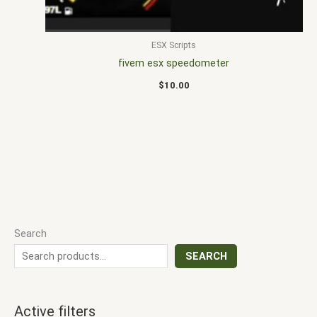
ESX Scripts
fivem esx speedometer
$
10.00
Search
SEARCH
Active filters