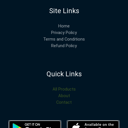
Site Links
Home
Privacy Policy
Terms and Conditions
Refund Policy
Quick Links
All Products
About
Contact