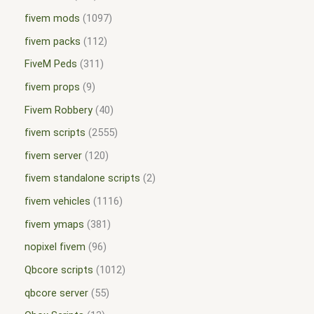
fivem mods
1097
fivem packs
112
FiveM Peds
311
fivem props
9
Fivem Robbery
40
fivem scripts
2555
fivem server
120
fivem standalone scripts
2
fivem vehicles
1116
fivem ymaps
381
nopixel fivem
96
Qbcore scripts
1012
qbcore server
55