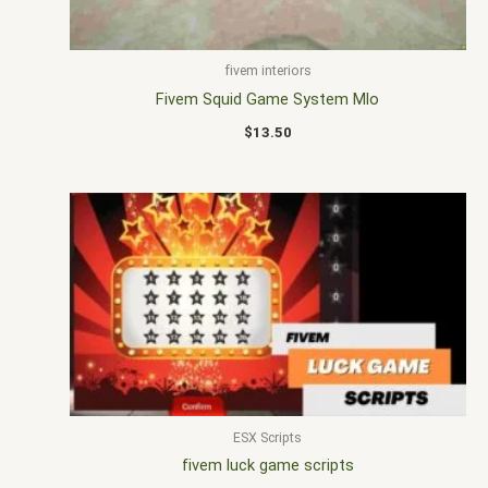
fivem interiors
Fivem Squid Game System Mlo
$
13.50
ESX Scripts
fivem luck game scripts