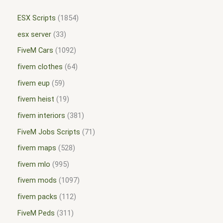
ESX Scripts
1854
esx server
33
FiveM Cars
1092
fivem clothes
64
fivem eup
59
fivem heist
19
fivem interiors
381
FiveM Jobs Scripts
71
fivem maps
528
fivem mlo
995
fivem mods
1097
fivem packs
112
FiveM Peds
311