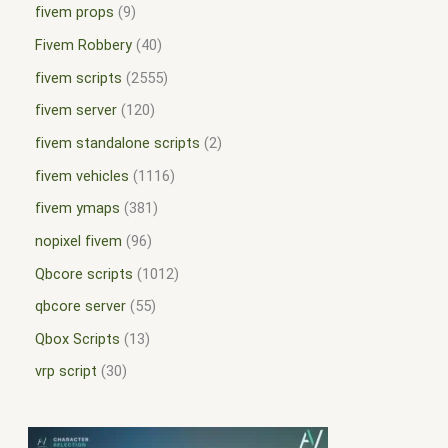
fivem props
9
Fivem Robbery
40
fivem scripts
2555
fivem server
120
fivem standalone scripts
2
fivem vehicles
1116
fivem ymaps
381
nopixel fivem
96
Qbcore scripts
1012
qbcore server
55
Qbox Scripts
13
vrp script
30