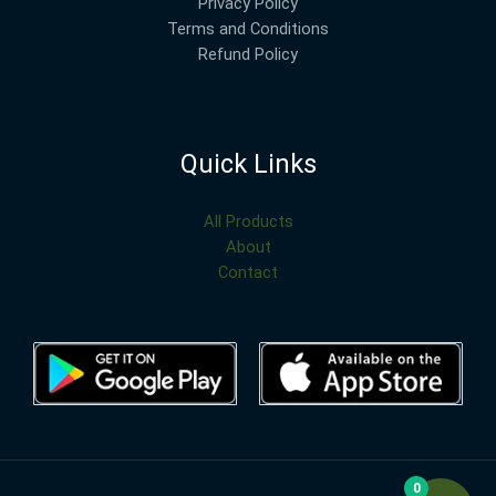
Privacy Policy
Terms and Conditions
Refund Policy
Quick Links
All Products
About
Contact
0