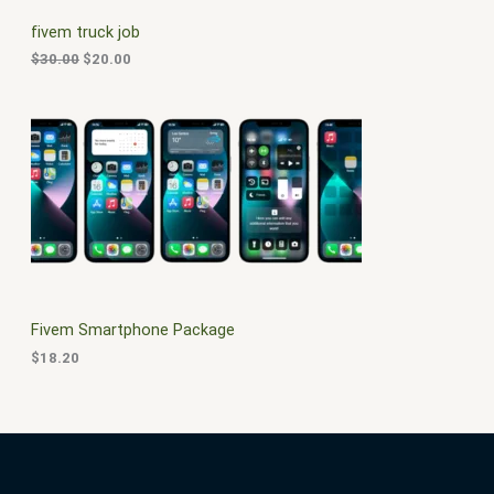
C
c
e
fivem truck job
e
i
T
w
s
$
30.00
$
20.00
a
:
O
s
$
:
2
N
$
0
3
.
S
0
0
.
0
A
0
.
0
L
.
E
Fivem Smartphone Package
$
18.20