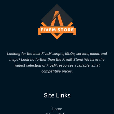
Looking for the best FiveM scripts, MLOs, servers, mods, and
maps? Look no further than the FiveM Store! We have the
widest selection of FiveM resources available, all at
competitive prices.
Site Links
Home