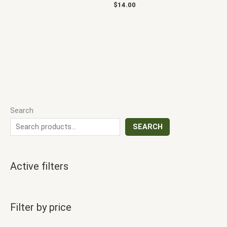
$
14.00
Search
SEARCH
Active filters
Filter by price