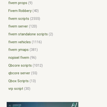
fivem props
9
Fivem Robbery
40
fivem scripts
2555
fivem server
120
fivem standalone scripts
2
fivem vehicles
1116
fivem ymaps
381
nopixel fivem
96
Qbcore scripts
1012
qbcore server
55
Qbox Scripts
13
vrp script
30