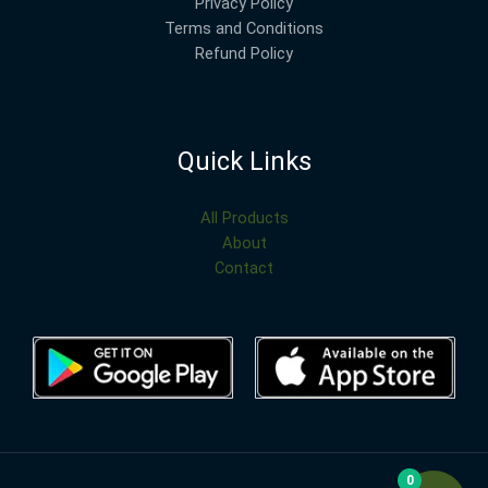
Privacy Policy
Terms and Conditions
Refund Policy
Quick Links
All Products
About
Contact
0