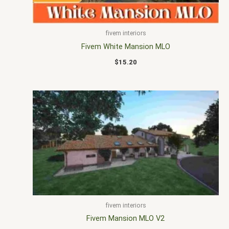
fivem interiors
Fivem White Mansion MLO
$
15.20
fivem interiors
Fivem Mansion MLO V2