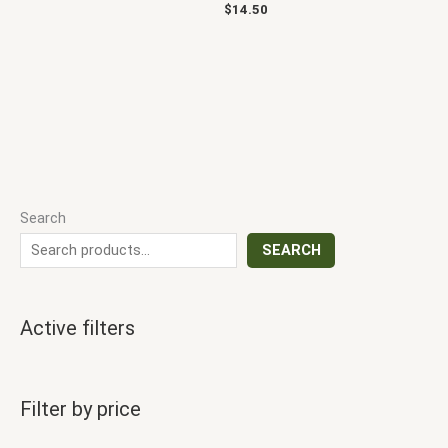
$
14.50
Search
SEARCH
Active filters
Filter by price