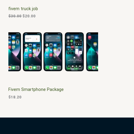
C
c
e
fivem truck job
e
i
T
w
s
$
30.00
$
20.00
a
:
O
s
$
:
2
N
$
0
3
.
S
0
0
.
0
A
0
.
0
L
.
E
Fivem Smartphone Package
$
18.20