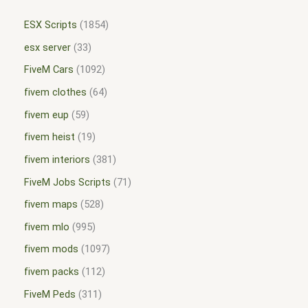
ESX Scripts
1854
esx server
33
FiveM Cars
1092
fivem clothes
64
fivem eup
59
fivem heist
19
fivem interiors
381
FiveM Jobs Scripts
71
fivem maps
528
fivem mlo
995
fivem mods
1097
fivem packs
112
FiveM Peds
311