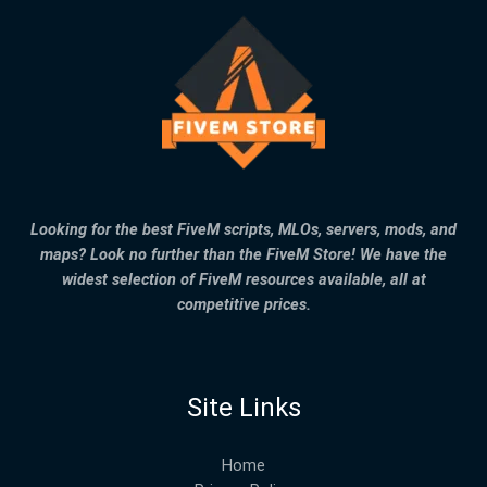
Looking for the best FiveM scripts, MLOs, servers, mods, and
maps? Look no further than the FiveM Store! We have the
widest selection of FiveM resources available, all at
competitive prices.
Site Links
Home