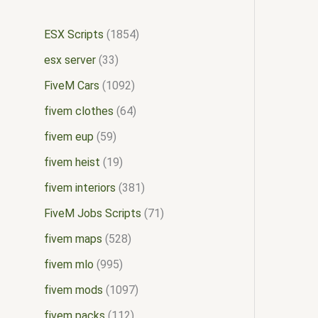
ESX Scripts
1854
esx server
33
FiveM Cars
1092
fivem clothes
64
fivem eup
59
fivem heist
19
fivem interiors
381
FiveM Jobs Scripts
71
fivem maps
528
fivem mlo
995
fivem mods
1097
fivem packs
112