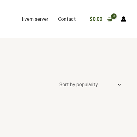
fivem server
Contact
$
0.00