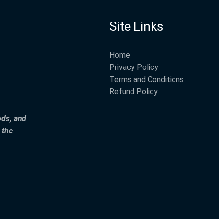
Site Links
Home
Privacy Policy
Terms and Conditions
Refund Policy
ods, and
 the