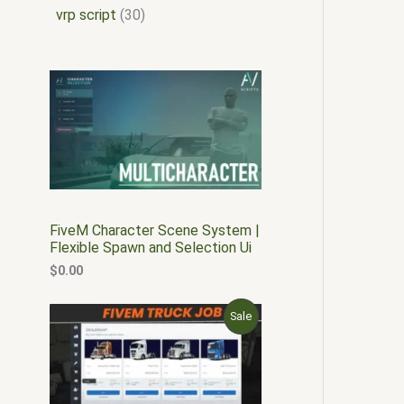
vrp script
30
FiveM Character Scene System |
Flexible Spawn and Selection Ui
$
0.00
O
C
P
Sale
r
u
i
r
R
g
r
i
e
O
n
n