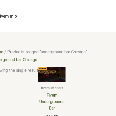
fivem mlo
me
/ Products tagged “underground bar Chicago”
erground bar Chicago
ing the single result
fivem interiors
Fivem
Undergrounds
Bar