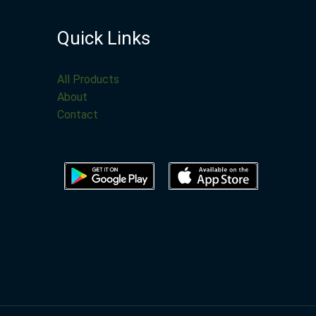
Quick Links
All Products
About
Contact