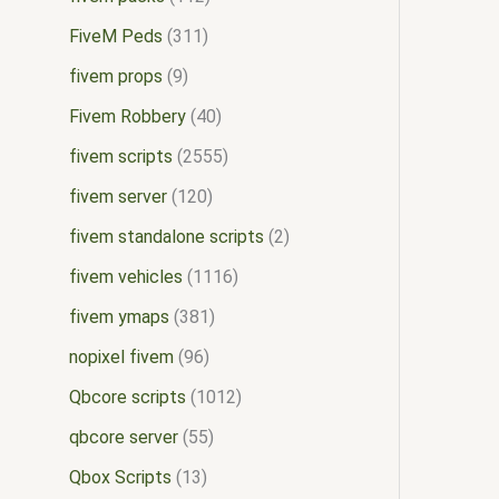
FiveM Peds
311
fivem props
9
Fivem Robbery
40
fivem scripts
2555
fivem server
120
fivem standalone scripts
2
fivem vehicles
1116
fivem ymaps
381
nopixel fivem
96
Qbcore scripts
1012
qbcore server
55
Qbox Scripts
13