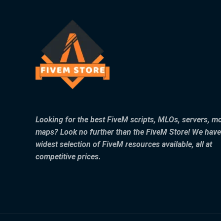
Looking for the best FiveM scripts, MLOs, servers, m
maps? Look no further than the FiveM Store! We have
widest selection of FiveM resources available, all at
competitive prices.