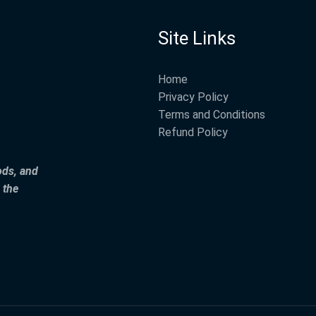
Site Links
Home
Privacy Policy
Terms and Conditions
Refund Policy
ods, and
 the