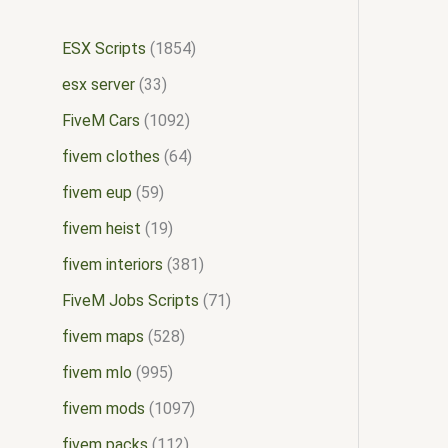
ESX Scripts
1854
esx server
33
FiveM Cars
1092
fivem clothes
64
fivem eup
59
fivem heist
19
fivem interiors
381
FiveM Jobs Scripts
71
fivem maps
528
fivem mlo
995
fivem mods
1097
fivem packs
112