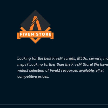
Looking for the best FiveM scripts, MLOs, servers, m
maps? Look no further than the FiveM Store! We have
widest selection of FiveM resources available, all at
competitive prices.