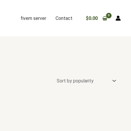
fivem server
Contact
$
0.00