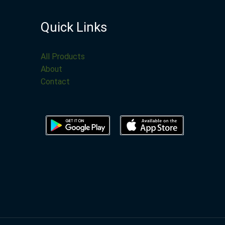
Quick Links
All Products
About
Contact