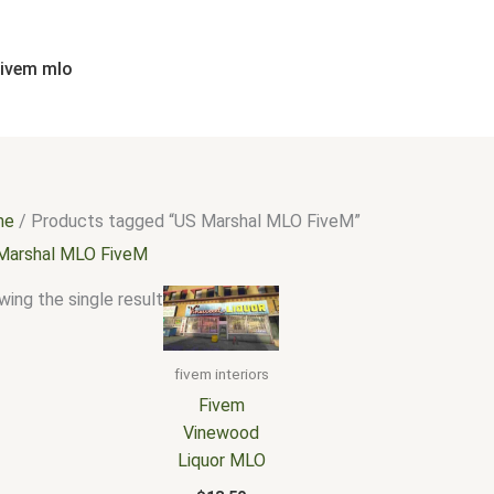
fivem mlo
me
/ Products tagged “US Marshal MLO FiveM”
Marshal MLO FiveM
ing the single result
fivem interiors
Fivem
Vinewood
Liquor MLO