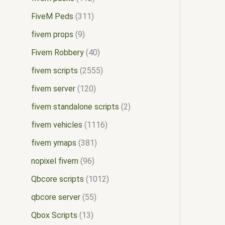
FiveM Peds
311
fivem props
9
Fivem Robbery
40
fivem scripts
2555
fivem server
120
fivem standalone scripts
2
fivem vehicles
1116
fivem ymaps
381
nopixel fivem
96
Qbcore scripts
1012
qbcore server
55
Qbox Scripts
13