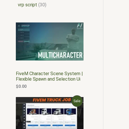
vrp script
30
FiveM Character Scene System |
Flexible Spawn and Selection Ui
$
0.00
O
C
P
Sale
r
u
i
r
R
g
r
i
e
O
n
n