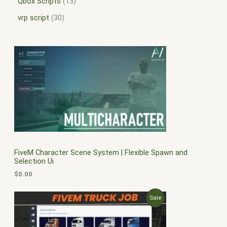
Qbox Scripts
13
vrp script
30
FiveM Character Scene System | Flexible Spawn and
Selection Ui
$
0.00
O
C
P
Sale
r
u
i
r
R
g
r