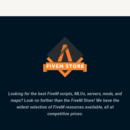
Looking for the best FiveM scripts, MLOs, servers, mods, and
maps? Look no further than the FiveM Store! We have the
widest selection of FiveM resources available, all at
competitive prices.