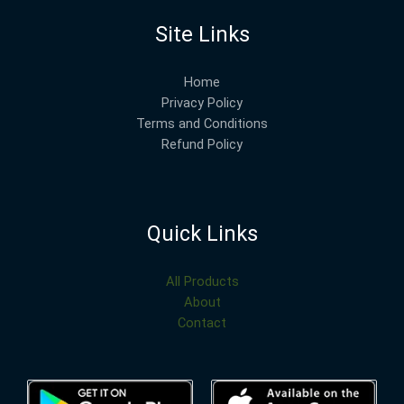
Site Links
Home
Privacy Policy
Terms and Conditions
Refund Policy
Quick Links
All Products
About
Contact