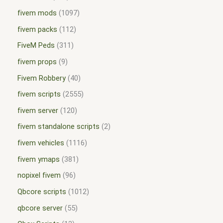
fivem mods
1097
fivem packs
112
FiveM Peds
311
fivem props
9
Fivem Robbery
40
fivem scripts
2555
fivem server
120
fivem standalone scripts
2
fivem vehicles
1116
fivem ymaps
381
nopixel fivem
96
Qbcore scripts
1012
qbcore server
55