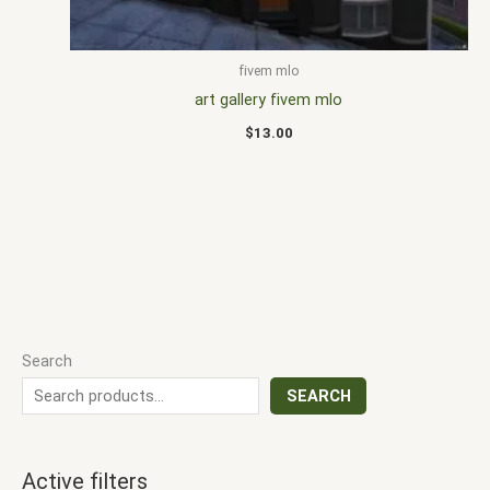
fivem mlo
art gallery fivem mlo
$
13.00
Search
SEARCH
Active filters