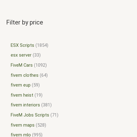
Filter by price
ESX Scripts
1854
esx server
33
FiveM Cars
1092
fivem clothes
64
fivem eup
59
fivem heist
19
fivem interiors
381
FiveM Jobs Scripts
71
fivem maps
528
fivem mlo
995