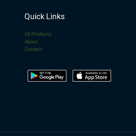
Quick Links
All Products
About
Contact