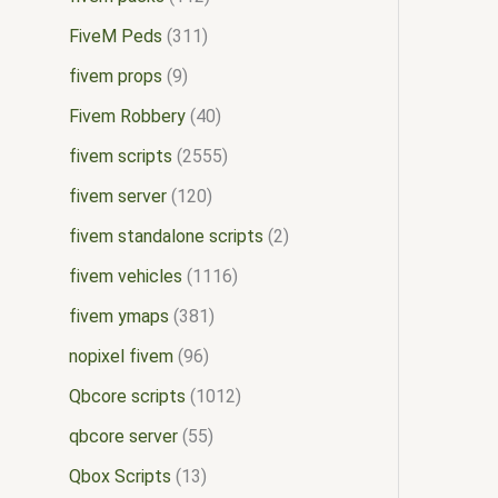
FiveM Peds
311
fivem props
9
Fivem Robbery
40
fivem scripts
2555
fivem server
120
fivem standalone scripts
2
fivem vehicles
1116
fivem ymaps
381
nopixel fivem
96
Qbcore scripts
1012
qbcore server
55
Qbox Scripts
13