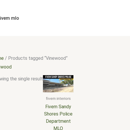
fivem mlo
me
/ Products tagged “Vinewood”
ewood
ing the single result
fivem interiors
Fivem Sandy
Shores Police
Department
MLO