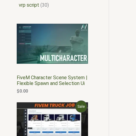
vrp script
30
FiveM Character Scene System |
Flexible Spawn and Selection Ui
$
0.00
O
C
P
Sale
r
u
i
r
R
g
r
i
e
O
n
n