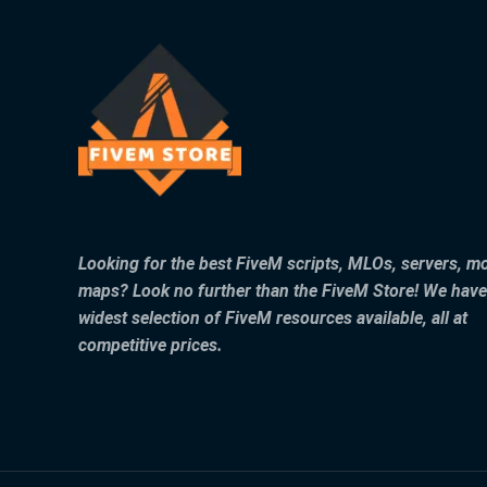
Looking for the best FiveM scripts, MLOs, servers, m
maps? Look no further than the FiveM Store! We have
widest selection of FiveM resources available, all at
competitive prices.