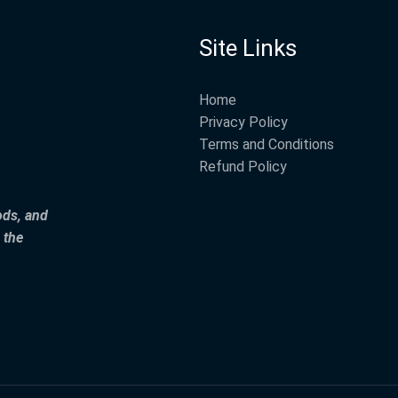
Site Links
Home
Privacy Policy
Terms and Conditions
Refund Policy
ods, and
 the