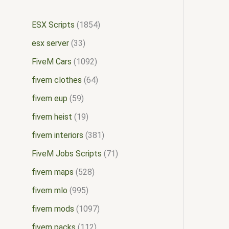
ESX Scripts
1854
esx server
33
FiveM Cars
1092
fivem clothes
64
fivem eup
59
fivem heist
19
fivem interiors
381
FiveM Jobs Scripts
71
fivem maps
528
fivem mlo
995
fivem mods
1097
fivem packs
112