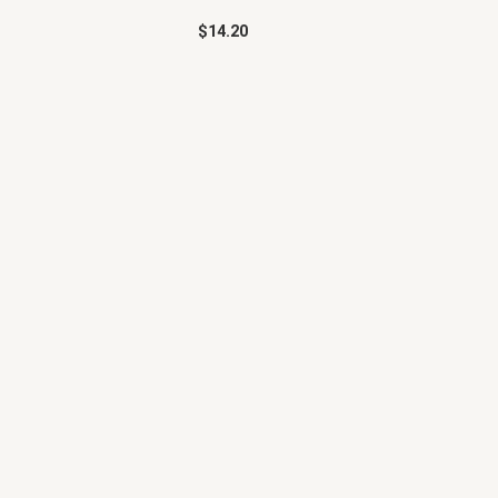
$
14.20