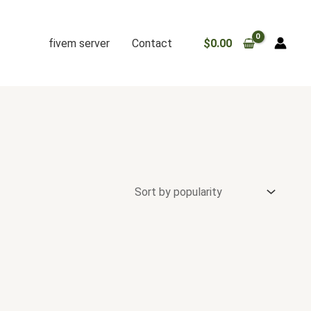
fivem server
Contact
$
0.00