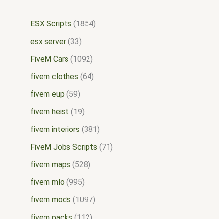
ESX Scripts
1854
esx server
33
FiveM Cars
1092
fivem clothes
64
fivem eup
59
fivem heist
19
fivem interiors
381
FiveM Jobs Scripts
71
fivem maps
528
fivem mlo
995
fivem mods
1097
fivem packs
112