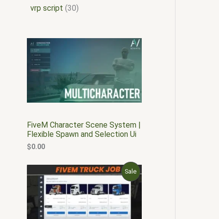
vrp script
30
FiveM Character Scene System |
Flexible Spawn and Selection Ui
$
0.00
O
C
P
Sale
r
u
i
r
R
g
r
i
e
O
n
n