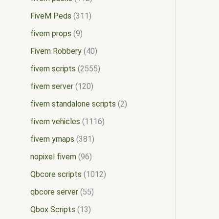
FiveM Peds
311
fivem props
9
Fivem Robbery
40
fivem scripts
2555
fivem server
120
fivem standalone scripts
2
fivem vehicles
1116
fivem ymaps
381
nopixel fivem
96
Qbcore scripts
1012
qbcore server
55
Qbox Scripts
13