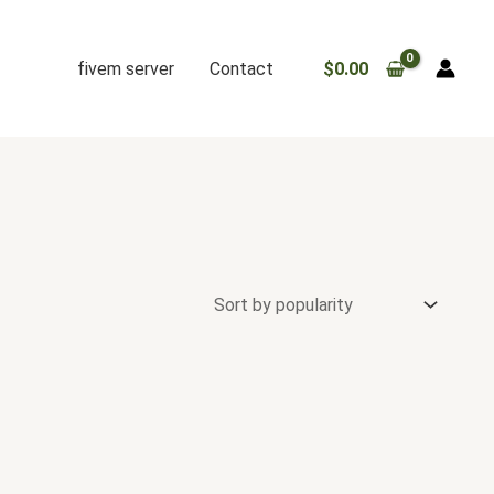
fivem server
Contact
$
0.00