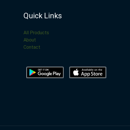
Quick Links
All Products
About
Contact