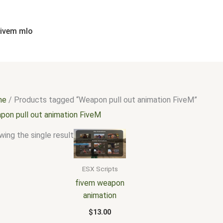
fivem mlo
me
/ Products tagged “Weapon pull out animation FiveM”
pon pull out animation FiveM
ing the single result
ESX Scripts
fivem weapon
animation
$
13.00