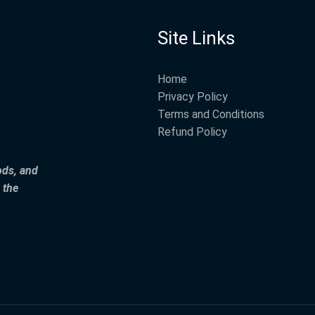
Site Links
Home
Privacy Policy
Terms and Conditions
Refund Policy
ods, and
 the