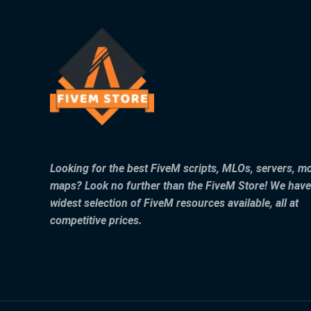
Looking for the best FiveM scripts, MLOs, servers, m
maps? Look no further than the FiveM Store! We have
widest selection of FiveM resources available, all at
competitive prices.