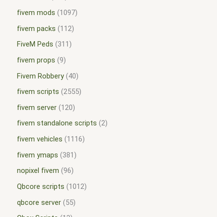
fivem mods
1097
fivem packs
112
FiveM Peds
311
fivem props
9
Fivem Robbery
40
fivem scripts
2555
fivem server
120
fivem standalone scripts
2
fivem vehicles
1116
fivem ymaps
381
nopixel fivem
96
Qbcore scripts
1012
qbcore server
55