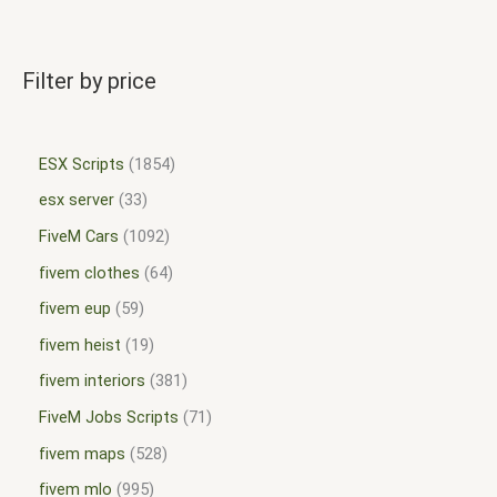
Filter by price
ESX Scripts
1854
esx server
33
FiveM Cars
1092
fivem clothes
64
fivem eup
59
fivem heist
19
fivem interiors
381
FiveM Jobs Scripts
71
fivem maps
528
fivem mlo
995