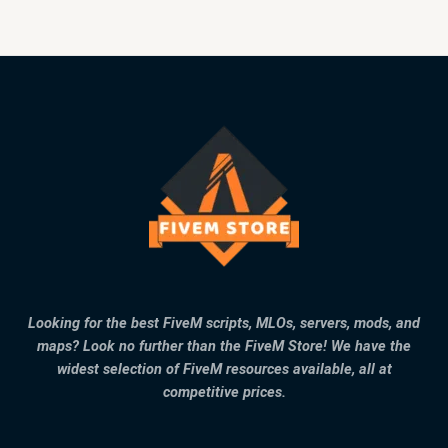
Looking for the best FiveM scripts, MLOs, servers, mods, and
maps? Look no further than the FiveM Store! We have the
widest selection of FiveM resources available, all at
competitive prices.