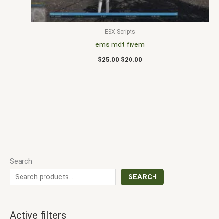
ESX Scripts
ems mdt fivem
$
25.00
$
20.00
Search
SEARCH
Active filters