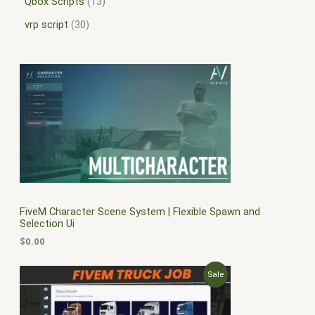
Qbox Scripts
13
vrp script
30
FiveM Character Scene System | Flexible Spawn and
Selection Ui
$
0.00
O
C
P
Sale
r
u
i
r
R
g
r