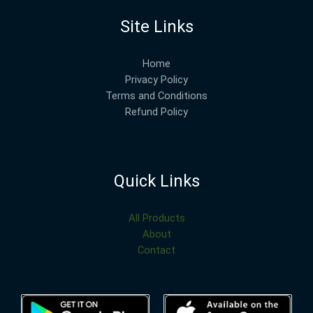
Site Links
Home
Privacy Policy
Terms and Conditions
Refund Policy
Quick Links
All Products
About
Contact