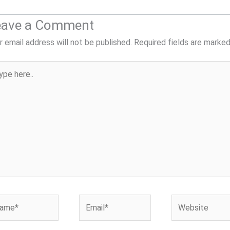
eave a Comment
r email address will not be published.
Required fields are marke
pe
..
me*
Email*
Website