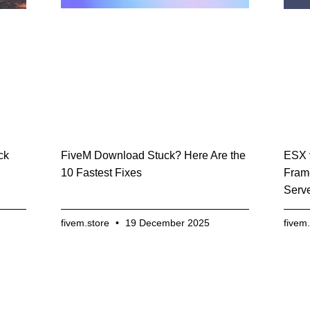
FiveM Download Stuck? Here Are the
ck
ESX 
10 Fastest Fixes
Fram
Serv
fivem.store
19 December 2025
fivem