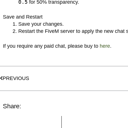
0.5
for 50% transparency.
Save and Restart
Save your changes.
Restart the FiveM server to apply the new chat s
If you require any paid chat, please buy to
here
.
Prev
PREVIOUS
Share: