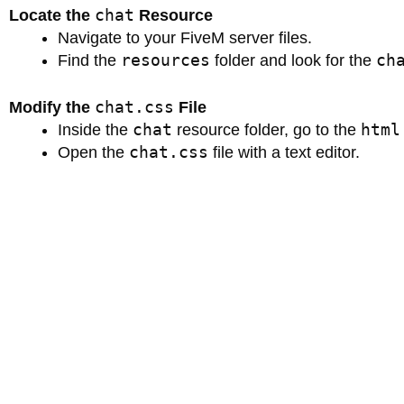
chat
Locate the
Resource
Navigate to your FiveM server files.
resources
ch
Find the
folder and look for the
chat.css
Modify the
File
chat
html
Inside the
resource folder, go to the
chat.css
Open the
file with a text editor.