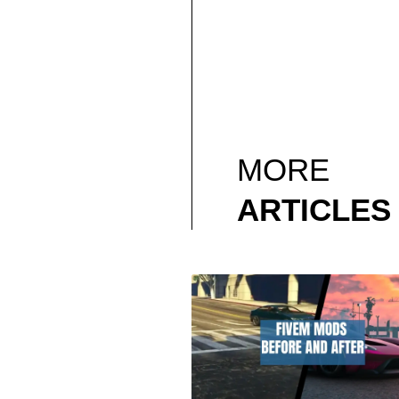
MORE
ARTICLES