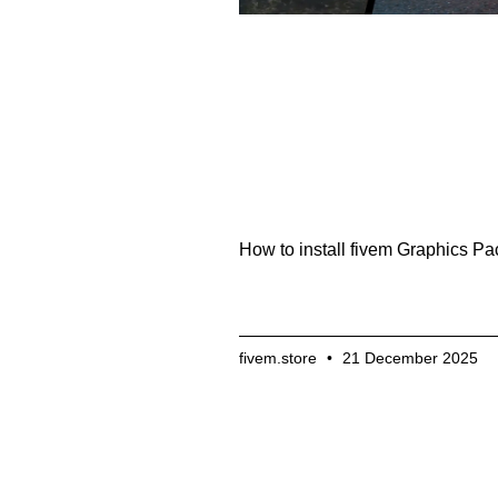
How to install fivem Graphics Pa
fivem.store
21 December 2025