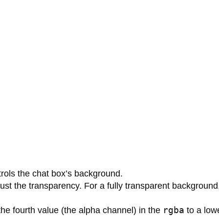
ntrols the chat box’s background.
ust the transparency. For a fully transparent background
rgba
the fourth value (the alpha channel) in the
to a lowe