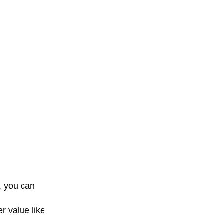
, you can
r value like