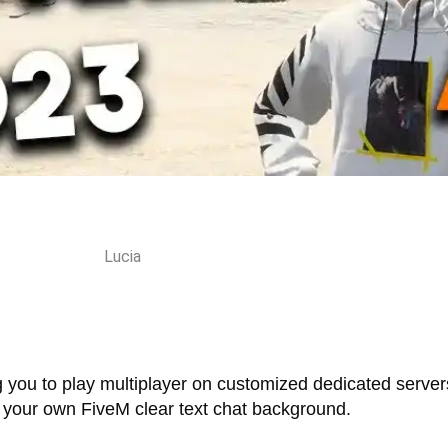
Lucia
g you to play multiplayer on customized dedicated serve
up your own FiveM clear text chat background.