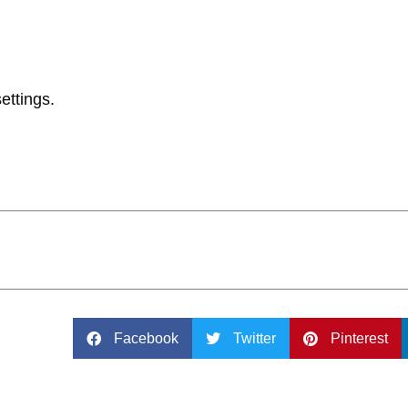
ettings.
Facebook
Twitter
Pinterest