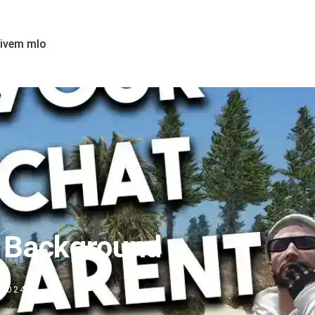
fivem mlo
t Background
 2024