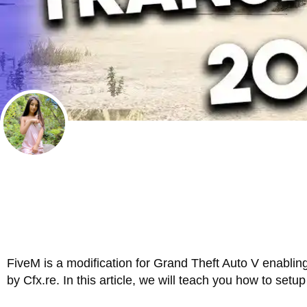
FiveM is a modification for Grand Theft Auto V enablin
by Cfx.re. In this article, we will teach you how to set