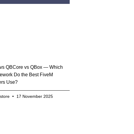
vs QBCore vs QBox — Which
ework Do the Best FiveM
ers Use?
.store
17 November 2025