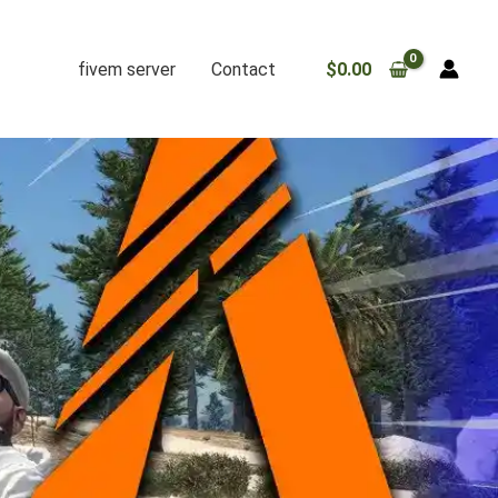
fivem server
Contact
$
0.00