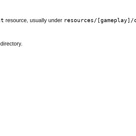
at
resources/[gameplay]/
resource, usually under
directory.