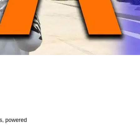
rs, powered