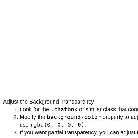
Adjust the Background Transparency
.chatbox
Look for the
or similar class that co
background-color
Modify the
property to adj
rgba(0, 0, 0, 0)
use
.
If you want partial transparency, you can adjust 