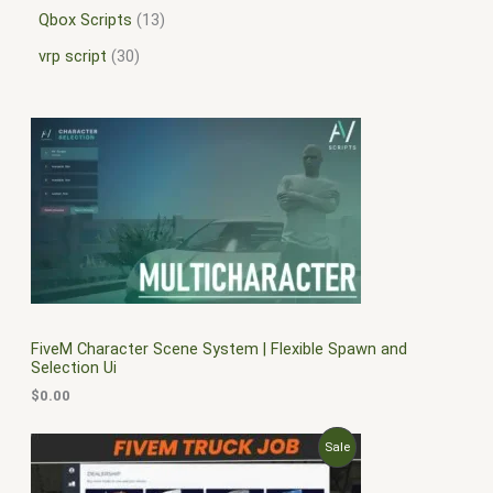
Qbox Scripts
13
vrp script
30
FiveM Character Scene System | Flexible Spawn and
Selection Ui
$
0.00
O
C
P
Sale
r
u
i
r
R