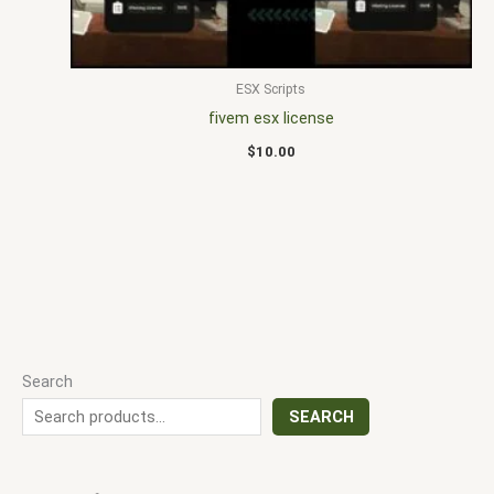
ESX Scripts
fivem esx license
$
10.00
Search
SEARCH