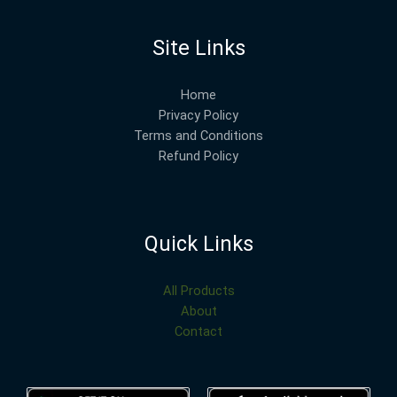
Site Links
Home
Privacy Policy
Terms and Conditions
Refund Policy
Quick Links
All Products
About
Contact