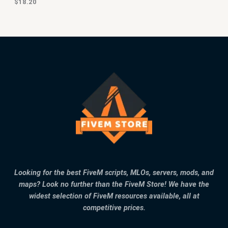
$
18.20
Looking for the best FiveM scripts, MLOs, servers, mods, and
maps? Look no further than the FiveM Store! We have the
widest selection of FiveM resources available, all at
competitive prices.