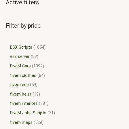
Active filters
Filter by price
ESX Scripts
1854
esx server
33
FiveM Cars
1092
fivem clothes
64
fivem eup
59
fivem heist
19
fivem interiors
381
FiveM Jobs Scripts
71
fivem maps
528