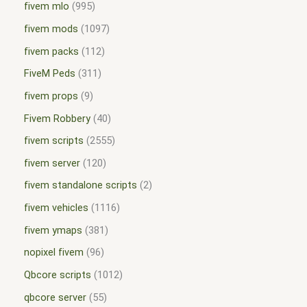
fivem mlo
995
fivem mods
1097
fivem packs
112
FiveM Peds
311
fivem props
9
Fivem Robbery
40
fivem scripts
2555
fivem server
120
fivem standalone scripts
2
fivem vehicles
1116
fivem ymaps
381
nopixel fivem
96
Qbcore scripts
1012
qbcore server
55