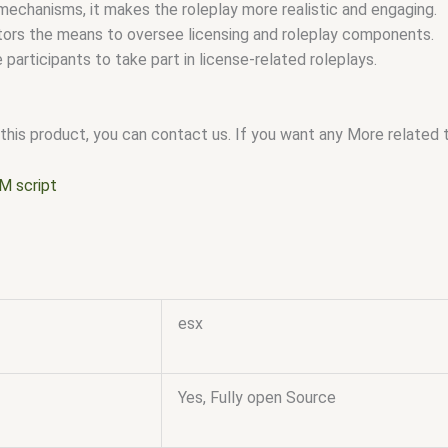
mechanisms, it makes the roleplay more realistic and engaging.
tors the means to oversee licensing and roleplay components.
e participants to take part in license-related roleplays.
this product, you can contact us. If you want any More related to
M script
esx
Yes, Fully open Source