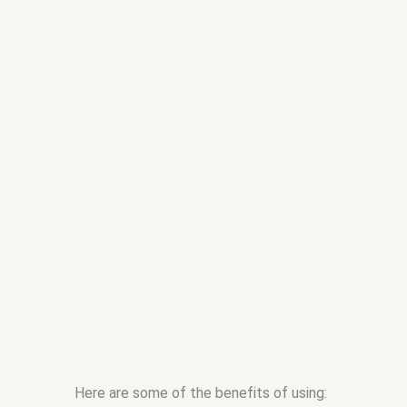
Here are some of the benefits of using: