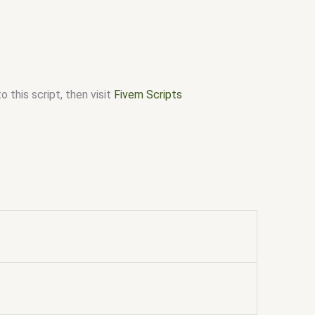
 this script, then visit
Fivem Scripts