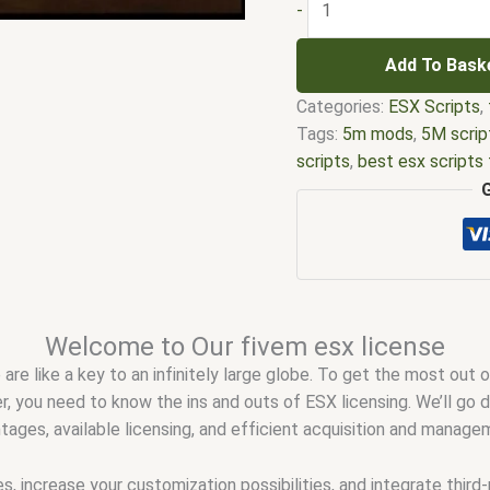
-
Add To Bask
Categories:
ESX Scripts
,
Tags:
5m mods
,
5M scrip
scripts
,
best esx scripts
license fivem
,
esx nopixe
five m scripts
,
five m sto
server license key
,
fivem
drivers license answers
,
fivem esx scripts free
,
f
qbcore scripts
,
fivem re
Welcome to Our fivem esx license
scripting
,
fivem scripts
,
f
 are like a key to an infinitely large globe. To get the most out
stores
,
fivem vs nopixel
,
r, you need to know the ins and outs of ESX licensing. We’ll go
qbcore script
,
qbcore scr
antages, available licensing, and efficient acquisition and manag
, increase your customization possibilities, and integrate third