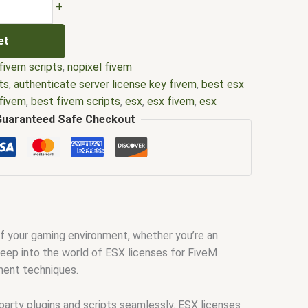
+
et
fivem scripts
,
nopixel fivem
ts
,
authenticate server license key fivem
,
best esx
 fivem
,
best fivem scripts
,
esx
,
esx fivem
,
esx
l
,
esx scripts
,
ffivem
,
fiuvem
,
five em
,
five m mod
,
Guaranteed Safe Checkout
re
,
five.m
,
fivem
,
fivem could not authenticate
 custom license plates
,
fivem drivers license
,
fivem
fivem esx
,
fivem esx license
,
fivem esx scripts
,
ivem license key
,
fivem modder
,
FiveM Mods
,
fivem
source
,
fivem script
,
fivem script store
,
fivem
ivem scripts free
,
fivem shop
,
fivem store
,
fivem
 of your gaming environment, whether you’re an
fivemod
,
fivm
,
fivvem
,
gta nopixel
,
nopixel
,
qb core
,
 deep into the world of ESX licenses for FiveM
ipts
,
qbus script
,
scripting
,
scripts gta5
,
shop fivem
ement techniques.
-party plugins and scripts seamlessly. ESX licenses