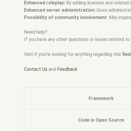
Enhanced roleplay:
By adding licenses and related 
Enhanced server administration:
Gives administra
Possibility of community involvement
: May inspir
Need help?
If you have any other questions or issues related to 
Visit if you’re looking for anything regarding this
Red
Contact Us
and
Feedback
Framework
Code is Open Source