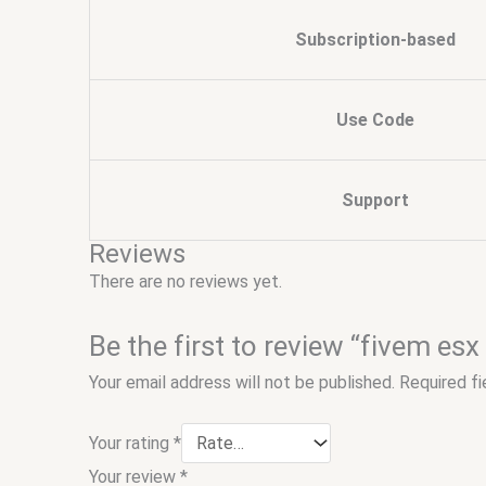
Subscription-based
Use Code
Support
Reviews
There are no reviews yet.
Be the first to review “fivem esx
Your email address will not be published.
Required f
Your rating
*
Your review
*