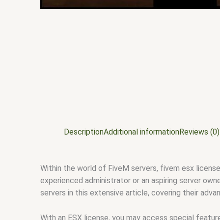
Description
Additional information
Reviews (0)
Within the world of FiveM servers, fivem esx license
experienced administrator or an aspiring server owne
servers in this extensive article, covering their adv
With an ESX license, you may access special features