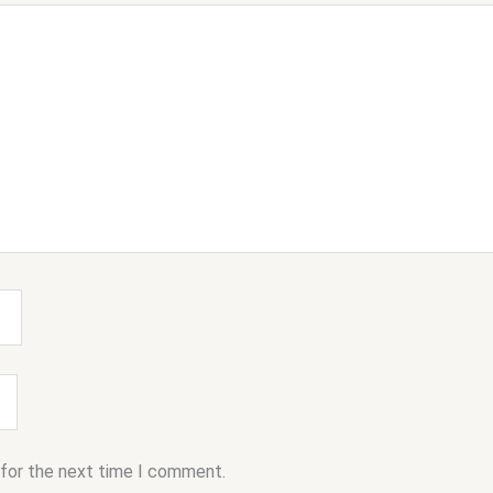
 for the next time I comment.