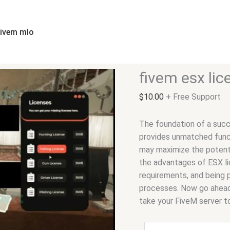
fivem
esx
license
fivem mlo
quantity
fivem esx lic
$
10.00
+ Free Support
The foundation of a succ
provides unmatched functi
may maximize the potenti
the advantages of ESX lic
requirements, and being 
processes. Now go ahead,
take your FiveM server t