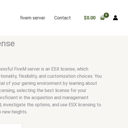
fivem server
Contact
$
0.00
ense
essful FiveM server is an ESX license, which
onality, flexibility, and customization choices. You
al of your gaming environment by learning about
ensing, selecting the best license for your
proficient in the acquisition and management
 investigate the options, and use ESX licensing to
o new heights.