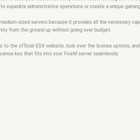
 to expedite administrative operations or create a unique gamin
 medium-sized servers because it provides all the necessary capab
ity from the ground up without going over budget.
go to the official ESX website, look over the license options, 
license key that fits into your FiveM server seamlessly.