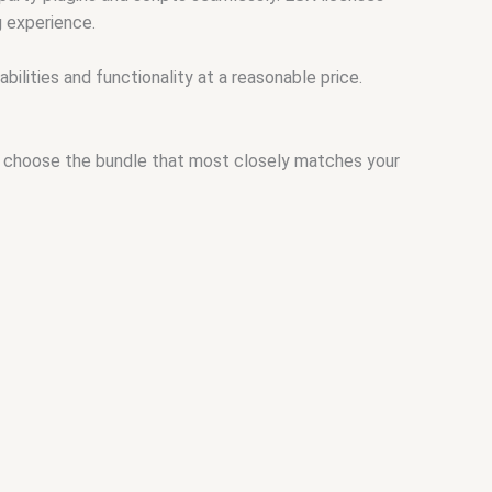
g experience.
ilities and functionality at a reasonable price.
and choose the bundle that most closely matches your