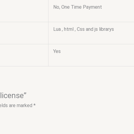
No, One Time Payment
Lua , html , Css and js librarys
Yes
 license”
ields are marked
*