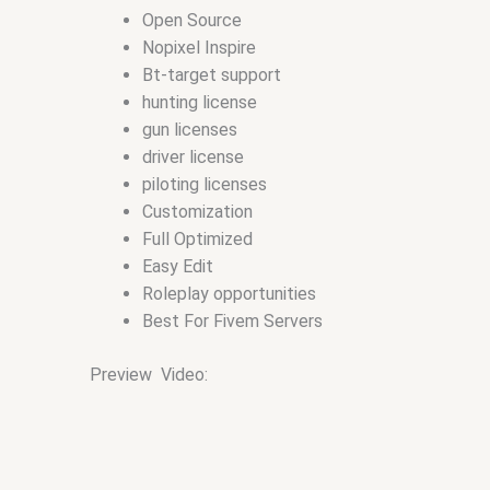
Open Source
Nopixel Inspire
Bt-target support
hunting license
gun licenses
driver license
piloting licenses
Customization
Full Optimized
Easy Edit
Roleplay opportunities
Best For Fivem Servers
Preview Video: