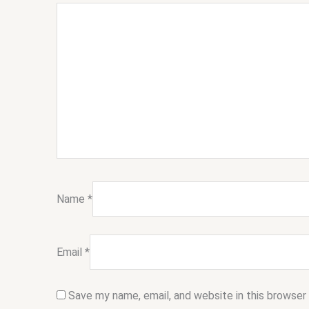
Name
*
Email
*
Save my name, email, and website in this browser