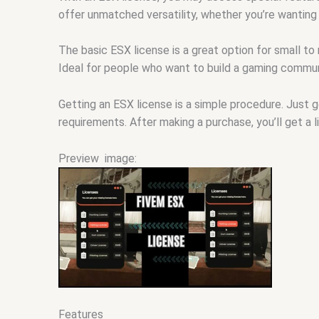
offer unmatched versatility, whether you’re wanting
The basic ESX license is a great option for small to
Ideal for people who want to build a gaming commun
Getting an ESX license is a simple procedure. Just 
requirements. After making a purchase, you’ll get a 
Preview image:
Features