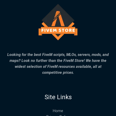
Looking for the best FiveM scripts, MLOs, servers, mods, and
maps? Look no further than the FiveM Store! We have the
widest selection of FiveM resources available, all at
competitive prices.
Site Links
Home