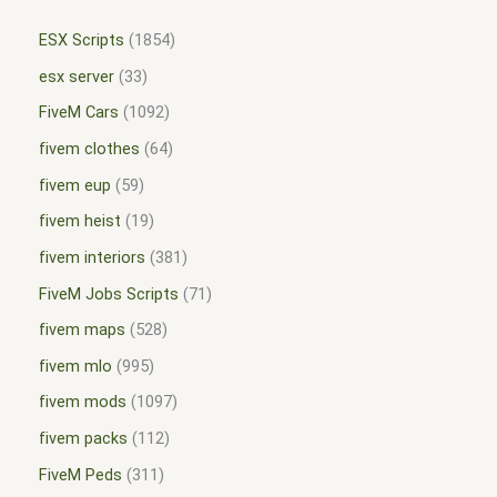
ESX Scripts
1854
esx server
33
FiveM Cars
1092
fivem clothes
64
fivem eup
59
fivem heist
19
fivem interiors
381
FiveM Jobs Scripts
71
fivem maps
528
fivem mlo
995
fivem mods
1097
fivem packs
112
FiveM Peds
311