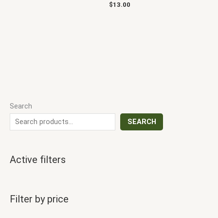
$
13.00
Search
SEARCH
Active filters
Filter by price