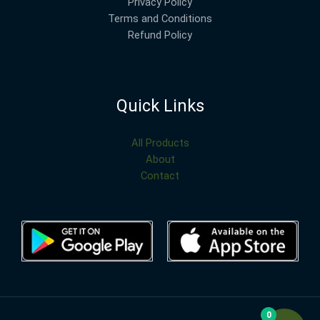
Privacy Policy
Terms and Conditions
Refund Policy
Quick Links
All Products
About
Contact
0