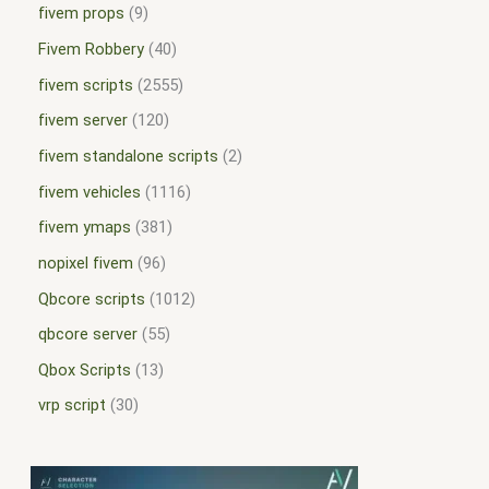
fivem props
9
Fivem Robbery
40
fivem scripts
2555
fivem server
120
fivem standalone scripts
2
fivem vehicles
1116
fivem ymaps
381
nopixel fivem
96
Qbcore scripts
1012
qbcore server
55
Qbox Scripts
13
vrp script
30