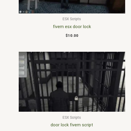
ESX Scripts
fivem esx door lock
$
10.00
ESX Scripts
door lock fivem script