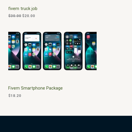
C
c
e
fivem truck job
e
i
T
w
s
$
30.00
$
20.00
a
:
O
s
$
:
2
N
$
0
3
.
S
0
0
.
0
A
0
.
0
L
.
E
Fivem Smartphone Package
$
18.20