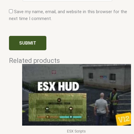
Save my name, email, and website in this browser for the
next time I comment.
Related products
ESX Scripts