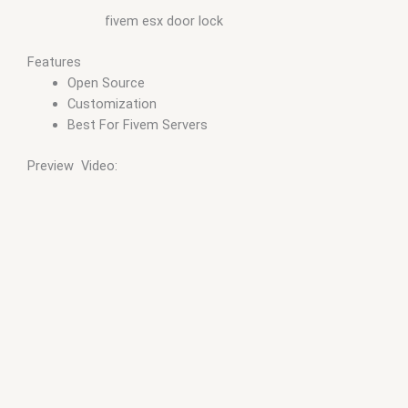
fivem esx door lock
Features
Open Source
Customization
Best For Fivem Servers
Preview Video: