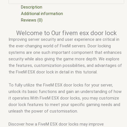
mod
,
five m scripts
,
five m store
,
five.m
,
fivem
,
fivem c door
lock
,
fivem door lock
,
fivem door lock ingame
,
fivem door
Description
lock script esx
,
fivem door lock script non esx
,
fivem door
Additional information
lock script qb
,
fivem door lock script standalone
,
fivem door
Reviews (0)
lock site forum.fivem.net
,
fivem door locks
,
fivem esx
,
fivem
Welcome to Our fivem esx door lock
esx door lock
,
fivem esx scripts
,
fivem esx scripts free
,
fivem
Improving server security and user experience are critical in
lock car doors
,
fivem lock cell doors
,
fivem lock doors
,
fivem
the ever-changing world of FiveM servers. Door locking
modder
,
FiveM Mods
,
fivem qbcore scripts
,
fivem resource
,
systems are one such important component that enhances
fivem script
,
fivem script store
,
fivem scripting
,
fivem scripts
,
security while also giving the game more depth. We explore
fivem scripts free
,
fivem shop
,
fivem store
,
fivem stores
,
the features, customization possibilities, and advantages of
fivemod
,
fivm
,
fivvem
,
lock doors fivem
,
nui door lock fivem
,
the FiveM ESX door lock in detail in this tutorial.
qb door lock fivem
,
qbcore scripts
,
scripts gta5
,
shop fivem
,
us
To fully utilize the FiveM ESX door locks for your server,
unlock its basic functions and gain an understanding of how
it operates.With FiveM ESX door locks, you may customize
door lock features to meet your specific gaming needs and
unleash the power of customisation.
Discover how a FiveM ESX door locks may improve