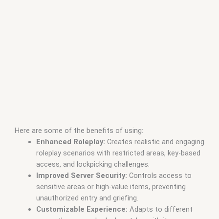
Here are some of the benefits of using:
Enhanced Roleplay:
Creates realistic and engaging
roleplay scenarios with restricted areas, key-based
access, and lockpicking challenges.
Improved Server Security:
Controls access to
sensitive areas or high-value items, preventing
unauthorized entry and griefing.
Customizable Experience:
Adapts to different