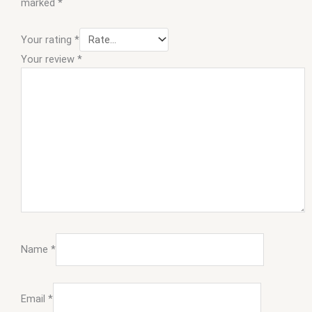
marked
*
Your rating
*
Your review
*
Name
*
Email
*