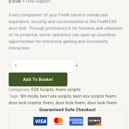
$
10.00
+ Free Support
A key component of your FiveM server’s overall user
experience, security, and customization is the FiveM ESX
door lock. Through proficiency in its features and utilization
of its potential, server operators can open up countless
opportunities for immersive gaming and community
interaction.
-
+
Add To Basket
Categories:
ESX Scripts
,
fivem scripts
Tags:
5m mods
,
best esx scripts
,
best esx scripts fivem
,
door lock creator fivem
,
door lock fivem
,
door lock fivem
script
,
door lock script fivem
,
door locks fivem
,
door locks
Guaranteed Safe Checkout
vrp server fivem
,
esx door lock cops fivem
,
esx door lock
fivem
,
esx fivem
,
esx scripts
,
ffivem
,
fiuvem
,
five em
,
five m