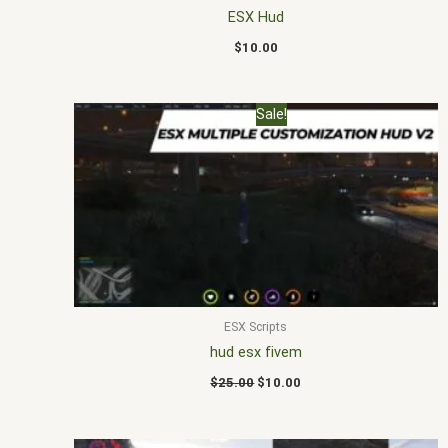
ESX Hud
$
10.00
Original
Current
Sale!
price
price
was:
is:
$25.00.
$10.00.
ESX Scripts
hud esx fivem
$
25.00
$
10.00