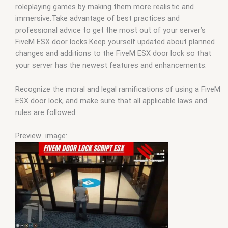
roleplaying games by making them more realistic and
immersive.Take advantage of best practices and
professional advice to get the most out of your server’s
FiveM ESX door locks.Keep yourself updated about planned
changes and additions to the FiveM ESX door lock so that
your server has the newest features and enhancements.
Recognize the moral and legal ramifications of using a FiveM
ESX door lock, and make sure that all applicable laws and
rules are followed.
Preview image: