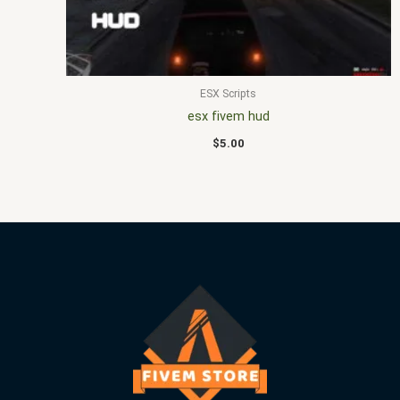
ESX Scripts
esx fivem hud
$
5.00