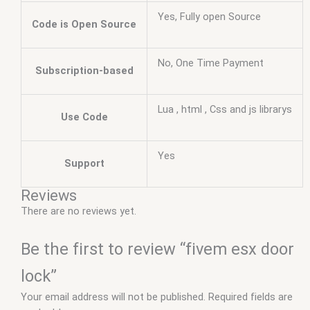
Yes, Fully open Source
Code is Open Source
No, One Time Payment
Subscription-based
Lua , html , Css and js librarys
Use Code
Yes
Support
Reviews
There are no reviews yet.
Be the first to review “fivem esx door
lock”
Your email address will not be published.
Required fields are