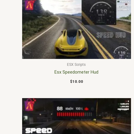
ESX Scripts
Esx Speedometer Hud
$
10.00