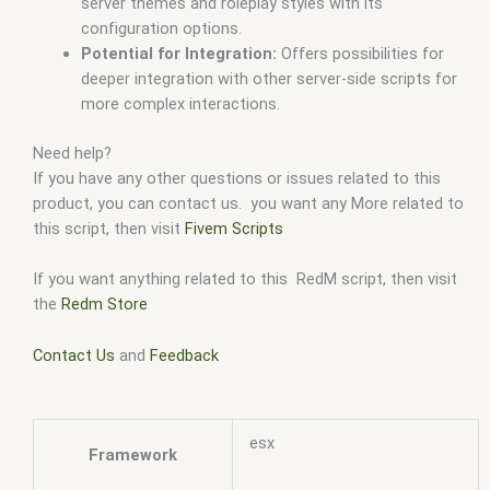
server themes and roleplay styles with its
configuration options.
Potential for Integration:
Offers possibilities for
deeper integration with other server-side scripts for
more complex interactions.
Need help?
If you have any other questions or issues related to this
product, you can contact us. you want any More related to
this script, then visit
Fivem Scripts
If you want anything related to this RedM script, then visit
the
Redm Store
Contact Us
and
Feedback
esx
Framework