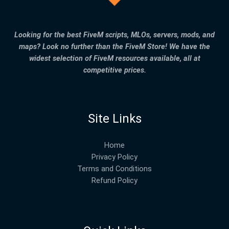
Looking for the best FiveM scripts, MLOs, servers, mods, and
maps? Look no further than the FiveM Store! We have the
widest selection of FiveM resources available, all at
competitive prices.
Site Links
Home
Privacy Policy
Terms and Conditions
Refund Policy