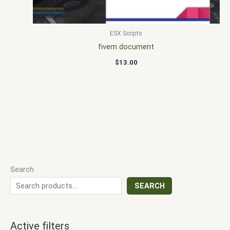
ESX Scripts
fivem document
$
13.00
Search
SEARCH
Active filters