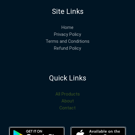
Site Links
Home
Privacy Policy
Terms and Conditions
Refund Policy
Quick Links
All Products
About
Contact