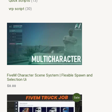
Qbox Scripts
13
vrp script
30
FiveM Character Scene System | Flexible Spawn and
Selection Ui
$
0.00
O
C
P
Sale
r
u
i
r
R
g
r