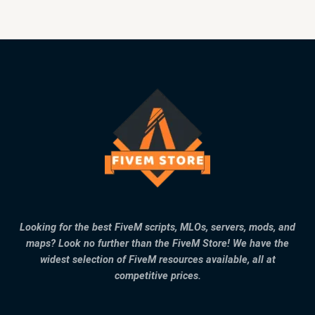
Looking for the best FiveM scripts, MLOs, servers, mods, and
maps? Look no further than the FiveM Store! We have the
widest selection of FiveM resources available, all at
competitive prices.