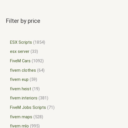
Filter by price
ESX Scripts
1854
esx server
33
FiveM Cars
1092
fivem clothes
64
fivem eup
59
fivem heist
19
fivem interiors
381
FiveM Jobs Scripts
71
fivem maps
528
fivem mlo
995