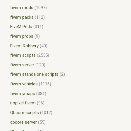
fivem mods
1097
fivem packs
112
FiveM Peds
311
fivem props
9
Fivem Robbery
40
fivem scripts
2555
fivem server
120
fivem standalone scripts
2
fivem vehicles
1116
fivem ymaps
381
nopixel fivem
96
Qbcore scripts
1012
qbcore server
55