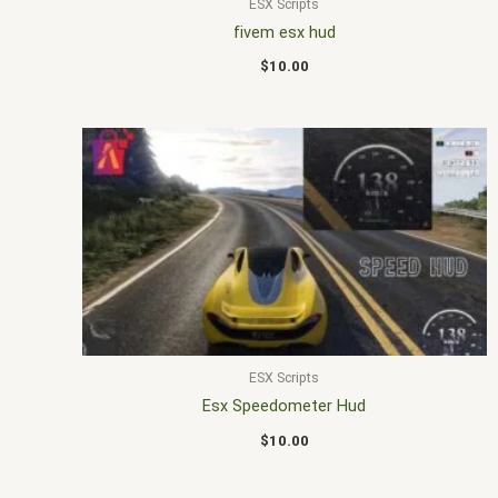
ESX Scripts
fivem esx hud
$
10.00
ESX Scripts
Esx Speedometer Hud
$
10.00