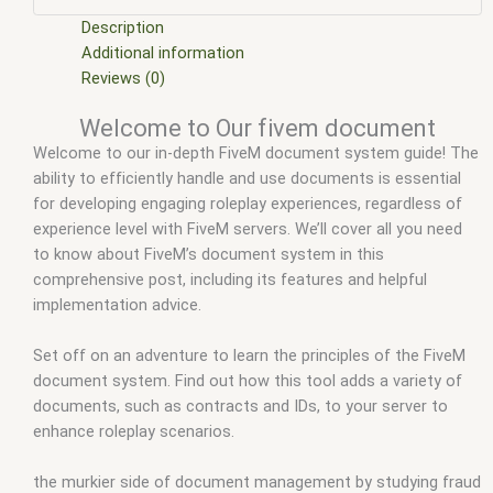
fivem documentation
,
esx scripts
,
exs documentation fivem
,
ffivem
,
fiuvem
,
five em
,
five m mod
,
five m scripts
,
five m
Description
store
,
five.m
,
fivem
,
FiveM account
,
fivem blips
Additional information
documentation
,
fivem c documentation
,
fivem document
,
Reviews (0)
fivem document forgery
,
fivem documentation
,
fivem
Welcome to Our fivem document
documentation controls
,
FiveM documents
,
fivem
Welcome to our in-depth FiveM document system guide! The
documents script
,
fivem download
,
fivem esx
,
fivem esx
ability to efficiently handle and use documents is essential
documents
,
fivem esx scripts
,
fivem esx scripts free
,
fivem
for developing engaging roleplay experiences, regardless of
mobile
,
fivem modder
,
FiveM Mods
,
fivem qbcore scripts
,
experience level with FiveM servers. We’ll cover all you need
fivem resource
,
fivem script
,
fivem script store
,
fivem
to know about FiveM’s document system in this
scripting
,
fivem scripts
,
fivem scripts free
,
fivem shop
,
fivem
comprehensive post, including its features and helpful
store
,
fivem stores
,
fivemod
,
fivm
,
fivvem
,
qbcore scripts
,
implementation advice.
scripts gta5
,
Server files fivem
,
shop fivem
Set off on an adventure to learn the principles of the FiveM
document system. Find out how this tool adds a variety of
documents, such as contracts and IDs, to your server to
enhance roleplay scenarios.
the murkier side of document management by studying fraud