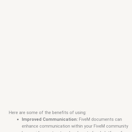
Here are some of the benefits of using:
Improved Communication:
FiveM documents can
enhance communication within your FiveM community