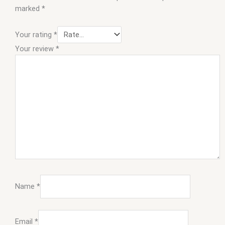
marked
*
Your rating
*
Your review
*
Name
*
Email
*