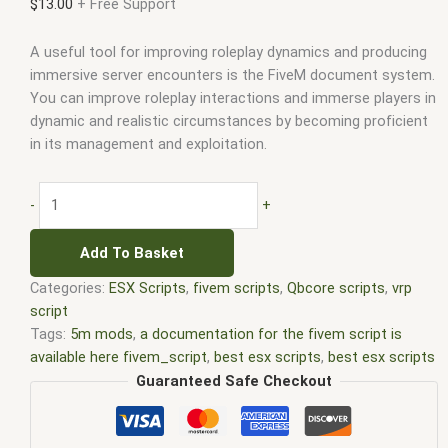
$
13.00
+ Free Support
A useful tool for improving roleplay dynamics and producing
immersive server encounters is the FiveM document system.
You can improve roleplay interactions and immerse players in
dynamic and realistic circumstances by becoming proficient
in its management and exploitation.
-
+
Add To Basket
Categories:
ESX Scripts
,
fivem scripts
,
Qbcore scripts
,
vrp
script
Tags:
5m mods
,
a documentation for the fivem script is
available here fivem_script
,
best esx scripts
,
best esx scripts
fivem
,
c users aiden documents fivem-server fxserver
,
Guaranteed Safe Checkout
documentation fivem
,
documents fivem
,
esx api
documentation fivem
,
esx documents fivem
,
esx fivem
,
esx