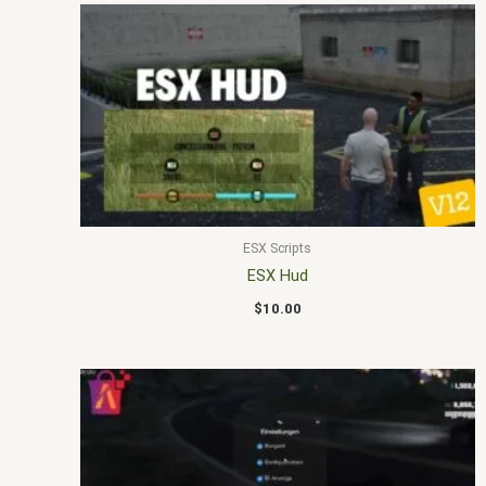
ESX Scripts
ESX Hud
$
10.00