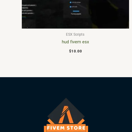
ESX Scripts
hud fivem esx
$
10.00