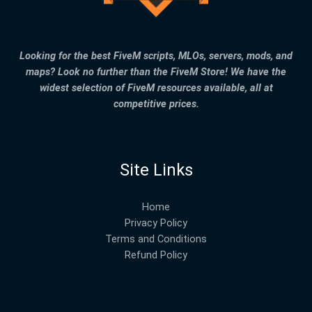
Looking for the best FiveM scripts, MLOs, servers, mods, and
maps? Look no further than the FiveM Store! We have the
widest selection of FiveM resources available, all at
competitive prices.
Site Links
Home
Privacy Policy
Terms and Conditions
Refund Policy