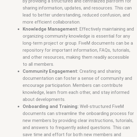
by providing a structured and centralized platform for
sharing information, updates, and resources. This can
lead to better understanding, reduced confusion, and
more efficient collaboration.
Knowledge Management:
Effectively maintaining and
organizing community knowledge is essential for any
long-term project or group. FiveM documents can be a
repository for important information, FAQs, tutorials,
and other resources, making them readily accessible
to all members.
Community Engagement:
Creating and sharing
documentation can foster a sense of community and
encourage participation. Members can contribute
knowledge, learn from each other, and stay informed
about developments.
Onboarding and Training:
Well-structured FiveM
documents can streamline the onboarding process for
new members by providing clear instructions, tutorials,
and answers to frequently asked questions. This can
save time and effort for both new members and