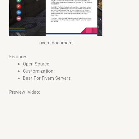
fivem document
Features
Open Source
Customization
Best For Fivem Servers
Preview Video: