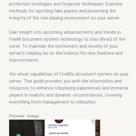
protection strategies and forgeries techniques. Examine
methods for spotting fake papers and preserving the
integrity of the role-playing environment on your server.
Gain insight into upcoming advancements and trends in
FiveM document system technology to stay ahead of the
curve. To maintain the excitement and novelty of your
server’s roleplay, be on the lookout for new features and
improvements.
the whole capabilities of FiveM’s document system on your
server. This guide provides you with the information and
resources to enhance roleplaying experiences and immerse
players in realistic and dynamic circumstances, covering
everything from management to utilization.
Preview image: