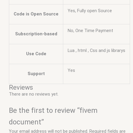
Yes, Fully open Source
Code is Open Source
No, One Time Payment
Subscription-based
Lua , html , Css and js librarys
Use Code
Yes
Support
Reviews
There are no reviews yet.
Be the first to review “fivem
document”
Your email address will not be published.
Required fields are