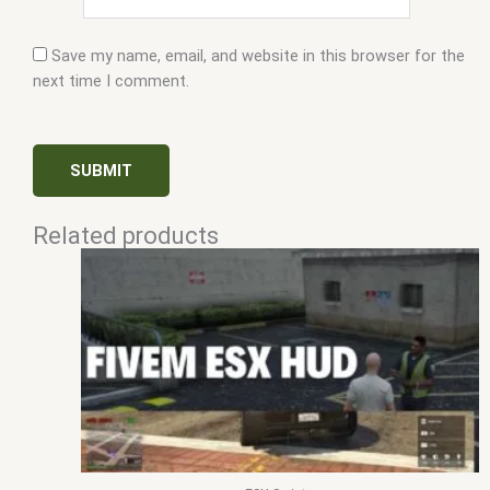
Save my name, email, and website in this browser for the
next time I comment.
Related products