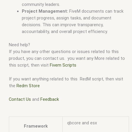
community leaders.
Project Management:
FiveM documents can track
project progress, assign tasks, and document
decisions. This can improve transparency,
accountability, and overall project efficiency.
Need help?
If you have any other questions or issues related to this
product, you can contact us. you want any More related to
this script, then visit
Fivem Scripts
If you want anything related to this RedM script, then visit
the
Redm Store
Contact Us
and
Feedback
qbcore and esx
Framework