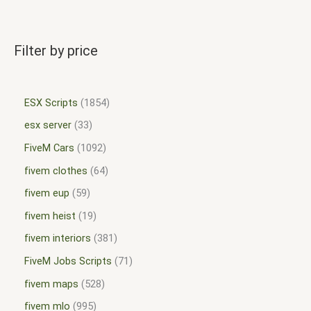
Filter by price
ESX Scripts
1854
esx server
33
FiveM Cars
1092
fivem clothes
64
fivem eup
59
fivem heist
19
fivem interiors
381
FiveM Jobs Scripts
71
fivem maps
528
fivem mlo
995