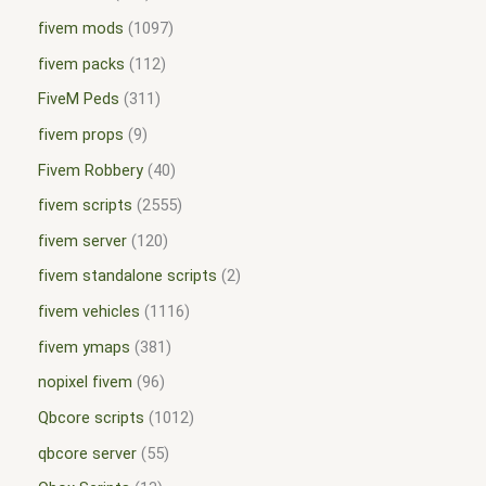
fivem mods
1097
fivem packs
112
FiveM Peds
311
fivem props
9
Fivem Robbery
40
fivem scripts
2555
fivem server
120
fivem standalone scripts
2
fivem vehicles
1116
fivem ymaps
381
nopixel fivem
96
Qbcore scripts
1012
qbcore server
55