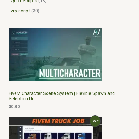
Qbox Scripts
13
vrp script
30
FiveM Character Scene System | Flexible Spawn and
Selection Ui
$
0.00
O
C
P
Sale
r
u
i
r
R
g
r