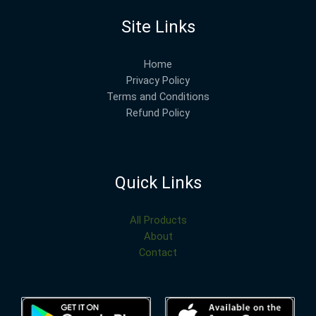
Site Links
Home
Privacy Policy
Terms and Conditions
Refund Policy
Quick Links
All Products
About
Contact