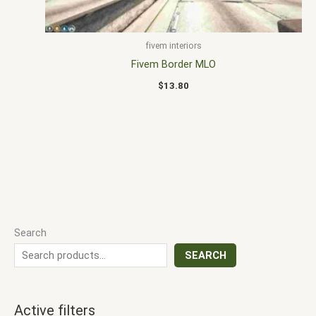
fivem interiors
Fivem Border MLO
$
13.80
Search
SEARCH
Active filters