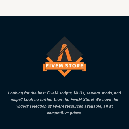
Looking for the best FiveM scripts, MLOs, servers, mods, and
maps? Look no further than the FiveM Store! We have the
widest selection of FiveM resources available, all at
competitive prices.