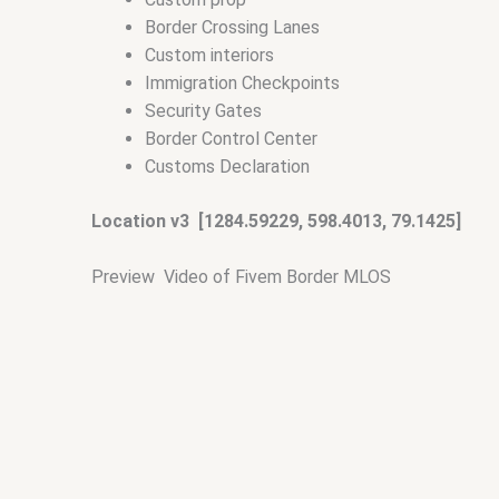
Border Crossing Lanes
Custom interiors
Immigration Checkpoints
Security Gates
Border Control Center
Customs Declaration
Location v3 [1284.59229, 598.4013, 79.1425]
Preview Video of Fivem Border MLOS