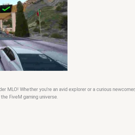
MLO! Whether you’re an avid explorer or a curious newcomer, thi
n the FiveM gaming universe.