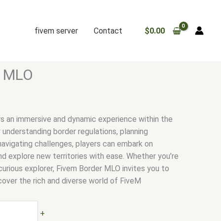
fivem server
Contact
$
0.00
r MLO
s an immersive and dynamic experience within the
y understanding border regulations, planning
navigating challenges, players can embark on
nd explore new territories with ease. Whether you’re
curious explorer, Fivem Border MLO invites you to
cover the rich and diverse world of FiveM
+