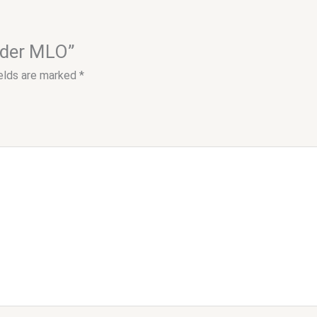
order MLO”
ields are marked
*