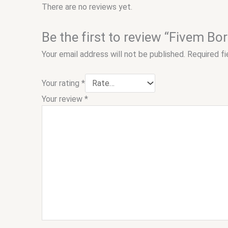
There are no reviews yet.
Be the first to review “Fivem B
Your email address will not be published.
Required f
Your rating
*
Your review
*