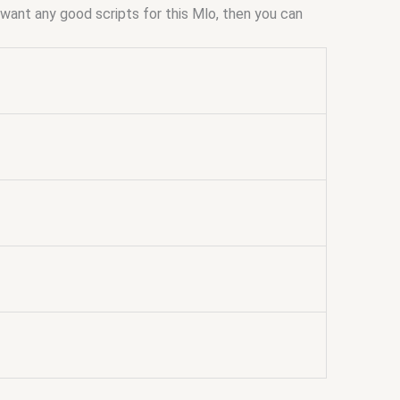
ou want any good scripts for this Mlo, then you can