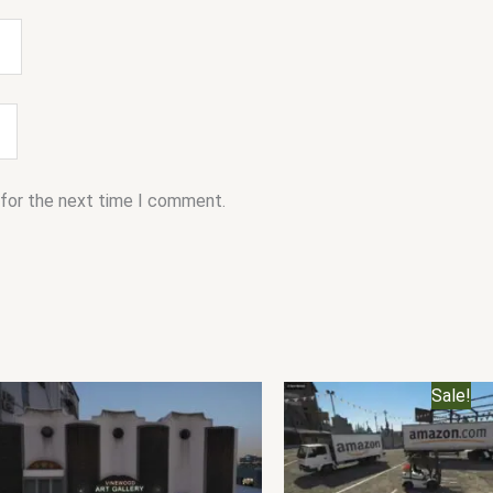
 for the next time I comment.
Original
C
Sale!
price
p
was:
i
$40.00.
$