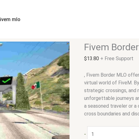
Fivem
Border
MLO
fivem mlo
quantity
Fivem Borde
$
13.80
+ Free Support
, Fivem Border MLO offer
virtual world of FiveM. B
strategic crossings, and 
unforgettable journeys a
a seasoned traveler or a 
cross boundaries and dis
-