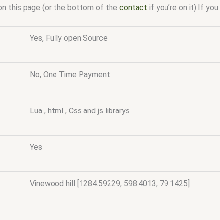
on this page (or the bottom of the
contact
if you’re on it).If y
Yes, Fully open Source
No, One Time Payment
Lua , html , Css and js librarys
Yes
Vinewood hill [1284.59229, 598.4013, 79.1425]