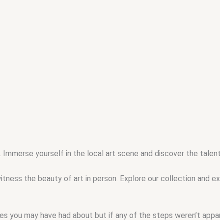
 . Immerse yourself in the local art scene and discover the tale
tness the beauty of art in person. Explore our collection and e
ssues you may have had about but if any of the steps weren’t app