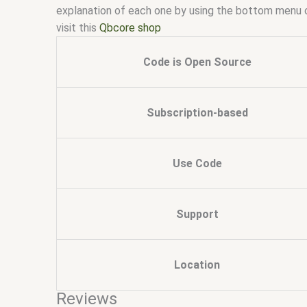
explanation of each one by using the bottom menu 
visit this
Qbcore shop
Code is Open Source
Subscription-based
Use Code
Support
Location
Reviews