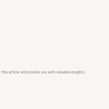
s article will provide you with valuable insights