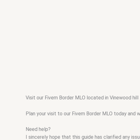
Visit our Fivem Border MLO located in Vinewood hill
Plan your visit to our Fivem Border MLO today and wi
Need help?
I sincerely hope that this guide has clarified any i