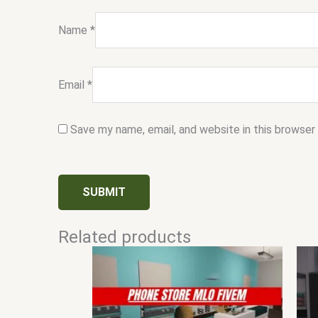
Name
*
Email
*
Save my name, email, and website in this browser
Related products