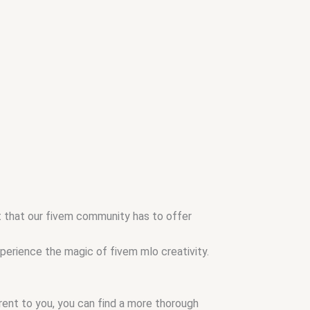
nt that our fivem community has to offer
xperience the magic of fivem mlo creativity.
arent to you, you can find a more thorough