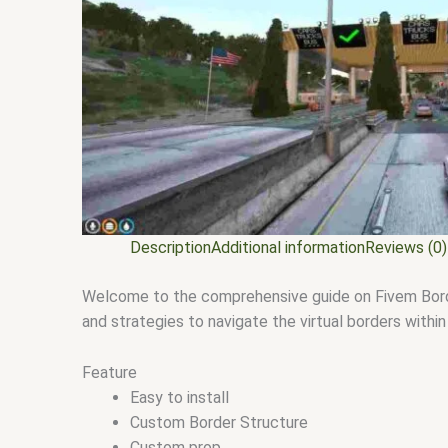
Description
Additional information
Reviews (0)
Welcome to the comprehensive guide on Fivem Border 
and strategies to navigate the virtual borders withi
Feature
Easy to install
Custom Border Structure
Custom prop