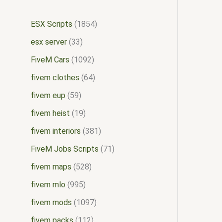
ESX Scripts
1854
esx server
33
FiveM Cars
1092
fivem clothes
64
fivem eup
59
fivem heist
19
fivem interiors
381
FiveM Jobs Scripts
71
fivem maps
528
fivem mlo
995
fivem mods
1097
fivem packs
112