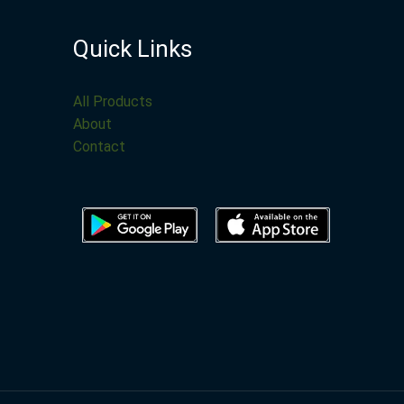
Quick Links
All Products
About
Contact