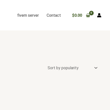
fivem server
Contact
$
0.00