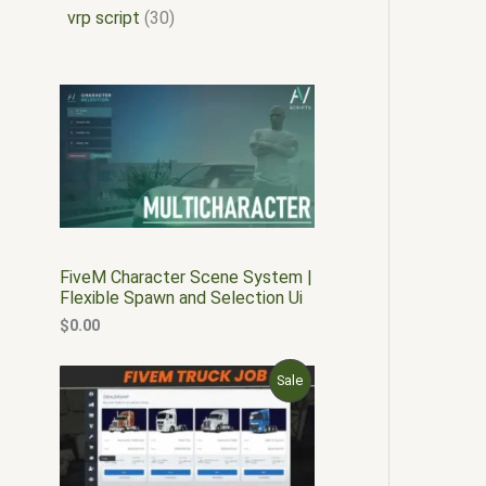
vrp script
30
FiveM Character Scene System |
Flexible Spawn and Selection Ui
$
0.00
O
C
P
Sale
r
u
i
r
R
g
r
i
e
O
n
n