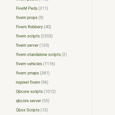
FiveM Peds
311
fivem props
9
Fivem Robbery
40
fivem scripts
2555
fivem server
120
fivem standalone scripts
2
fivem vehicles
1116
fivem ymaps
381
nopixel fivem
96
Qbcore scripts
1012
qbcore server
55
Qbox Scripts
13