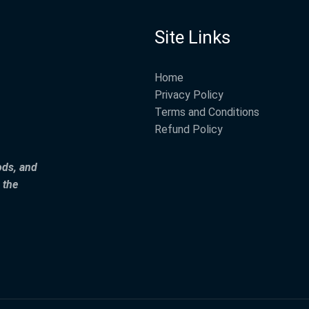
Site Links
Home
Privacy Policy
Terms and Conditions
Refund Policy
ods, and
 the