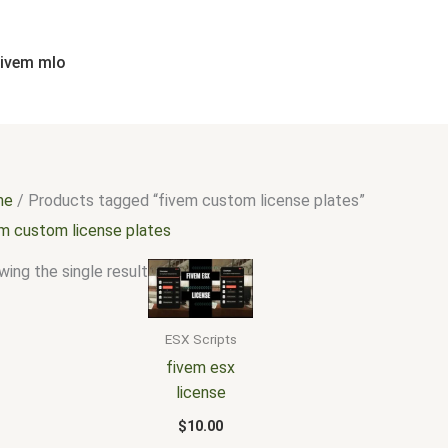
fivem mlo
me
/ Products tagged “fivem custom license plates”
em custom license plates
ing the single result
ESX Scripts
fivem esx
license
$
10.00