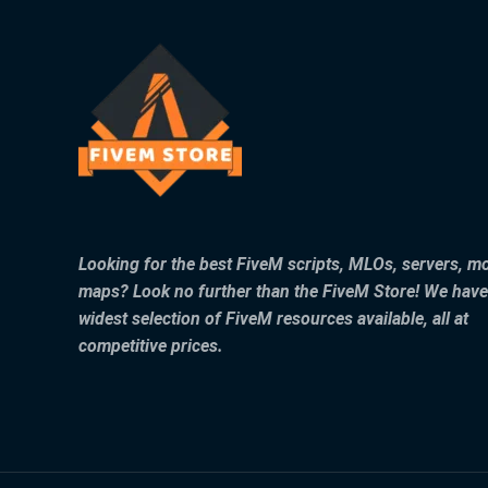
Looking for the best FiveM scripts, MLOs, servers, m
maps? Look no further than the FiveM Store! We have
widest selection of FiveM resources available, all at
competitive prices.