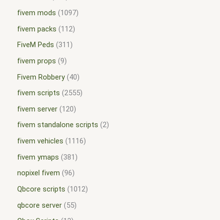
fivem mods
1097
fivem packs
112
FiveM Peds
311
fivem props
9
Fivem Robbery
40
fivem scripts
2555
fivem server
120
fivem standalone scripts
2
fivem vehicles
1116
fivem ymaps
381
nopixel fivem
96
Qbcore scripts
1012
qbcore server
55