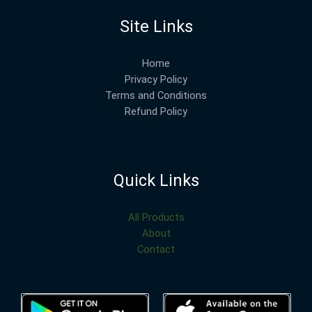
Site Links
Home
Privacy Policy
Terms and Conditions
Refund Policy
Quick Links
All Products
About
Contact