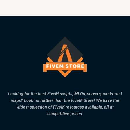
Looking for the best FiveM scripts, MLOs, servers, mods, and
maps? Look no further than the FiveM Store! We have the
widest selection of FiveM resources available, all at
competitive prices.