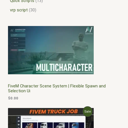
Qbox Scripts
13
vrp script
30
FiveM Character Scene System | Flexible Spawn and
Selection Ui
$
0.00
O
C
P
Sale
r
u
i
r
R
g
r