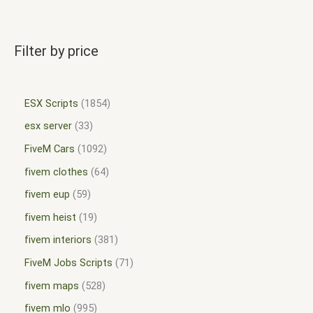
Filter by price
ESX Scripts
1854
esx server
33
FiveM Cars
1092
fivem clothes
64
fivem eup
59
fivem heist
19
fivem interiors
381
FiveM Jobs Scripts
71
fivem maps
528
fivem mlo
995