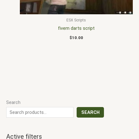
ESX Scripts
fivem darts script
$
10.00
Search
SEARCH
Active filters