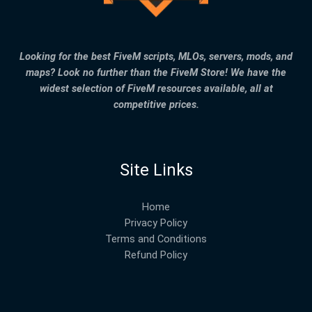
Looking for the best FiveM scripts, MLOs, servers, mods, and
maps? Look no further than the FiveM Store! We have the
widest selection of FiveM resources available, all at
competitive prices.
Site Links
Home
Privacy Policy
Terms and Conditions
Refund Policy