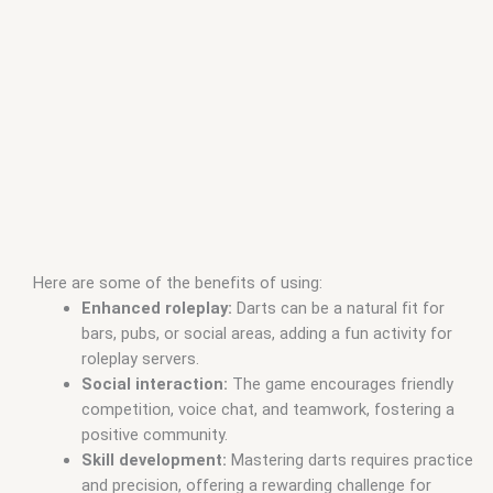
Here are some of the benefits of using:
Enhanced roleplay:
Darts can be a natural fit for
bars, pubs, or social areas, adding a fun activity for
roleplay servers.
Social interaction:
The game encourages friendly
competition, voice chat, and teamwork, fostering a
positive community.
Skill development:
Mastering darts requires practice
and precision, offering a rewarding challenge for