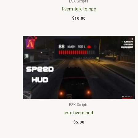
ESX Scripts
fivem talk to npc
$
10.00
ESX Scripts
esx fivem hud
$
5.00