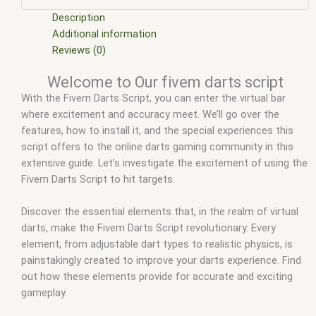
scripts free
,
fivem jukebox script
,
fivem modder
,
FiveM Mods
,
fivem qbcore scripts
,
fivem ready non els dodge dart
,
fivem
Description
resource
,
fivem script
,
fivem script store
,
fivem scripting
,
Additional information
fivem scripts
,
fivem scripts free
,
fivem shop
,
fivem store
,
Reviews (0)
fivem stores
,
fivem studio script
,
fivem wager script
,
Welcome to Our fivem darts script
fivemod
,
fivm
,
fivvem
,
qbcore darts script
,
qbcore scripts
,
With the Fivem Darts Script, you can enter the virtual bar
rcore darts
,
scripts gta5
,
shop fivem
,
Web results
where excitement and accuracy meet. We’ll go over the
features, how to install it, and the special experiences this
script offers to the online darts gaming community in this
extensive guide. Let’s investigate the excitement of using the
Fivem Darts Script to hit targets.
Discover the essential elements that, in the realm of virtual
darts, make the Fivem Darts Script revolutionary. Every
element, from adjustable dart types to realistic physics, is
painstakingly created to improve your darts experience. Find
out how these elements provide for accurate and exciting
gameplay.