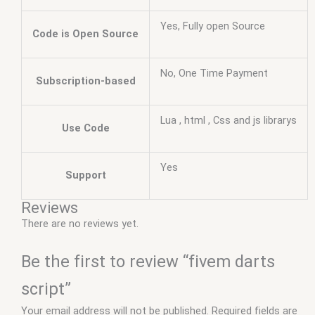
Yes, Fully open Source
Code is Open Source
No, One Time Payment
Subscription-based
Lua , html , Css and js librarys
Use Code
Yes
Support
Reviews
There are no reviews yet.
Be the first to review “fivem darts
script”
Your email address will not be published.
Required fields are