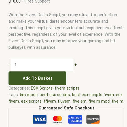
$
10.00
+ Free Support
With the Fivem Darts Script, you may strive for perfection
and make your virtual darts encounters accurate and
exciting. This script gives your virtual pub experiences a fresh
perspective, regardless of your level of experience. With the
Fivem Darts Script, you may improve your gaming and hit
bullseyes with assurance.
-
+
Add To Basket
Categories:
ESX Scripts
,
fivem scripts
Tags:
5m mods
,
best esx scripts
,
best esx scripts fivem
,
esx
fivem
,
esx scripts
,
ffivem
,
fiuvem
,
five em
,
five m mod
,
five m
scripts
,
five m store
,
five.m
,
fivem
,
FiveM activities script
,
Guaranteed Safe Checkout
fivem darts
,
fivem darts script
,
Fivem darts script free
,
fivem
economy script
,
fivem esx
,
fivem esx scripts
,
fivem esx