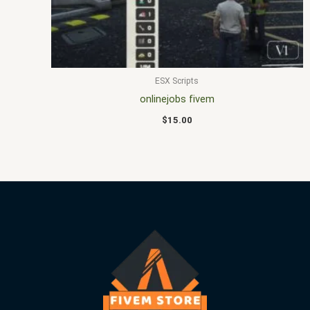
ESX Scripts
onlinejobs fivem
$
15.00