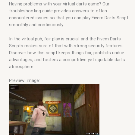
Having problems with your virtual darts game? Our
troubleshooting guide provides answers to often
encountered issues so that you can play Fivem Darts Script
smoothly and continuously.
In the virtual pub, fair play is crucial, and the Fivem Darts
Scripts makes sure of that with strong security features.
Discover how this script keeps things fair, prohibits undue
advantages, and fosters a competitive yet equitable darts
atmosphere.
Preview image: