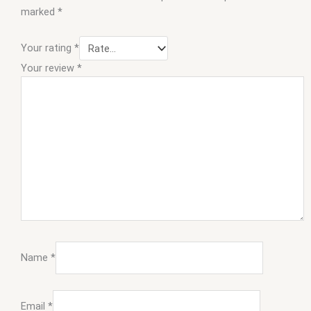
marked
*
Your rating
*
Your review
*
Name
*
Email
*