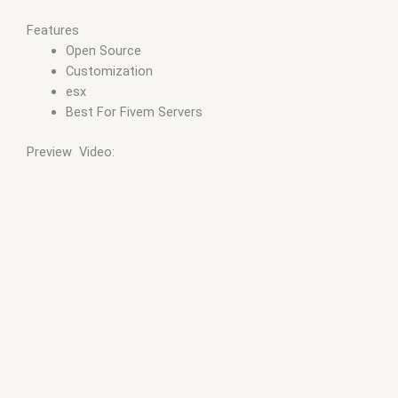
Features
Open Source
Customization
esx
Best For Fivem Servers
Preview Video: