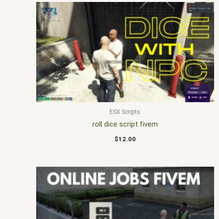
ESX Scripts
roll dice script fivem
$
12.00