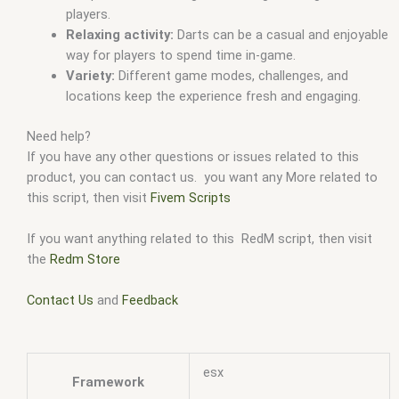
players.
Relaxing activity:
Darts can be a casual and enjoyable
way for players to spend time in-game.
Variety:
Different game modes, challenges, and
locations keep the experience fresh and engaging.
Need help?
If you have any other questions or issues related to this
product, you can contact us. you want any More related to
this script, then visit
Fivem Scripts
If you want anything related to this RedM script, then visit
the
Redm Store
Contact Us
and
Feedback
esx
Framework