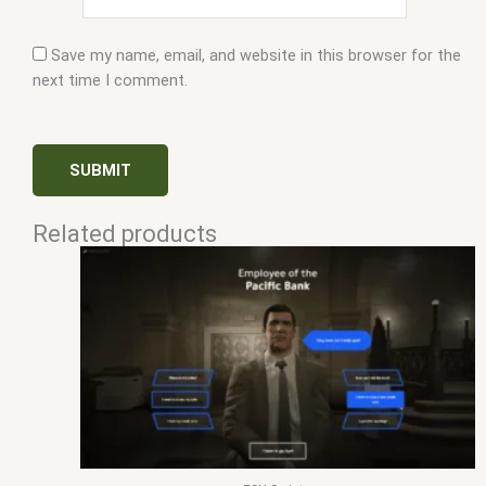
Save my name, email, and website in this browser for the
next time I comment.
Related products