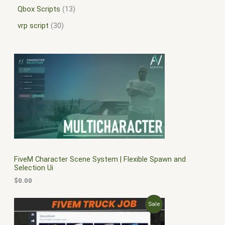
Qbox Scripts
13
vrp script
30
FiveM Character Scene System | Flexible Spawn and
Selection Ui
$
0.00
O
C
P
Sale
r
u
i
r
R