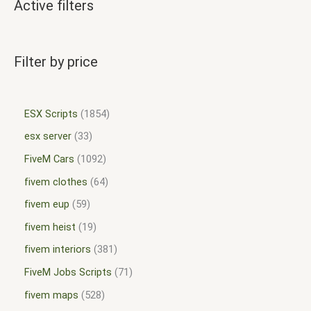
Active filters
Filter by price
ESX Scripts
1854
esx server
33
FiveM Cars
1092
fivem clothes
64
fivem eup
59
fivem heist
19
fivem interiors
381
FiveM Jobs Scripts
71
fivem maps
528