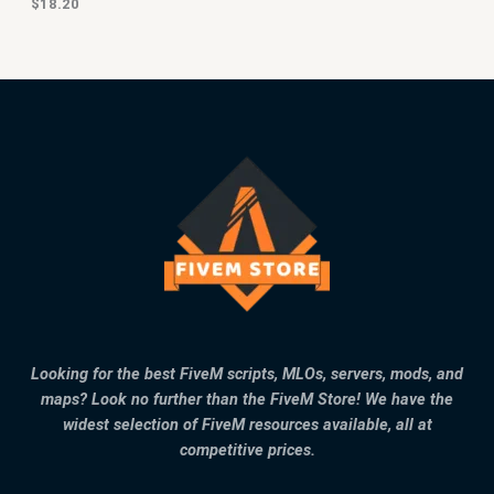
$
18.20
Looking for the best FiveM scripts, MLOs, servers, mods, and
maps? Look no further than the FiveM Store! We have the
widest selection of FiveM resources available, all at
competitive prices.