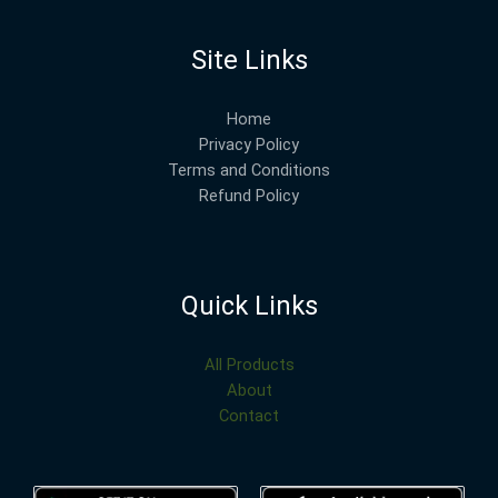
Site Links
Home
Privacy Policy
Terms and Conditions
Refund Policy
Quick Links
All Products
About
Contact