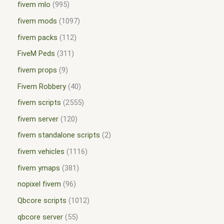
fivem mlo
995
fivem mods
1097
fivem packs
112
FiveM Peds
311
fivem props
9
Fivem Robbery
40
fivem scripts
2555
fivem server
120
fivem standalone scripts
2
fivem vehicles
1116
fivem ymaps
381
nopixel fivem
96
Qbcore scripts
1012
qbcore server
55