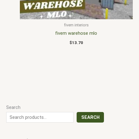
fivem interiors
fivem warehose mlo
$
13.70
Search
SEARCH