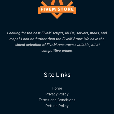
Looking for the best FiveM scripts, MLOs, servers, mods, and
maps? Look no further than the FiveM Store! We have the
widest selection of FiveM resources available, all at
competitive prices.
Site Links
Home
Privacy Policy
Terms and Conditions
Refund Policy