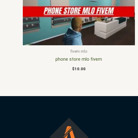
fivem mlo
phone store mlo fivem
$
10.00