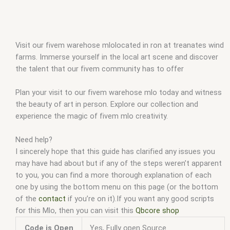
Visit our fivem warehose mlolocated in ron at treanates wind
farms. Immerse yourself in the local art scene and discover
the talent that our fivem community has to offer
Plan your visit to our fivem warehose mlo today and witness
the beauty of art in person. Explore our collection and
experience the magic of fivem mlo creativity.
Need help?
I sincerely hope that this guide has clarified any issues you
may have had about but if any of the steps weren’t apparent
to you, you can find a more thorough explanation of each
one by using the bottom menu on this page (or the bottom
of the
contact
if you’re on it).If you want any good scripts
for this Mlo, then you can visit this
Qbcore shop
Code is Open
Yes, Fully open Source