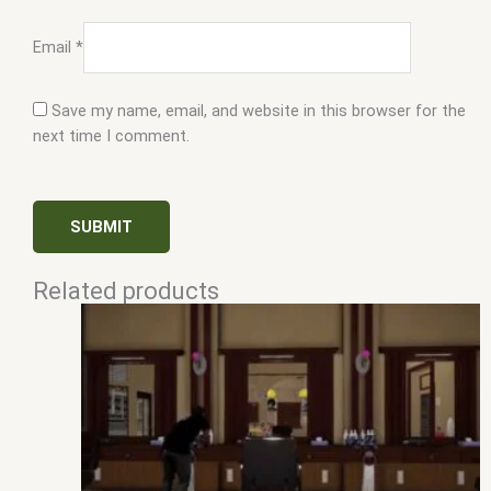
Email
*
Save my name, email, and website in this browser for the
next time I comment.
Related products