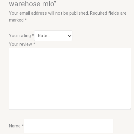
warehose mlo”
Your email address will not be published.
Required fields are
marked
*
Your rating
*
Your review
*
Name
*