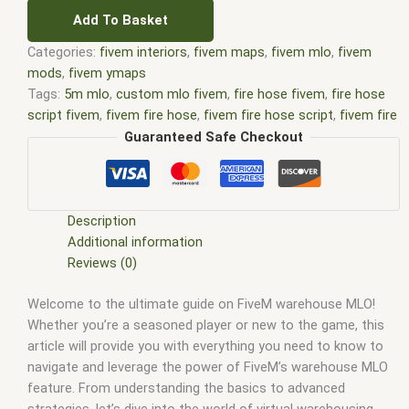
Add To Basket
Categories:
fivem interiors
,
fivem maps
,
fivem mlo
,
fivem
mods
,
fivem ymaps
Tags:
5m mlo
,
custom mlo fivem
,
fire hose fivem
,
fire hose
script fivem
,
fivem fire hose
,
fivem fire hose script
,
fivem fire
hose site forum.fivem.net
,
fivem hose script
,
fivem interiors
,
Guaranteed Safe Checkout
FiveM Map
,
fivem map shop
,
FiveM Maps
,
fivem mlo
,
fivem
mlo free
,
fivem mlo interiors
,
fivem mlo shop
,
fivem mlo
store
,
FiveM MLOs
,
FiveM Mod
,
fivem moding
,
FiveM Mods
,
fivem mods for 2 ppl to own the say hose
,
fivem server use
Description
fire truck hose
,
FiveM YMAPS
,
fivem ymaps Tags: fivem
Additional information
interiors
,
fivemmlo
,
gta mlo
,
gta mods
,
hose script fivem
,
Reviews (0)
mlo
,
mlo fivem
,
mlo for fivem
,
mlo shop
,
mlo shop fivem
,
mlo
Welcome to the ultimate guide on FiveM warehouse MLO!
store
,
mlo store fivem
,
qbcore mlo
,
smart hose fivem
,
tebex
Whether you’re a seasoned player or new to the game, this
mlo
,
working hookah hose fivem
,
ybn mlo
article will provide you with everything you need to know to
navigate and leverage the power of FiveM’s warehouse MLO
feature. From understanding the basics to advanced
strategies, let’s dive into the world of virtual warehousing.