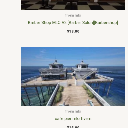
fivem mlo
Barber Shop MLO V2 [Barber Salon][Barbershop]
$
18.00
fivem mlo
cafe pier mlo fivem
$
15.00