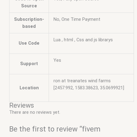
Source
Subscription-
No, One Time Payment
based
Lua , html , Css and js librarys
Use Code
Yes
Support
ron at treanates wind farms
Location
[2457.992, 1583.38623, 35.0699921]
Reviews
There are no reviews yet.
Be the first to review “fivem