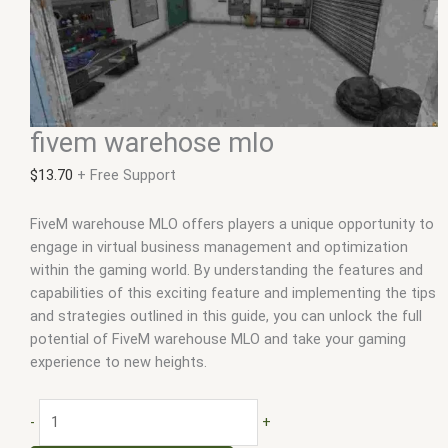
fivem warehose mlo
$
13.70
+ Free Support
FiveM warehouse MLO offers players a unique opportunity to
engage in virtual business management and optimization
within the gaming world. By understanding the features and
capabilities of this exciting feature and implementing the tips
and strategies outlined in this guide, you can unlock the full
potential of FiveM warehouse MLO and take your gaming
experience to new heights.
-
+