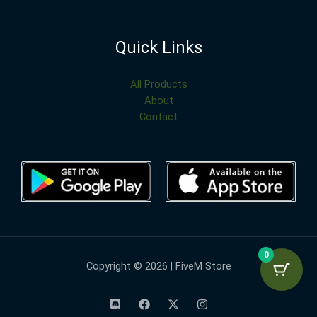
Quick Links
All Products
About
Contact
0
Copyright © 2026 | FiveM Store