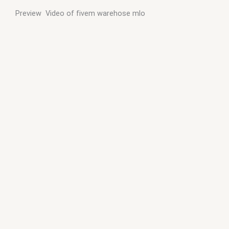
Preview Video of fivem warehose mlo