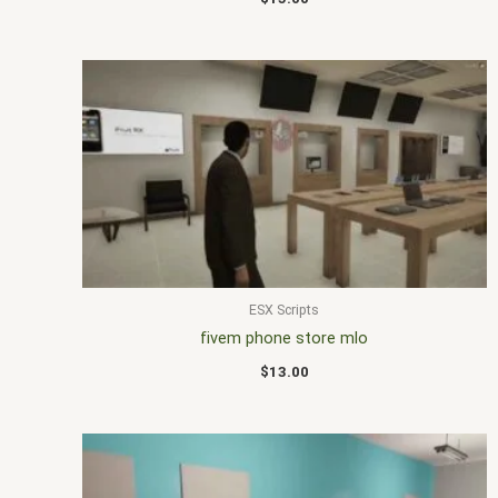
ESX Scripts
fivem phone store mlo
$
13.00