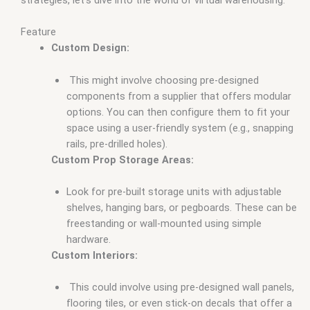
Feature
Custom Design:
This might involve choosing pre-designed
components from a supplier that offers modular
options. You can then configure them to fit your
space using a user-friendly system (e.g., snapping
rails, pre-drilled holes).
Custom Prop Storage Areas:
Look for pre-built storage units with adjustable
shelves, hanging bars, or pegboards. These can be
freestanding or wall-mounted using simple
hardware.
Custom Interiors:
This could involve using pre-designed wall panels,
flooring tiles, or even stick-on decals that offer a