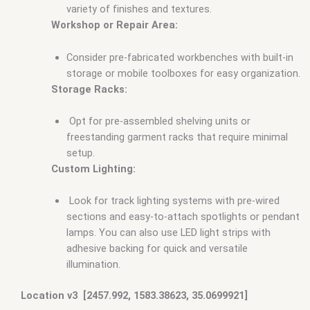
variety of finishes and textures.
Workshop or Repair Area:
Consider pre-fabricated workbenches with built-in
storage or mobile toolboxes for easy organization.
Storage Racks:
Opt for pre-assembled shelving units or
freestanding garment racks that require minimal
setup.
Custom Lighting:
Look for track lighting systems with pre-wired
sections and easy-to-attach spotlights or pendant
lamps. You can also use LED light strips with
adhesive backing for quick and versatile
illumination.
Location v3 [2457.992, 1583.38623, 35.0699921]