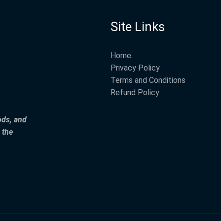
Site Links
Home
Privacy Policy
Terms and Conditions
Refund Policy
ods, and
 the