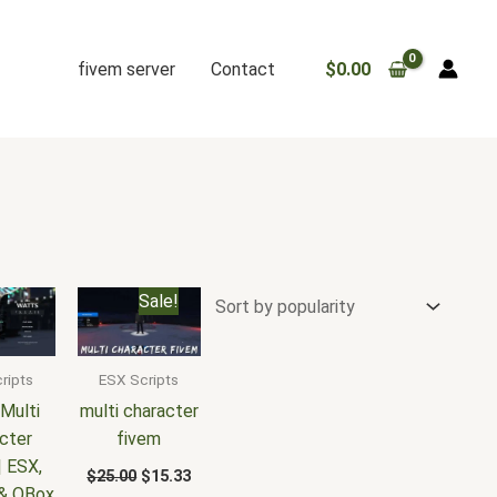
fivem server
Contact
$
0.00
Original
Current
Sale!
price
price
was:
is:
$25.00.
$15.33.
ripts
ESX Scripts
Multi
multi character
cter
fivem
| ESX,
$
25.00
$
15.33
& QBox