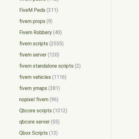
FiveM Peds
311
fivem props
9
Fivem Robbery
40
fivem scripts
2555
fivem server
120
fivem standalone scripts
2
fivem vehicles
1116
fivem ymaps
381
nopixel fivem
96
Qbcore scripts
1012
qbcore server
55
Qbox Scripts
13