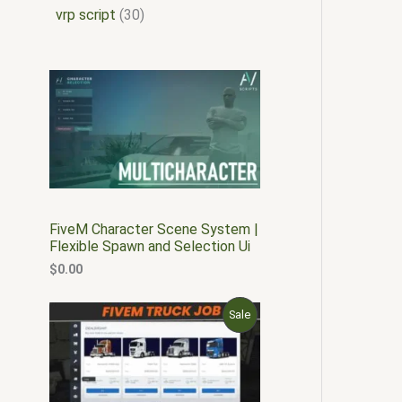
vrp script
30
FiveM Character Scene System |
Flexible Spawn and Selection Ui
$
0.00
O
C
P
Sale
r
u
i
r
R
g
r
i
e
O
n
n