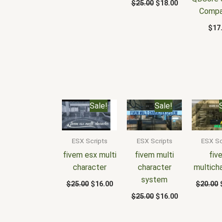
$
25.00
$
18.00
Compa
$
17
Original
Current
Original
Current
Sale!
Sale!
price
price
price
price
was:
is:
was:
is:
$25.00.
$16.00.
$25.00.
$16.00.
ESX Scripts
ESX Scripts
ESX Sc
fivem esx multi
fivem multi
fiv
character
character
multich
system
$
25.00
$
16.00
$
20.00
$
25.00
$
16.00