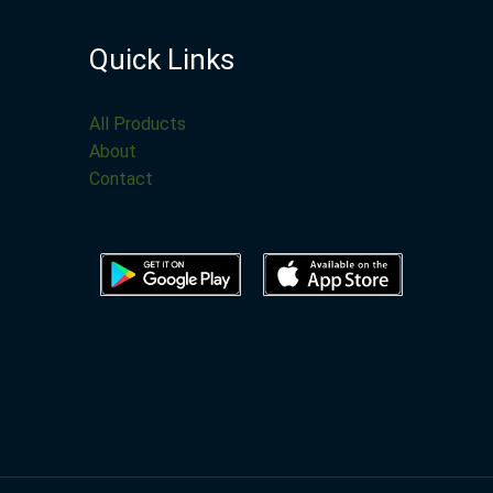
Quick Links
All Products
About
Contact