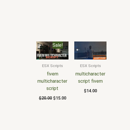
Original
Current
Sale!
price
price
was:
is:
$20.00.
$15.00.
ESX Scripts
ESX Scripts
fivem
multicharacter
multicharacter
script fivem
script
$
14.00
$
20.00
$
15.00