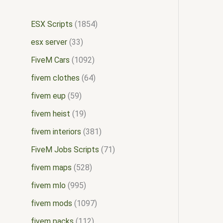
ESX Scripts
1854
esx server
33
FiveM Cars
1092
fivem clothes
64
fivem eup
59
fivem heist
19
fivem interiors
381
FiveM Jobs Scripts
71
fivem maps
528
fivem mlo
995
fivem mods
1097
fivem packs
112