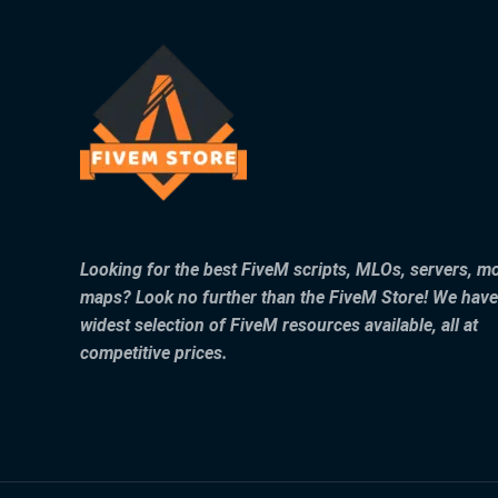
Looking for the best FiveM scripts, MLOs, servers, m
maps? Look no further than the FiveM Store! We have
widest selection of FiveM resources available, all at
competitive prices.