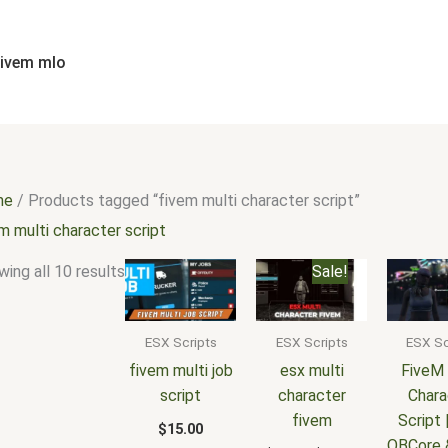
Sorted
by
popularity
fivem mlo
me
/ Products tagged “fivem multi character script”
m multi character script
Original
Current
ing all 10 results
Sale!
price
price
was:
is:
$25.00.
$18.00.
ESX Scripts
ESX Scripts
ESX Sc
fivem multi job
esx multi
FiveM 
script
character
Chara
fivem
Script 
$
15.00
QBCore 