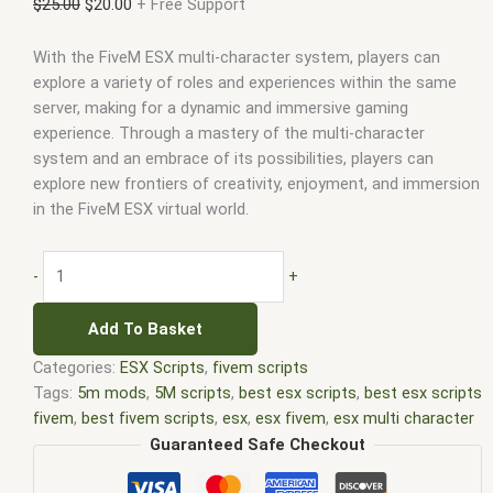
$
25.00
$
20.00
+ Free Support
With the FiveM ESX multi-character system, players can
explore a variety of roles and experiences within the same
server, making for a dynamic and immersive gaming
experience. Through a mastery of the multi-character
system and an embrace of its possibilities, players can
explore new frontiers of creativity, enjoyment, and immersion
in the FiveM ESX virtual world.
-
+
Add To Basket
Categories:
ESX Scripts
,
fivem scripts
Tags:
5m mods
,
5M scripts
,
best esx scripts
,
best esx scripts
fivem
,
best fivem scripts
,
esx
,
esx fivem
,
esx multi character
fivem
,
esx scripts
,
ffivem
,
fiuvem
,
five em
,
five m mod
,
five m
Guaranteed Safe Checkout
scripts
,
five m store
,
five.m
,
fivem
,
fivem esx
,
fivem esx multi