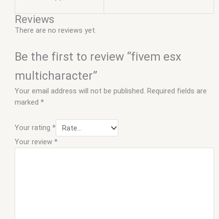
Reviews
There are no reviews yet.
Be the first to review “fivem esx
multicharacter”
Your email address will not be published.
Required fields are
marked
*
Your rating
*
Your review
*