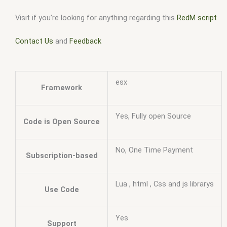
Visit if you’re looking for anything regarding this
RedM script
Contact Us
and
Feedback
esx
Framework
Yes, Fully open Source
Code is Open Source
No, One Time Payment
Subscription-based
Lua , html , Css and js librarys
Use Code
Yes
Support