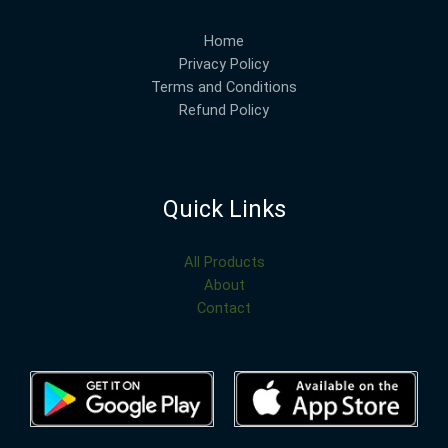
Home
Privacy Policy
Terms and Conditions
Refund Policy
Quick Links
All Products
About
Contact