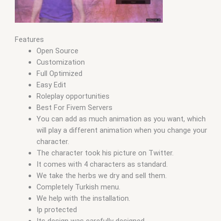
Features
Open Source
Customization
Full Optimized
Easy Edit
Roleplay opportunities
Best For Fivem Servers
You can add as much animation as you want, which
will play a different animation when you change your
character.
The character took his picture on Twitter.
It comes with 4 characters as standard.
We take the herbs we dry and sell them.
Completely Turkish menu.
We help with the installation.
Ip protected