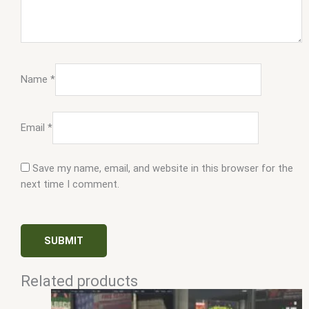
Name
*
Email
*
Save my name, email, and website in this browser for the
next time I comment.
Related products