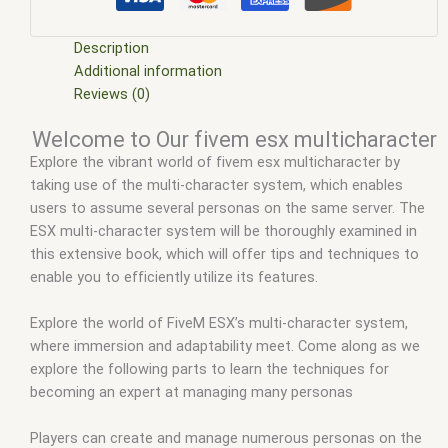
character
,
fivem esx multicharacter
,
fivem esx scripts
,
fivem
esx scripts free
,
fivem modder
,
FiveM Mods
,
fivem multi
character
,
fivem multi character leak
,
fivem multi character
Description
script
,
fivem multi character system
,
fivem multicharacter
Additional information
script
,
fivem qb multicharacter
,
fivem qbcore multicharacter
,
Reviews (0)
fivem qbcore scripts
,
fivem resource
,
fivem script
,
fivem
Welcome to Our fivem esx multicharacter
script store
,
fivem scripting
,
fivem scripts
,
fivem scripts free
,
Explore the vibrant world of fivem esx multicharacter by
fivem shop
,
fivem store
,
fivem stores
,
fivemod
,
fivm
,
fivvem
,
taking use of the multi-character system, which enables
multi character fivem esx
,
multicharacter fivem
,
users to assume several personas on the same server. The
multicharacter script fivem
,
qb core
,
qb multicharacter fivem
,
ESX multi-character system will be thoroughly examined in
qbcore script
,
qbcore scripts
,
qbus script
,
scripting
,
scripts
this extensive book, which will offer tips and techniques to
gta5
,
shop fivem
enable you to efficiently utilize its features.
Explore the world of FiveM ESX’s multi-character system,
where immersion and adaptability meet. Come along as we
explore the following parts to learn the techniques for
becoming an expert at managing many personas
Players can create and manage numerous personas on the