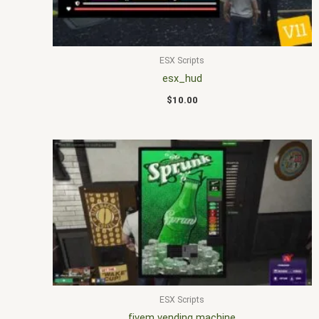
ESX Scripts
esx_hud
$
10.00
ESX Scripts
fivem vending machine