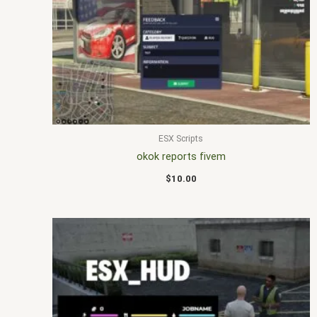
ESX Scripts
okok reports fivem
$
10.00