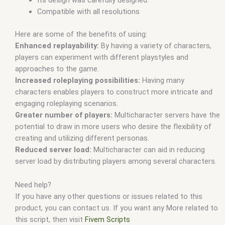
Its design was carefully designed.
Compatible with all resolutions
Here are some of the benefits of using:
Enhanced replayability:
By having a variety of characters,
players can experiment with different playstyles and
approaches to the game.
Increased roleplaying possibilities:
Having many
characters enables players to construct more intricate and
engaging roleplaying scenarios.
Greater number of players:
Multicharacter servers have the
potential to draw in more users who desire the flexibility of
creating and utilizing different personas.
Reduced server load:
Multicharacter can aid in reducing
server load by distributing players among several characters.
Need help?
If you have any other questions or issues related to this
product, you can contact us. If you want any More related to
this script, then visit
Fivem Scripts