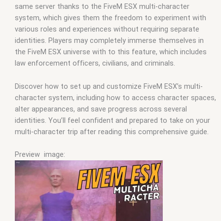
same server thanks to the FiveM ESX multi-character
system, which gives them the freedom to experiment with
various roles and experiences without requiring separate
identities. Players may completely immerse themselves in
the FiveM ESX universe with to this feature, which includes
law enforcement officers, civilians, and criminals.
Discover how to set up and customize FiveM ESX’s multi-
character system, including how to access character spaces,
alter appearances, and save progress across several
identities. You’ll feel confident and prepared to take on your
multi-character trip after reading this comprehensive guide.
Preview image: