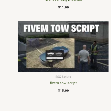
$
11.00
ESX Scripts
fivem tow script
$
15.00