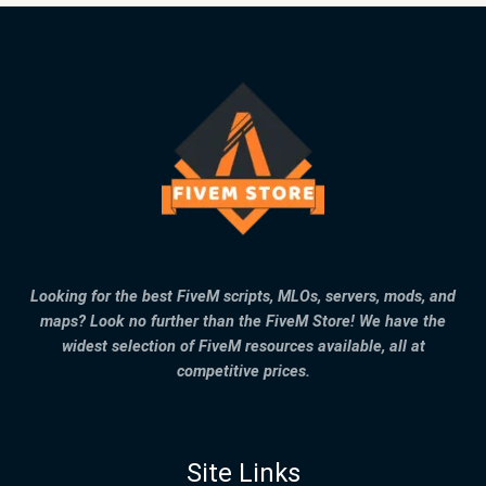
Looking for the best FiveM scripts, MLOs, servers, mods, and
maps? Look no further than the FiveM Store! We have the
widest selection of FiveM resources available, all at
competitive prices.
Site Links