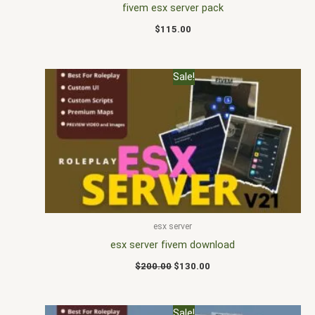
fivem esx server pack
$
115.00
Original
Current
Sale!
price
price
was:
is:
$200.00.
$130.00.
esx server
esx server fivem download
$
200.00
$
130.00
Original
Current
Sale!