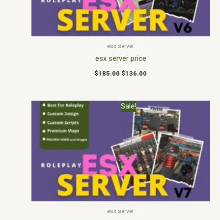
esx server
esx server price
$
185.00
$
136.00
Original
Current
Sale!
price
price
was:
is:
$178.00.
$120.00.
esx server