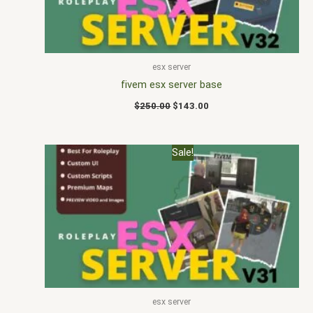
esx server
fivem esx server base
$
250.00
$
143.00
Original
Current
Sale!
price
price
was:
is:
$230.00.
$140.00.
esx server