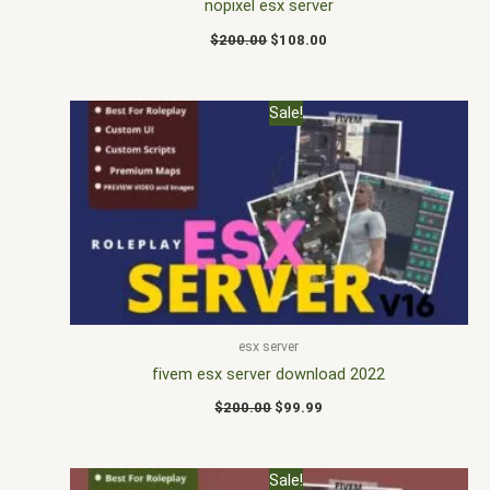
nopixel esx server
$
200.00
$
108.00
Original
Current
Sale!
price
price
was:
is:
$200.00.
$99.99.
esx server
fivem esx server download 2022
$
200.00
$
99.99
Original
Current
Sale!