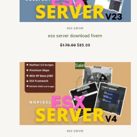
esx server
esx server download fivem
$
170.00
$
85.00
Original
Current
Sale!
price
price
was:
is:
$200.00.
$108.00.
esx server