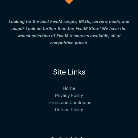
Looking for the best FiveM scripts, MLOs, servers, mods, and
maps? Look no further than the FiveM Store! We have the
widest selection of FiveM resources available, all at
competitive prices.
Site Links
Home
Privacy Policy
Terms and Conditions
Refund Policy