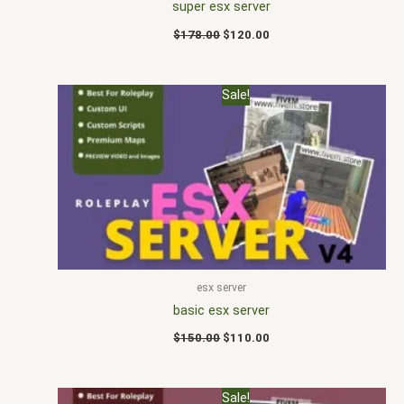
super esx server
$
178.00
$
120.00
Original
Current
Sale!
price
price
was:
is:
$150.00.
$110.00.
esx server
basic esx server
$
150.00
$
110.00
Original
Current
Sale!