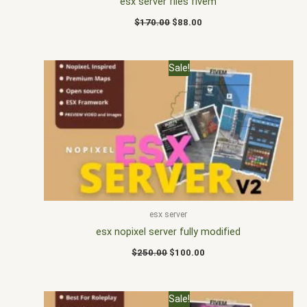
esx server files fivem
$
170.00
$
88.00
Original
Current
Sale!
price
price
was:
is:
$250.00.
$100.00.
esx server
esx nopixel server fully modified
$
250.00
$
100.00
Original
Current
Sale!