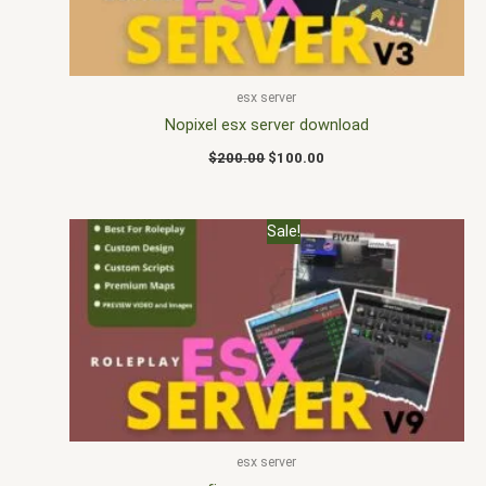
esx server
Nopixel esx server download
$
200.00
$
100.00
Original
Current
Sale!
price
price
was:
is:
$175.00.
$146.00.
esx server