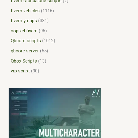
fivem standalone scripts
2
fivem vehicles
1116
fivem ymaps
381
nopixel fivem
96
Qbcore scripts
1012
qbcore server
55
Qbox Scripts
13
vrp script
30