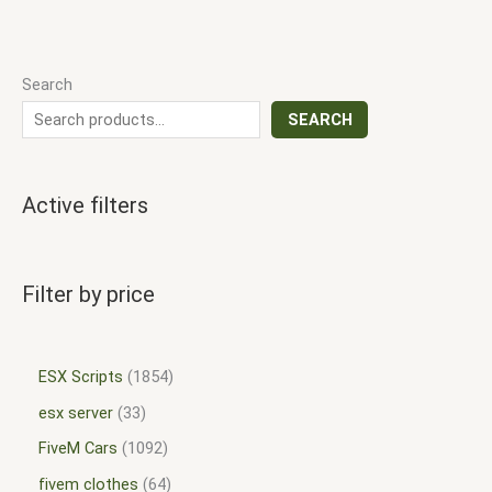
Search
SEARCH
Active filters
Filter by price
ESX Scripts
1854
esx server
33
FiveM Cars
1092
fivem clothes
64