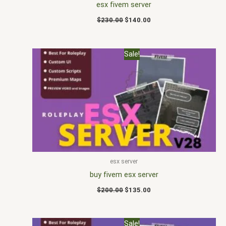
esx fivem server
$
230.00
$
140.00
Original
Current
Sale!
price
price
was:
is:
$200.00.
$135.00.
esx server
buy fivem esx server
$
200.00
$
135.00
Original
Current
Sale!