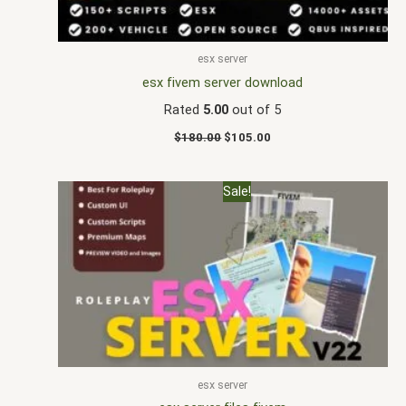
esx server
esx fivem server download
Rated
5.00
out of 5
$
180.00
$
105.00
Original
Current
Sale!
price
price
was:
is:
$170.00.
$88.00.
esx server