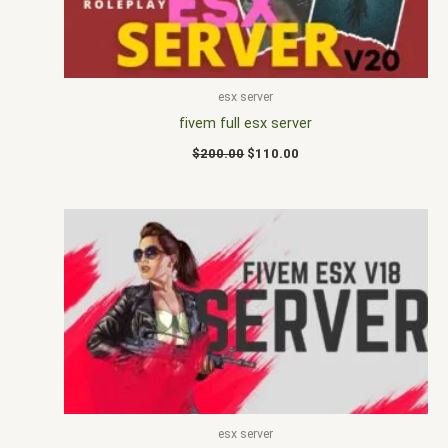
esx server
fivem full esx server
$
200.00
$
110.00
esx server