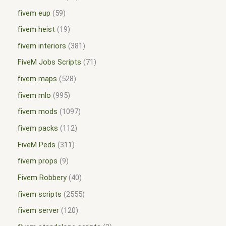
fivem eup
59
fivem heist
19
fivem interiors
381
FiveM Jobs Scripts
71
fivem maps
528
fivem mlo
995
fivem mods
1097
fivem packs
112
FiveM Peds
311
fivem props
9
Fivem Robbery
40
fivem scripts
2555
fivem server
120