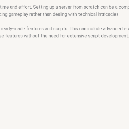
time and effort. Setting up a server from scratch can be a com
ing gameplay rather than dealing with technical intricacies.
ready-made features and scripts. This can include advanced ec
se features without the need for extensive script development.