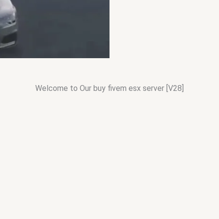
Welcome to Our buy fivem esx server [V28]