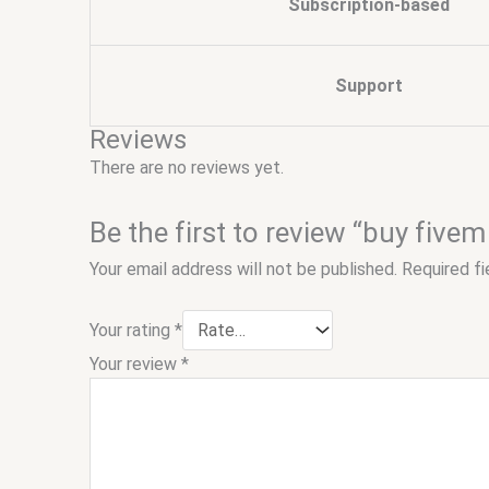
Subscription-based
Support
Reviews
There are no reviews yet.
Be the first to review “buy fivem
Your email address will not be published.
Required f
Your rating
*
Your review
*