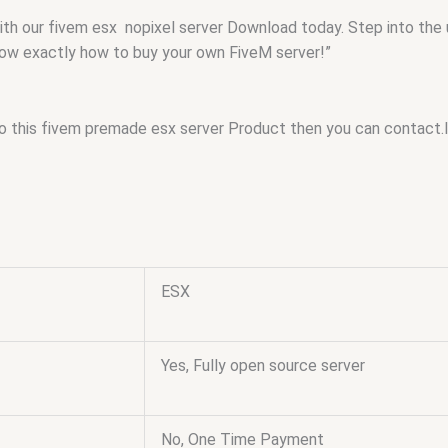
with our fivem esx nopixel server Download today. Step into the
know exactly how to buy your own FiveM server!”
to this fivem premade esx server Product then you can contact.
ESX
Yes, Fully open source server
No, One Time Payment