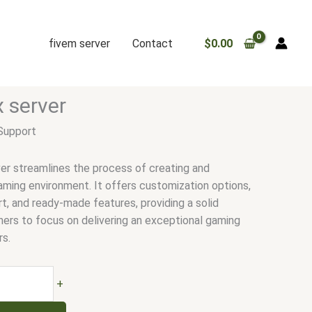
fivem server
Contact
$
0.00
.
x server
Support
er streamlines the process of creating and
aming environment. It offers customization options,
ort, and ready-made features, providing a solid
ners to focus on delivering an exceptional gaming
rs.
+