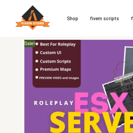
Skip
to
content
Shop
fivem scripts
Sale!