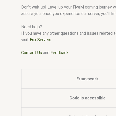
Don’t wait up! Level up your FiveM gaming journey 
assure you, once you experience our server, you’ll 
Need help?
If you have any other questions and issues related 
visit
Esx Servers
Contact Us
and
Feedback
Framework
Code is accessible