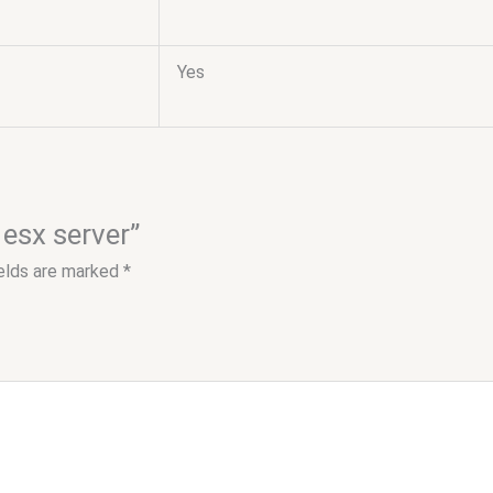
Yes
 esx server”
ields are marked
*