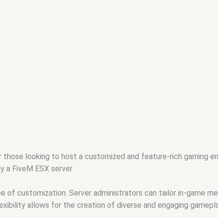
r those looking to host a customized and feature-rich gaming 
uy a FiveM ESX server
 of customization. Server administrators can tailor in-game mec
exibility allows for the creation of diverse and engaging gamepl