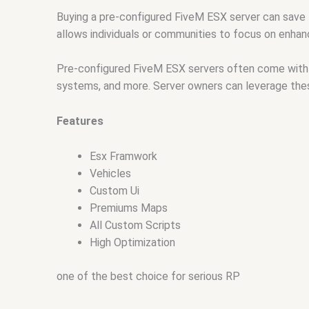
Buying a pre-configured FiveM ESX server can save 
allows individuals or communities to focus on enhanc
Pre-configured FiveM ESX servers often come with 
systems, and more. Server owners can leverage the
Features
Esx Framwork
Vehicles
Custom Ui
Premiums Maps
All Custom Scripts
High Optimization
one of the best choice for serious RP