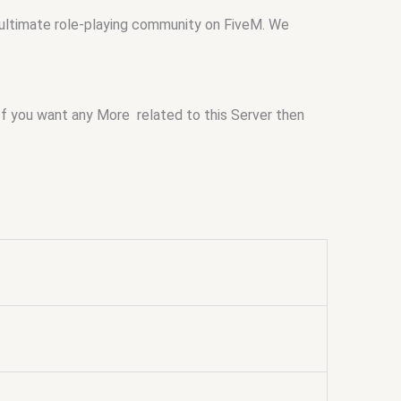
 ultimate role-playing community on FiveM. We
If you want any More related to this Server then