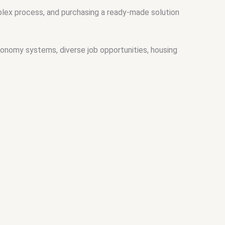
plex process, and purchasing a ready-made solution
onomy systems, diverse job opportunities, housing