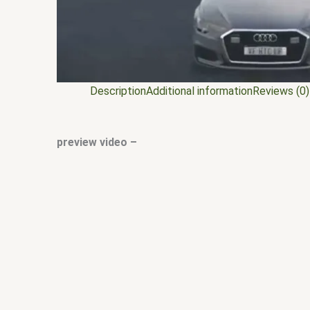
Description
Additional information
Reviews (0)
preview video –