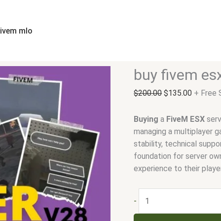
buy
Original
Current
fivem
price
price
esx
was:
is:
fivem mlo
server
$200.00.
$135.00
quantity
buy fivem es
$
200.00
$
135.00
+ Free 
Buying
a
FiveM
ESX
serv
managing a multiplayer g
stability, technical supp
foundation for server ow
experience to their playe
-