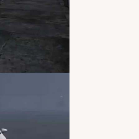
make a esx server fivem
esx server
,
nopixel fivem
server ip
,
nopixel invento
files fivem
,
nopixel serve
server
,
what is esx serve