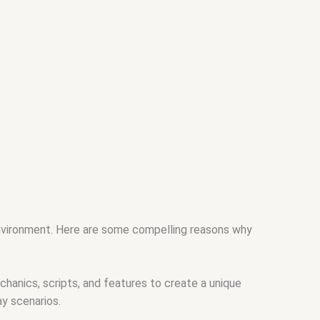
environment. Here are some compelling reasons why
hanics, scripts, and features to create a unique
ay scenarios.