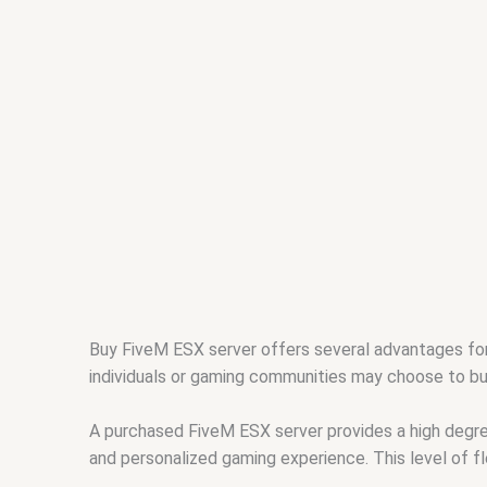
Buy FiveM ESX server offers several advantages fo
individuals or gaming communities may choose to b
A purchased FiveM ESX server provides a high degree
and personalized gaming experience. This level of fl