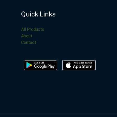
Quick Links
All Products
About
Contact