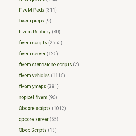
FiveM Peds
311
fivem props
9
Fivem Robbery
40
fivem scripts
2555
fivem server
120
fivem standalone scripts
2
fivem vehicles
1116
fivem ymaps
381
nopixel fivem
96
Qbcore scripts
1012
qbcore server
55
Qbox Scripts
13