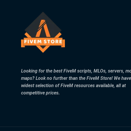
Looking for the best FiveM scripts, MLOs, servers, m
maps? Look no further than the FiveM Store! We have
widest selection of FiveM resources available, all at
competitive prices.