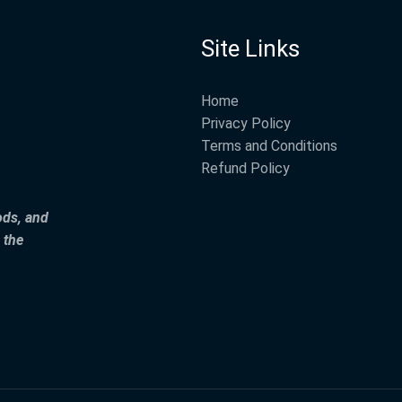
Site Links
Home
Privacy Policy
Terms and Conditions
Refund Policy
ods, and
 the