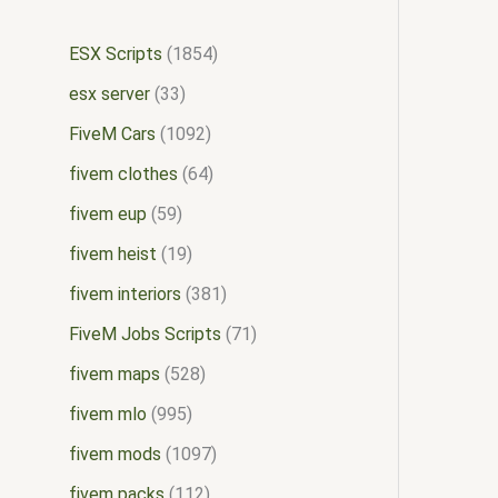
ESX Scripts
1854
esx server
33
FiveM Cars
1092
fivem clothes
64
fivem eup
59
fivem heist
19
fivem interiors
381
FiveM Jobs Scripts
71
fivem maps
528
fivem mlo
995
fivem mods
1097
fivem packs
112