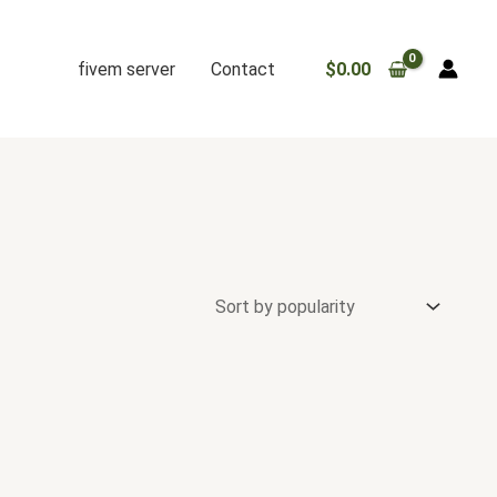
fivem server
Contact
$
0.00