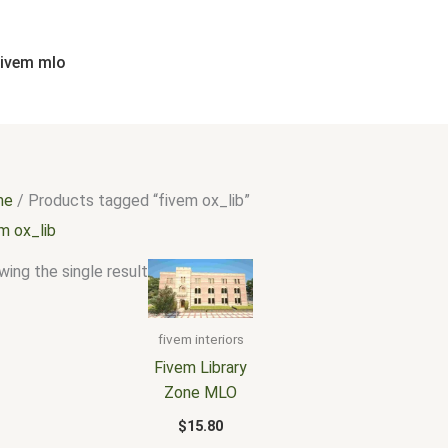
fivem mlo
me
/ Products tagged “fivem ox_lib”
m ox_lib
ing the single result
fivem interiors
Fivem Library
Zone MLO
$
15.80