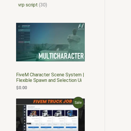
vrp script
30
FiveM Character Scene System |
Flexible Spawn and Selection Ui
$
0.00
O
C
P
Sale
r
u
i
r
R
g
r
i
e
O
n
n