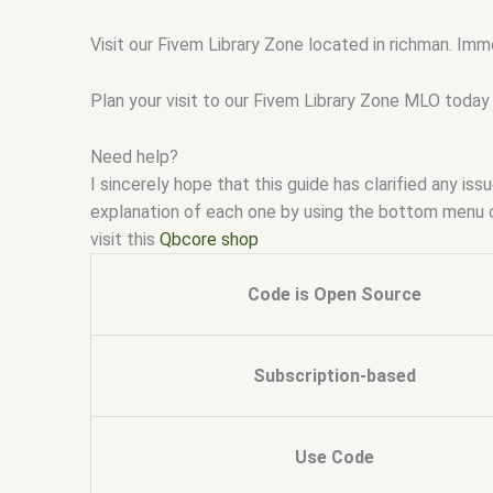
Visit our Fivem Library Zone located in richman. Imm
Plan your visit to our Fivem Library Zone MLO today 
Need help?
I sincerely hope that this guide has clarified any i
explanation of each one by using the bottom menu 
visit this
Qbcore shop
Code is Open Source
Subscription-based
Use Code