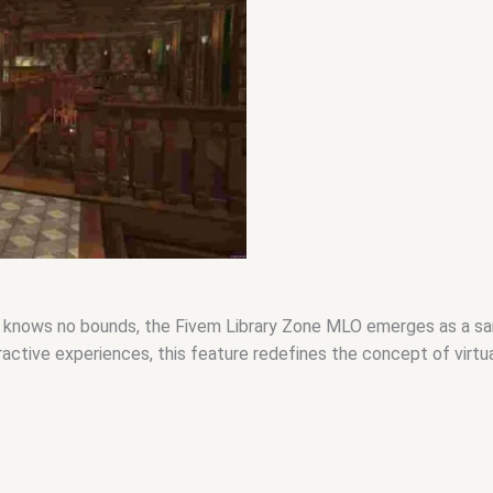
ty knows no bounds, the Fivem Library Zone MLO emerges as a sa
ractive experiences, this feature redefines the concept of virtu