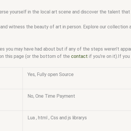
erse yourself in the local art scene and discover the talent tha
and witness the beauty of art in person. Explore our collection 
ssues you may have had about but if any of the steps weren’t app
on this page (or the bottom of the
contact
if you’re on it).If y
Yes, Fully open Source
No, One Time Payment
Lua , html , Css and js librarys