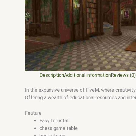
Description
Additional information
Reviews (0)
In the expansive universe of FiveM, where creativi
Offering a wealth of educational resources and inte
Feature
Easy to install
chess game table
book stores