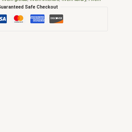
brary free
,
Fivem library gta 5
,
FiveM Map
,
fivem
Guaranteed Safe Checkout
ivem mlo
,
fivem mlo free
,
fivem mlo interiors
,
fivem
e
,
FiveM MLOs
,
FiveM Mod
,
fivem moding
,
FiveM
em ox_lib
,
FiveM YMAPS
,
fivem ymaps Tags: fivem
lo
,
gta mods
,
how to install ox_lib fivem
,
library daily
ivem
,
mlo
,
mlo fivem
,
mlo for fivem
,
mlo shop
,
mlo
o store fivem
,
mysql async library for fivem
,
ox lib
silent library fivem
,
silent library fivem gta
,
tebex