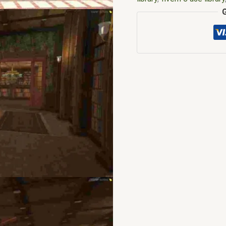
library download
,
Fivem li
map shop
,
FiveM Maps
,
f
mlo shop
,
fivem mlo stor
Mods
,
fivem natives
,
fiv
interiors
,
fivemmlo
,
gta m
fivem
,
lua mysql library f
shop fivem
,
mlo store
,
ml
menu fivem
,
qbcore mlo
,
mlo
,
ybn mlo