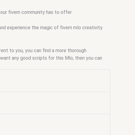
t our fivem community has to offer
and experience the magic of fivem mlo creativity.
arent to you, you can find a more thorough
ou want any good scripts for this Mlo, then you can