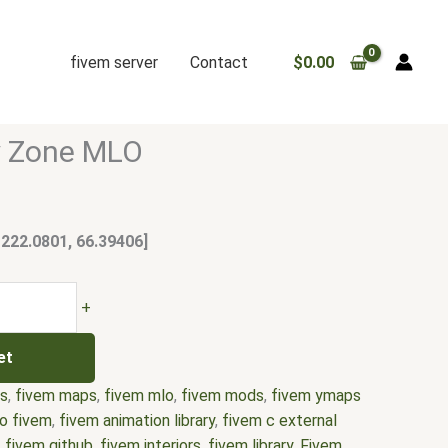
fivem server
Contact
$
0.00
y Zone MLO
 222.0801, 66.39406]
+
et
rs
,
fivem maps
,
fivem mlo
,
fivem mods
,
fivem ymaps
o fivem
,
fivem animation library
,
fivem c external
,
fivem github
,
fivem interiors
,
fivem library
,
Fivem