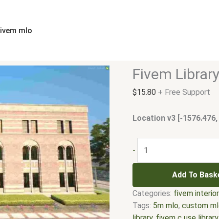
Fivem
Library
Zone
fivem mlo
MLO
quantity
Fivem Librar
$
15.80
+ Free Support
Location v3 [-1576.476,
-
Add To Bask
Categories:
fivem interio
Tags:
5m mlo
,
custom ml
library
,
fivem c use library