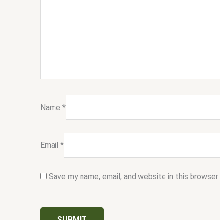
Name
*
Email
*
Save my name, email, and website in this browser