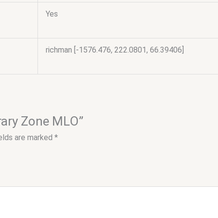
Yes
richman [-1576.476, 222.0801, 66.39406]
brary Zone MLO”
ields are marked
*