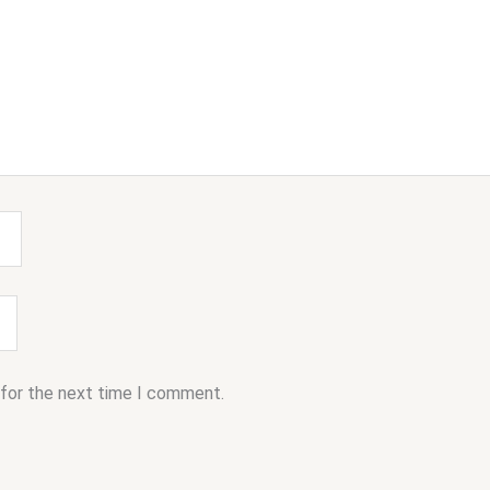
 for the next time I comment.