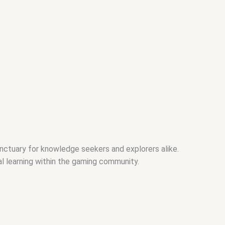
nctuary for knowledge seekers and explorers alike.
al learning within the gaming community.