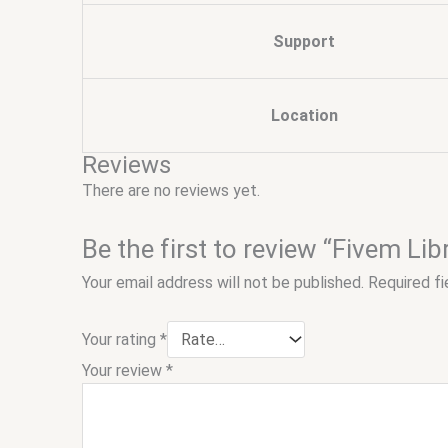
Support
Location
Reviews
There are no reviews yet.
Be the first to review “Fivem Li
Your email address will not be published.
Required f
Your rating
*
Your review
*