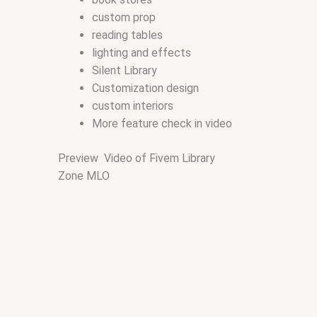
custom prop
reading tables
lighting and effects
Silent Library
Customization design
custom interiors
More feature check in video
Preview Video of Fivem Library
Zone MLO