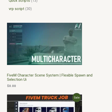
Qbox Scripts
13
vrp script
30
FiveM Character Scene System | Flexible Spawn and
Selection Ui
$
0.00
O
C
P
Sale
r
u
i
r
R
g
r