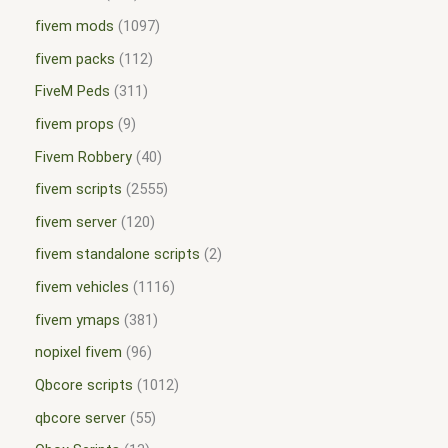
fivem mods
1097
fivem packs
112
FiveM Peds
311
fivem props
9
Fivem Robbery
40
fivem scripts
2555
fivem server
120
fivem standalone scripts
2
fivem vehicles
1116
fivem ymaps
381
nopixel fivem
96
Qbcore scripts
1012
qbcore server
55