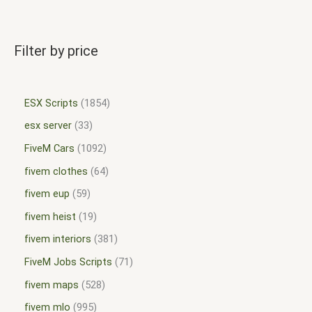
Filter by price
ESX Scripts
1854
esx server
33
FiveM Cars
1092
fivem clothes
64
fivem eup
59
fivem heist
19
fivem interiors
381
FiveM Jobs Scripts
71
fivem maps
528
fivem mlo
995