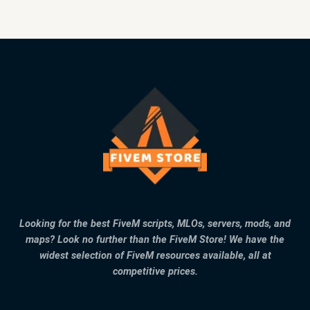
Looking for the best FiveM scripts, MLOs, servers, mods, and
maps? Look no further than the FiveM Store! We have the
widest selection of FiveM resources available, all at
competitive prices.