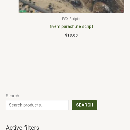
ESX Scripts
fivem parachute script
$
13.00
Search
SEARCH
Active filters