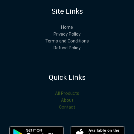
Site Links
Home
Privacy Policy
Terms and Conditions
Refund Policy
Quick Links
All Products
About
Contact