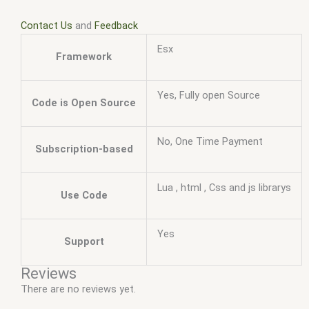
Contact Us
and
Feedback
Esx
Framework
Yes, Fully open Source
Code is Open Source
No, One Time Payment
Subscription-based
Lua , html , Css and js librarys
Use Code
Yes
Support
Reviews
There are no reviews yet.