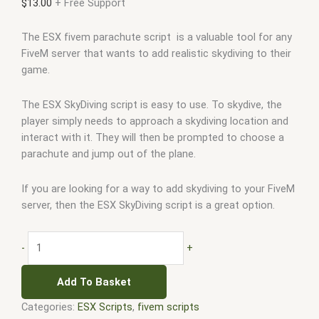
$
13.00
+ Free Support
The ESX fivem parachute script is a valuable tool for any
FiveM server that wants to add realistic skydiving to their
game.
The ESX SkyDiving script is easy to use. To skydive, the
player simply needs to approach a skydiving location and
interact with it. They will then be prompted to choose a
parachute and jump out of the plane.
If you are looking for a way to add skydiving to your FiveM
server, then the ESX SkyDiving script is a great option.
-
+
Add To Basket
Categories:
ESX Scripts
,
fivem scripts