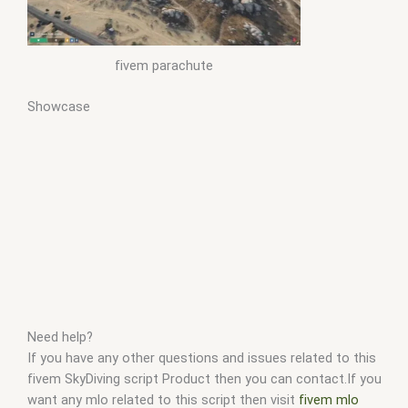
fivem parachute
Showcase
Need help?
If you have any other questions and issues related to this
fivem SkyDiving script Product then you can contact.If you
want any mlo related to this script then visit
fivem mlo