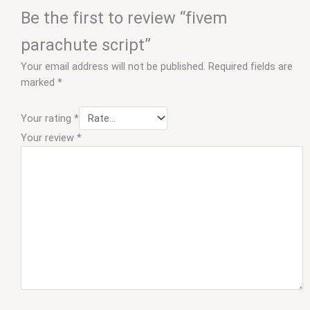
Be the first to review “fivem
parachute script”
Your email address will not be published.
Required fields are
marked
*
Your rating
*
Your review
*