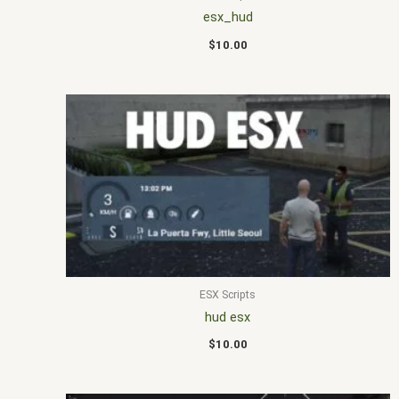
esx_hud
$
10.00
ESX Scripts
hud esx
$
10.00