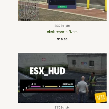
ESX Scripts
okok reports fivem
$
10.00
ESX Scripts