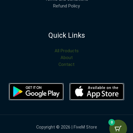
Refund Policy
Quick Links
All Products
About
Contact
0
Copyright © 2026 | FiveM Store