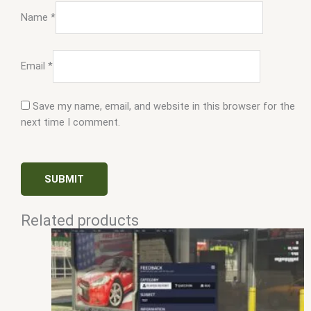
Name
*
Email
*
Save my name, email, and website in this browser for the
next time I comment.
Related products