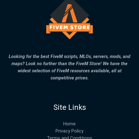
Looking for the best FiveM scripts, MLOs, servers, mods, and
maps? Look no further than the FiveM Store! We have the
widest selection of FiveM resources available, all at
competitive prices.
Site Links
Home
Privacy Policy
Terms and Conditions