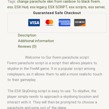
Tags:
change parachute skin from rainbow to black fivem
,
esx
,
ESX Hud
,
esx legacy
,
ESX SCRIPT
,
esx scripts
,
esx server
,
ESX SkyDiving
,
ESX SkyDiving script
,
esx store
,
fivem change
Guaranteed Safe Checkout
parachute colors
,
fivem parachute
,
fivem parachute fix
,
fivem
parachute item
,
fivem parachute script
,
fivem parachute
spawn name
,
fivem script
,
fivem scripts
,
fivem server
,
fivem
shop
,
fivem store
,
give parachute fivem
,
how much is
Description
skydiving
,
is skydiving safe
,
skydiving script
Additional information
Reviews (0)
Welcome to Our fivem parachute script
Fivem parachute script is a script that allows players to
skydive in the FiveM game. It is a popular script among
roleplayers, as it allows them to add a more realistic touch
to their gameplay.
The ESX SkyDiving script is easy to use. To skydive, the
player simply needs to approach a skydiving location and
interact with it. They will then be prompted to choose a
parachute and jump out of the plane.