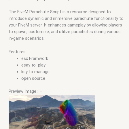
The FiveM Parachute Script is a resource designed to
introduce dynamic and immersive parachute functionality to
your FiveM server. It enhances gameplay by allowing players
to spawn, customize, and utilize parachutes during various
in-game scenarios.
Features
esx Framwork
esay to play
key to manage
open source
Preview Image : –