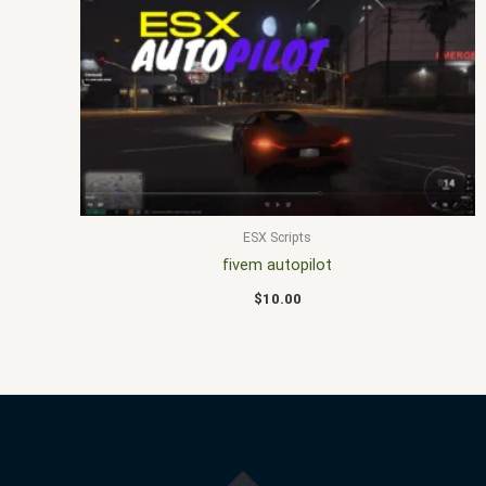
ESX Scripts
fivem autopilot
$
10.00