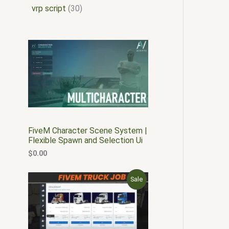
vrp script
30
FiveM Character Scene System |
Flexible Spawn and Selection Ui
$
0.00
O
C
P
Sale
r
u
i
r
R
g
r
i
e
O
n
n