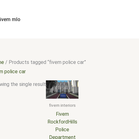
fivem mlo
me
/ Products tagged “fivem police car”
m police car
ing the single result
fivem interiors
Fivem
RockfordHills
Police
Department