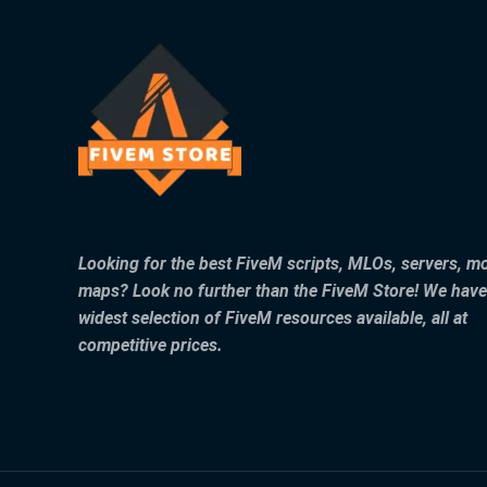
Looking for the best FiveM scripts, MLOs, servers, m
maps? Look no further than the FiveM Store! We have
widest selection of FiveM resources available, all at
competitive prices.