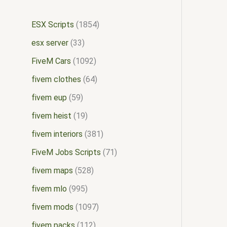
ESX Scripts
1854
esx server
33
FiveM Cars
1092
fivem clothes
64
fivem eup
59
fivem heist
19
fivem interiors
381
FiveM Jobs Scripts
71
fivem maps
528
fivem mlo
995
fivem mods
1097
fivem packs
112