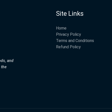
Site Links
Home
Privacy Policy
Terms and Conditions
Refund Policy
ods, and
 the