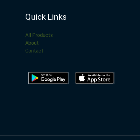
Quick Links
All Products
About
Contact