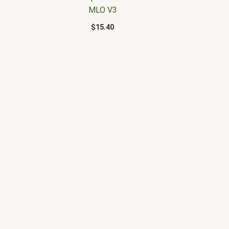
MLO V3
$
15.40