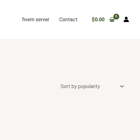
fivem server
Contact
$
0.00