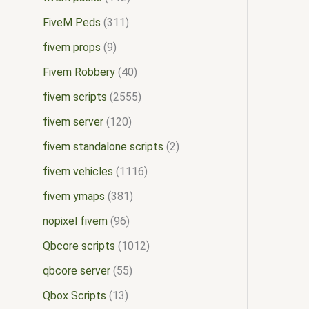
FiveM Peds
311
fivem props
9
Fivem Robbery
40
fivem scripts
2555
fivem server
120
fivem standalone scripts
2
fivem vehicles
1116
fivem ymaps
381
nopixel fivem
96
Qbcore scripts
1012
qbcore server
55
Qbox Scripts
13