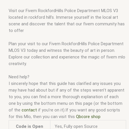
Visit our Fivem RockfordHills Police Department MLOS V3
located in rockford hill’s. Immerse yourself in the local art
scene and discover the talent that our fivem community has
to offer
Plan your visit to our Fivem RockfordHills Police Department
MLOS V3 today and witness the beauty of art in person.
Explore our collection and experience the magic of fivem mlo
creativity.
Need help?
I sincerely hope that this guide has clarified any issues you
may have had about but if any of the steps weren’t apparent
to you, you can find a more thorough explanation of each
one by using the bottom menu on this page (or the bottom
of the
contact
if you’re on it).If you want any good scripts
for this Mlo, then you can visit this
Qbcore shop
Code is Open
Yes, Fully open Source