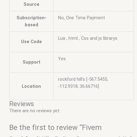
Source
Subscription-
No, One Time Payment
based
Lua , html , Css and js librarys
Use Code
Yes
Support
rockford hill's [-567.5455,
Location
-112.9318, 36.66716]
Reviews
There are no reviews yet.
Be the first to review “Fivem