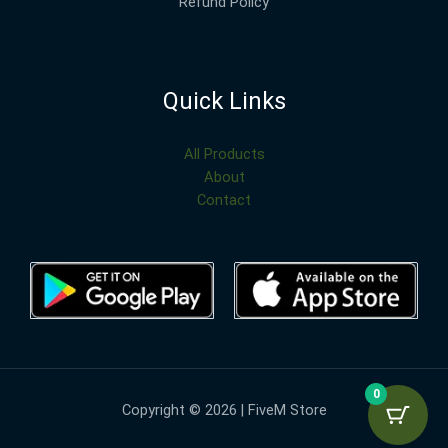
Refund Policy
Quick Links
All Products
About
Contact
0
Copyright © 2026 | FiveM Store