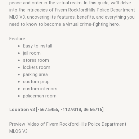
peace and order in the virtual realm. In this guide, we’ll delve
ymaps Tags: fivem interiors
,
fivemmlo
,
gta mlo
,
gta mods
,
into the intricacies of Fivem RockfordHills Police Department
military police fivem
,
mlo
,
mlo fivem
,
mlo for fivem
,
mlo shop
,
MLO V3, uncovering its features, benefits, and everything you
mlo shop fivem
,
mlo store
,
mlo store fivem
,
police car fivem
,
need to know to become a virtual crime-fighting hero.
police car pack fivem
,
police cars fivem
,
police fivem cars
,
Police script FiveM
,
police vest fivem
,
qbcore mlo
,
tebex mlo
,
ybn mlo
Feature
Easy to install
jail room
stores room
lockers room
parking area
custom prop
custom interiors
policeman room
Location v3 [-567.5455, -112.9318, 36.66716]
Preview Video of Fivem RockfordHills Police Department
MLOS V3