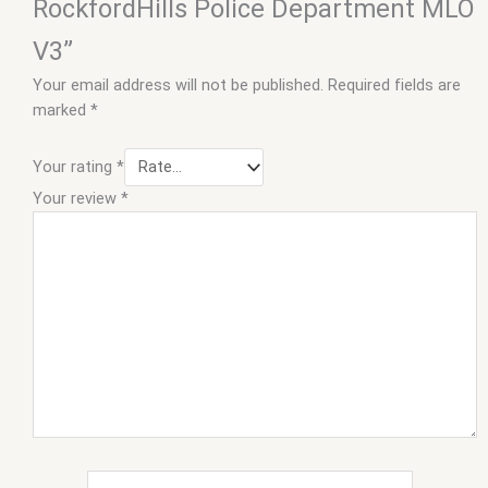
RockfordHills Police Department MLO
V3”
Your email address will not be published.
Required fields are
marked
*
Your rating
*
Your review
*