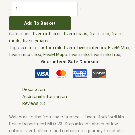
-
+
Add To Basket
Categories:
fivem interiors
,
fivem maps
,
fivem mlo
,
fivem
mods
,
fivem ymaps
Tags:
5m mlo
,
custom mlo fivem
,
fivem interiors
,
FiveM Map
,
fivem map shop
,
FiveM Maps
,
fivem mlo
,
fivem mlo free
,
fivem mlo interiors
,
fivem mlo shop
,
fivem mlo store
,
FiveM
Guaranteed Safe Checkout
MLOs
,
FiveM Mod
,
fivem moding
,
FiveM Mods
,
fivem police
bicycle
,
fivem police bike
,
fivem police boat
,
fivem police car
,
fivem police car pack
,
fivem police car packs
,
fivem police
cars pack
,
fivem police department mlo
,
fivem police heli
,
Description
fivem police helicopter
,
fivem police mod
,
fivem police packs
,
Additional information
fivem police radio script
,
fivem police roster template
,
fivem
Reviews (0)
police script
,
FiveM police scripts
,
fivem police station mlo
,
Welcome to the frontline of justice – Fivem RockfordHills
fivem police uniforms
,
fivem police vehicle pack
,
fivem police
Police Department MLO V3. Step into the shoes of law
vehicles
,
fivem police vest
,
fivem police vests
,
fivem ready
enforcement officers and embark on a journey to uphold
police cars
,
fivem unmarked police cars
,
FiveM YMAPS
,
fivem