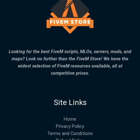
Looking for the best FiveM scripts, MLOs, servers, mods, and
maps? Look no further than the FiveM Store! We have the
widest selection of FiveM resources available, all at
competitive prices.
Site Links
Home
Privacy Policy
Terms and Conditions