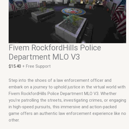
Fivem RockfordHills Police
Department MLO V3
$
15.40
+ Free Support
Step into the shoes of a law enforcement officer and
embark on a journey to uphold justice in the virtual world with
Fivem RockfordHills Police Department MLO V3. Whether
you’re patrolling the streets, investigating crimes, or engaging
in high-speed pursuits, this immersive and action-packed
game offers an authentic law enforcement experience like no
other.