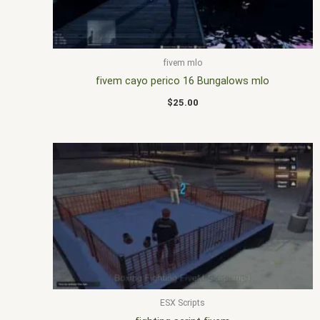
fivem mlo
fivem cayo perico 16 Bungalows mlo
$
25.00
ESX Scripts