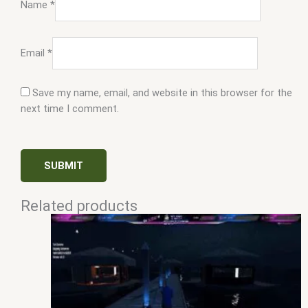
Name
*
Email
*
Save my name, email, and website in this browser for the
next time I comment.
Related products