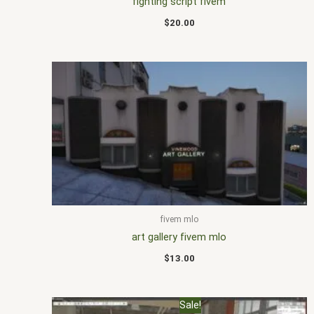
fighting script fivem
$
20.00
fivem mlo
art gallery fivem mlo
$
13.00
Original
Current
Sale!