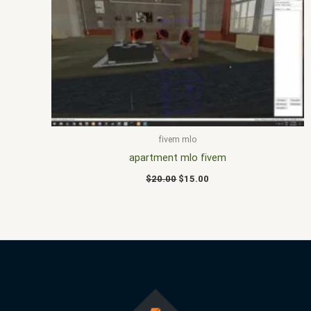
price
price
was:
is:
$20.00.
$15.00.
fivem mlo
apartment mlo fivem
$
20.00
$
15.00