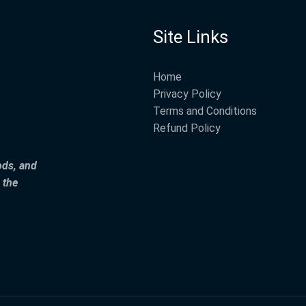
Site Links
Home
Privacy Policy
Terms and Conditions
Refund Policy
ods, and
 the