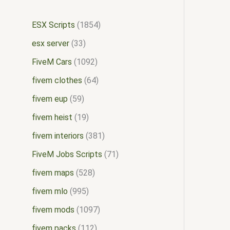
ESX Scripts
1854
esx server
33
FiveM Cars
1092
fivem clothes
64
fivem eup
59
fivem heist
19
fivem interiors
381
FiveM Jobs Scripts
71
fivem maps
528
fivem mlo
995
fivem mods
1097
fivem packs
112