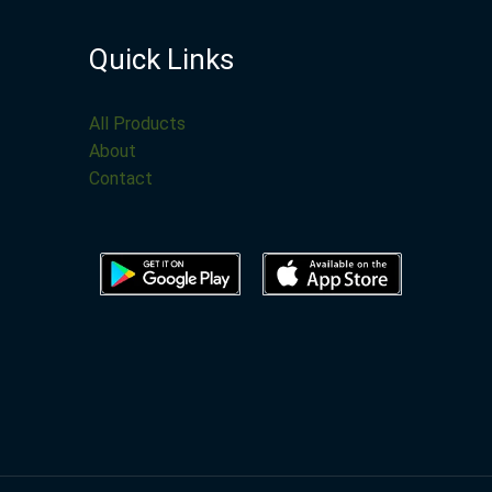
Quick Links
All Products
About
Contact