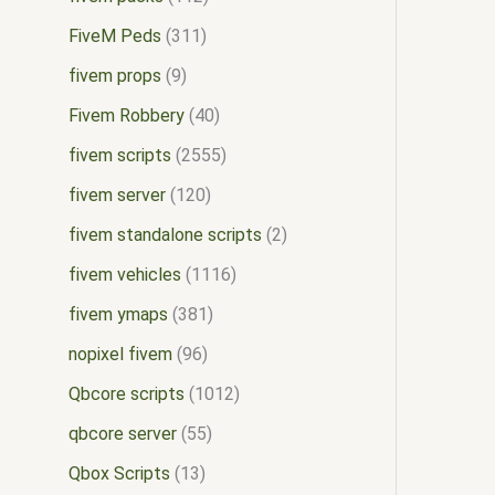
FiveM Peds
311
fivem props
9
Fivem Robbery
40
fivem scripts
2555
fivem server
120
fivem standalone scripts
2
fivem vehicles
1116
fivem ymaps
381
nopixel fivem
96
Qbcore scripts
1012
qbcore server
55
Qbox Scripts
13