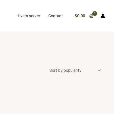
fivem server
Contact
$
0.00