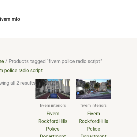
Sorted
by
popularity
fivem mlo
me
/ Products tagged “fivem police radio script”
m police radio script
ing all 2 results
fivem interiors
fivem interiors
Fivem
Fivem
RockfordHills
RockfordHills
Police
Police
Department
Department