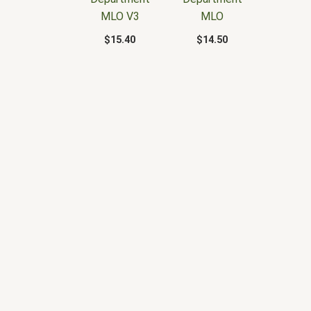
MLO V3
MLO
$
15.40
$
14.50