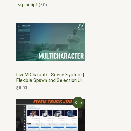
vrp script
30
FiveM Character Scene System |
Flexible Spawn and Selection Ui
$
0.00
O
C
P
Sale
r
u
i
r
R
g
r
i
e
O
n
n