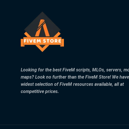
Looking for the best FiveM scripts, MLOs, servers, m
maps? Look no further than the FiveM Store! We have
widest selection of FiveM resources available, all at
competitive prices.