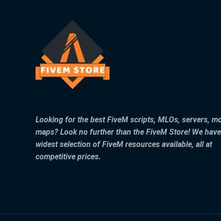
Looking for the best FiveM scripts, MLOs, servers, m
maps? Look no further than the FiveM Store! We have
widest selection of FiveM resources available, all at
competitive prices.