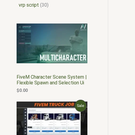
vrp script
30
FiveM Character Scene System |
Flexible Spawn and Selection Ui
$
0.00
O
C
P
Sale
r
u
i
r
R
g
r
i
e
O
n
n