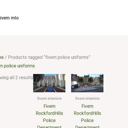
Sorted
by
popularity
fivem mlo
me
/ Products tagged “fivem police uniforms”
em police uniforms
ing all 2 results
fivem interiors
fivem interiors
Fivem
Fivem
RockfordHills
RockfordHills
Police
Police
Department
Department