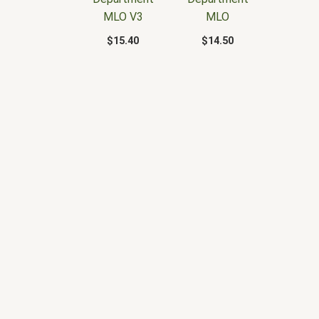
MLO V3
MLO
$
15.40
$
14.50