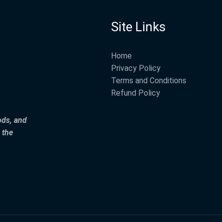
Site Links
Home
Privacy Policy
Terms and Conditions
Refund Policy
ods, and
 the