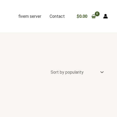
fivem server
Contact
$
0.00