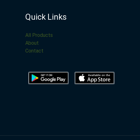
Quick Links
All Products
About
Contact