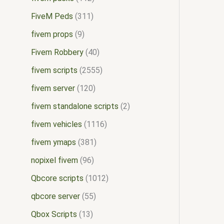
FiveM Peds
311
fivem props
9
Fivem Robbery
40
fivem scripts
2555
fivem server
120
fivem standalone scripts
2
fivem vehicles
1116
fivem ymaps
381
nopixel fivem
96
Qbcore scripts
1012
qbcore server
55
Qbox Scripts
13