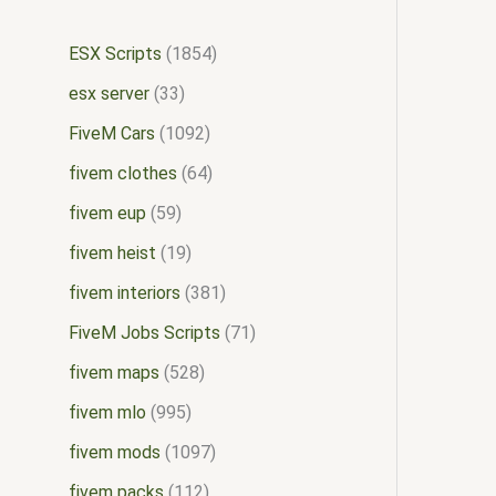
ESX Scripts
1854
esx server
33
FiveM Cars
1092
fivem clothes
64
fivem eup
59
fivem heist
19
fivem interiors
381
FiveM Jobs Scripts
71
fivem maps
528
fivem mlo
995
fivem mods
1097
fivem packs
112