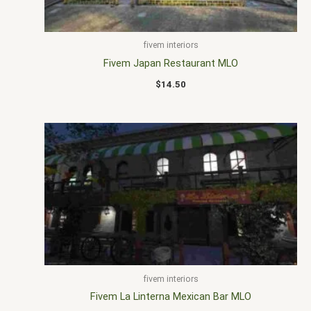
fivem interiors
Fivem Japan Restaurant MLO
$
14.50
fivem interiors
Fivem La Linterna Mexican Bar MLO