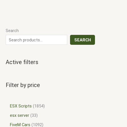
Search
SEARCH
Active filters
Filter by price
ESX Scripts
1854
esx server
33
FiveM Cars
1092