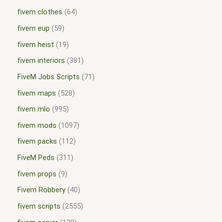
fivem clothes
64
fivem eup
59
fivem heist
19
fivem interiors
381
FiveM Jobs Scripts
71
fivem maps
528
fivem mlo
995
fivem mods
1097
fivem packs
112
FiveM Peds
311
fivem props
9
Fivem Robbery
40
fivem scripts
2555