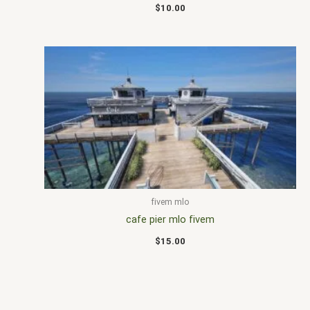
$
10.00
fivem mlo
cafe pier mlo fivem
$
15.00