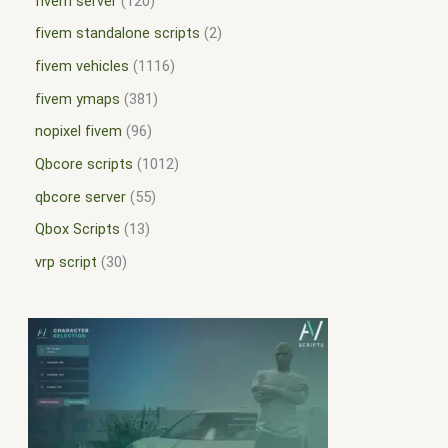
fivem server
120
fivem standalone scripts
2
fivem vehicles
1116
fivem ymaps
381
nopixel fivem
96
Qbcore scripts
1012
qbcore server
55
Qbox Scripts
13
vrp script
30