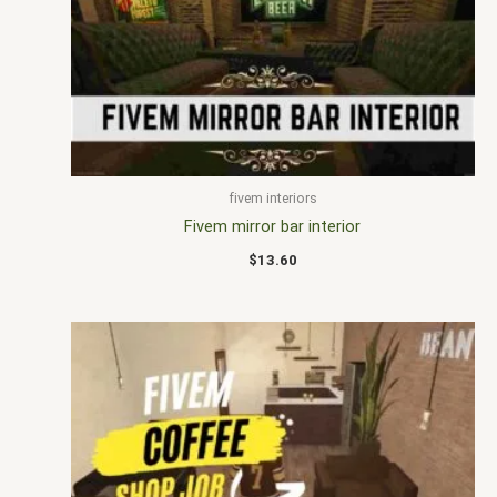
fivem interiors
Fivem mirror bar interior
$
13.60