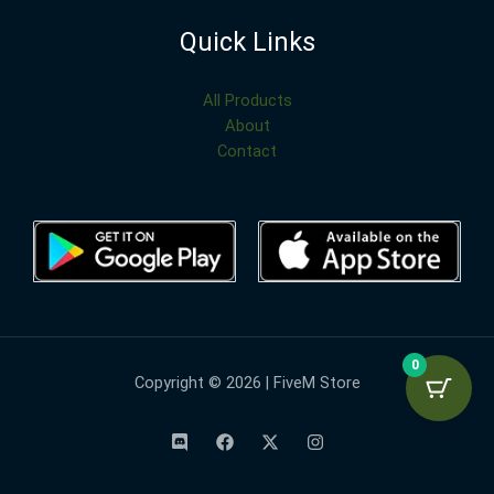
Quick Links
All Products
About
Contact
0
Copyright © 2026 | FiveM Store