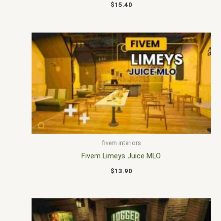
$
15.40
fivem interiors
Fivem Limeys Juice MLO
$
13.90