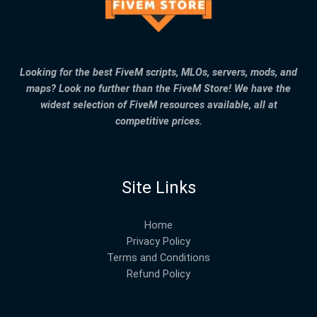
Looking for the best FiveM scripts, MLOs, servers, mods, and
maps? Look no further than the FiveM Store! We have the
widest selection of FiveM resources available, all at
competitive prices.
Site Links
Home
Privacy Policy
Terms and Conditions
Refund Policy