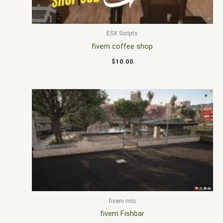
ESX Scripts
fivem coffee shop
$
10.00
fivem mlo
fivem Fishbar