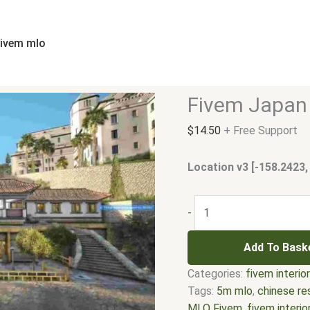
Fivem
Japan
Restaurant
fivem mlo
MLO
quantity
Fivem Japan
$
14.50
+ Free Support
Location v3 [-158.2423,
-
Add To Bask
Categories:
fivem interio
Tags:
5m mlo
,
chinese re
MLO Fivem
,
fivem interio