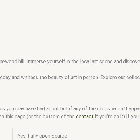
newood hill. Immerse yourself in the local art scene and discov
oday and witness the beauty of art in person. Explore our colle
ssues you may have had about but if any of the steps weren’t app
on this page (or the bottom of the
contact
if you’re on it).If y
Yes, Fully open Source