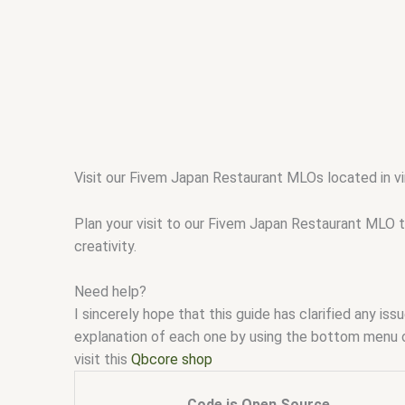
Visit our Fivem Japan Restaurant MLOs located in vi
Plan your visit to our Fivem Japan Restaurant MLO t
creativity.
Need help?
I sincerely hope that this guide has clarified any i
explanation of each one by using the bottom menu 
visit this
Qbcore shop
Code is Open Source