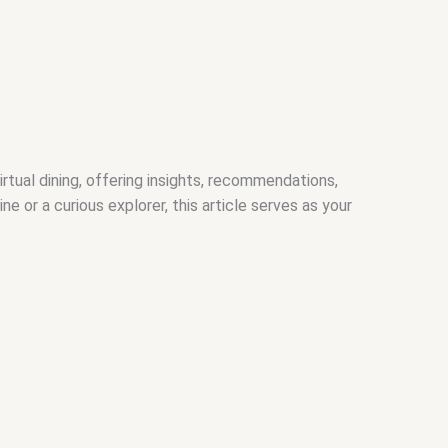
rtual dining, offering insights, recommendations,
or a curious explorer, this article serves as your