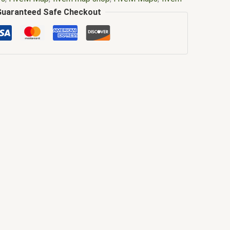
m mlo interiors
,
fivem mlo shop
,
fivem mlo store
,
Guaranteed Safe Checkout
,
fivem moding
,
FiveM Mods
,
fivem restaurant mlo
ript
,
FiveM YMAPS
,
fivem ymaps Tags: fivem
lo
,
gta mods
,
japanese restaurant mlo
,
japanese
anese restaurant mlo fivem gta 5
,
Japanese
nu
,
koi restaurant mlo fivem
,
mlo
,
mlo fivem
,
mlo for
p fivem
,
mlo store
,
mlo store fivem
,
qbcore mlo
,
ivem
,
ybn mlo