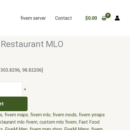
fivem server
Contact
$
0.00
 Restaurant MLO
 303.8296, 98.82206]
+
et
rs
,
fivem maps
,
fivem mlo
,
fivem mods
,
fivem ymaps
staurant mlo fivem
,
custom mlo fivem
,
Fast Food
rs
,
FiveM Map
,
fivem map shop
,
FiveM Maps
,
fivem