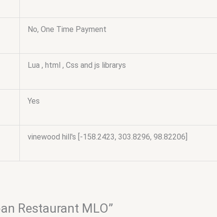
No, One Time Payment
Lua , html , Css and js librarys
Yes
vinewood hill's [-158.2423, 303.8296, 98.82206]
apan Restaurant MLO”