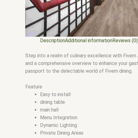
Description
Additional information
Reviews (0)
Step into a realm of culinary excellence with Fivem 
and a comprehensive overview to enhance your gastro
passport to the delectable world of Fivem dining.
Feature
Easy to install
dining table
main hall
Menu Integration
Dynamic Lighting
Private Dining Areas