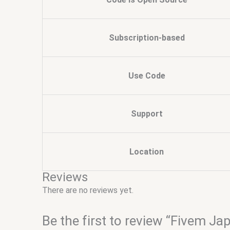
Subscription-based
Use Code
Support
Location
Reviews
There are no reviews yet.
Be the first to review “Fivem J