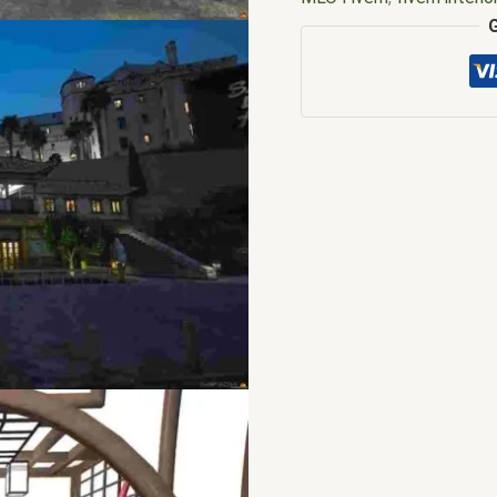
mlo
,
fivem mlo free
,
five
FiveM MLOs
,
FiveM Mod
free
,
fivem restaurant sc
interiors
,
fivemmlo
,
gta m
restaurant mlo fivem
,
Jap
restaurant mlo fivem me
fivem
,
mlo shop
,
mlo sho
tebex mlo
,
yakuza mlo f