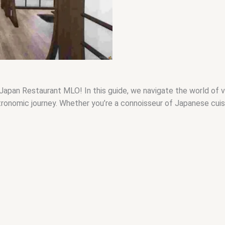
Japan Restaurant MLO! In this guide, we navigate the world of vi
nomic journey. Whether you’re a connoisseur of Japanese cuisine 