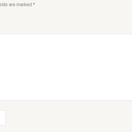
ields are marked
*