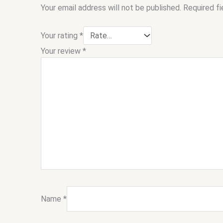
Your email address will not be published.
Required f
Your rating
*
Your review
*
Name
*