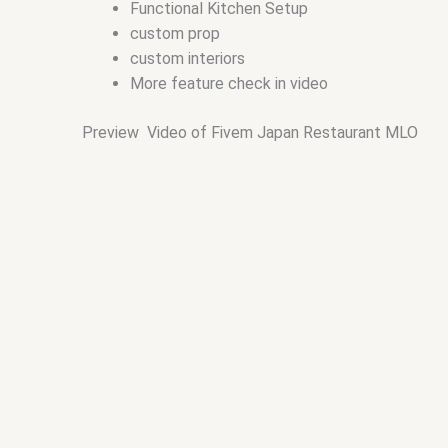
Functional Kitchen Setup
custom prop
custom interiors
More feature check in video
Preview Video of Fivem Japan Restaurant MLO