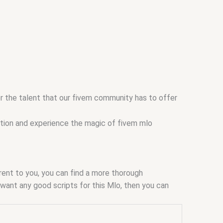
er the talent that our fivem community has to offer
ction and experience the magic of fivem mlo
arent to you, you can find a more thorough
ou want any good scripts for this Mlo, then you can