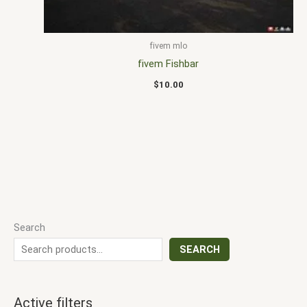
fivem mlo
fivem Fishbar
$
10.00
Search
SEARCH
Active filters