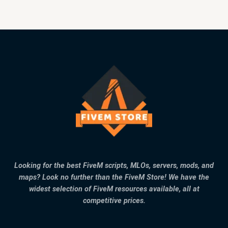
Looking for the best FiveM scripts, MLOs, servers, mods, and
maps? Look no further than the FiveM Store! We have the
widest selection of FiveM resources available, all at
competitive prices.