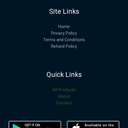
Site Links
Home
Privacy Policy
Terms and Conditions
Refund Policy
Quick Links
All Products
About
Contact