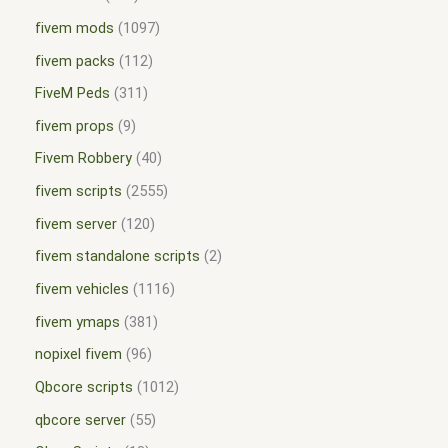
fivem mods
1097
fivem packs
112
FiveM Peds
311
fivem props
9
Fivem Robbery
40
fivem scripts
2555
fivem server
120
fivem standalone scripts
2
fivem vehicles
1116
fivem ymaps
381
nopixel fivem
96
Qbcore scripts
1012
qbcore server
55