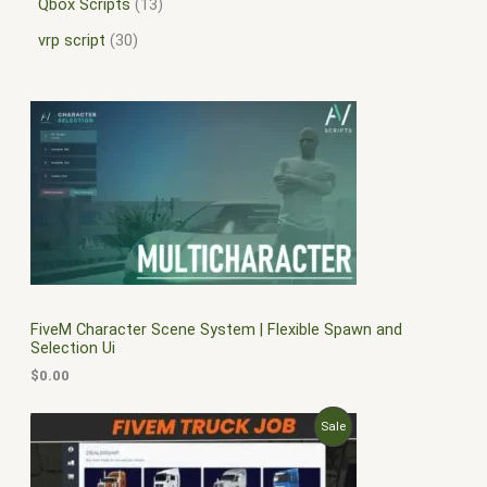
Qbox Scripts
13
vrp script
30
FiveM Character Scene System | Flexible Spawn and
Selection Ui
$
0.00
O
C
P
Sale
r
u
i
r
R
g
r