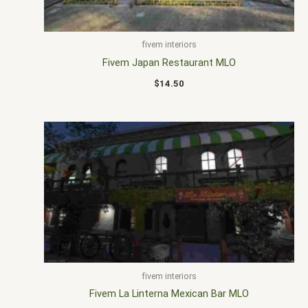
fivem interiors
Fivem Japan Restaurant MLO
$
14.50
fivem interiors
Fivem La Linterna Mexican Bar MLO