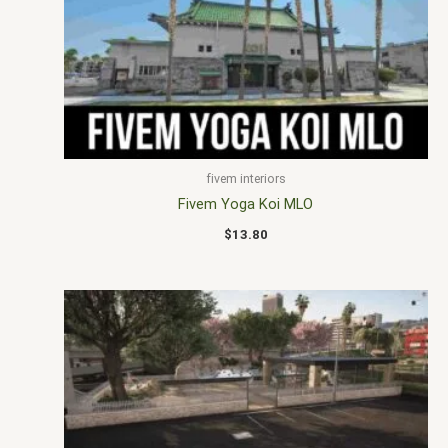
fivem interiors
Fivem Yoga Koi MLO
$
13.80