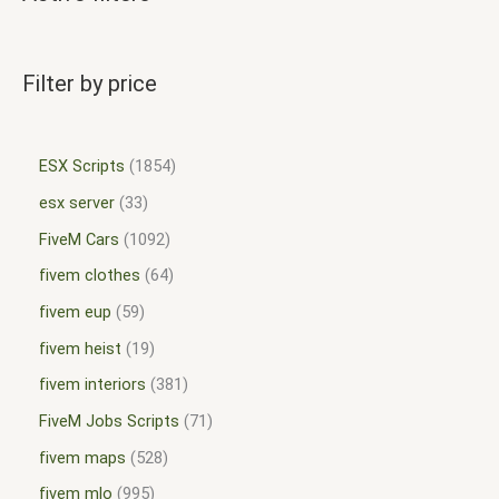
Filter by price
ESX Scripts
1854
esx server
33
FiveM Cars
1092
fivem clothes
64
fivem eup
59
fivem heist
19
fivem interiors
381
FiveM Jobs Scripts
71
fivem maps
528
fivem mlo
995