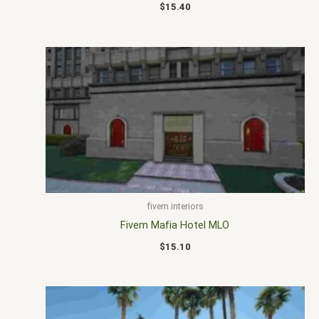
$
15.40
fivem interiors
Fivem Mafia Hotel MLO
$
15.10