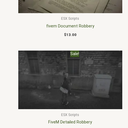
ESX Scripts
fivem Document Robbery
$
13.00
Original
Current
Sale!
price
price
was:
is:
$22.00.
$18.00.
ESX Scripts
FiveM Detailed Robbery