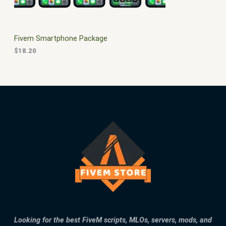
E
Fivem Smartphone Package
$
18.20
Looking for the best FiveM scripts, MLOs, servers, mods, and