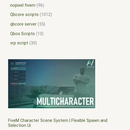
nopixel fivem
96
Qbcore scripts
1012
qbcore server
55
Qbox Scripts
13
vrp script
30
FiveM Character Scene System | Flexible Spawn and
Selection Ui