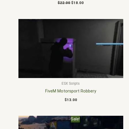
$
22.00
$
18.00
ESX Scripts
FiveM Motorsport Robbery
$
13.00
Original
Current
Sale!
price
price
was:
is: