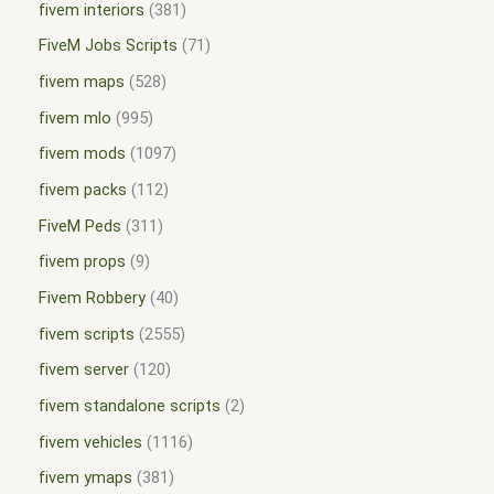
fivem interiors
381
FiveM Jobs Scripts
71
fivem maps
528
fivem mlo
995
fivem mods
1097
fivem packs
112
FiveM Peds
311
fivem props
9
Fivem Robbery
40
fivem scripts
2555
fivem server
120
fivem standalone scripts
2
fivem vehicles
1116
fivem ymaps
381