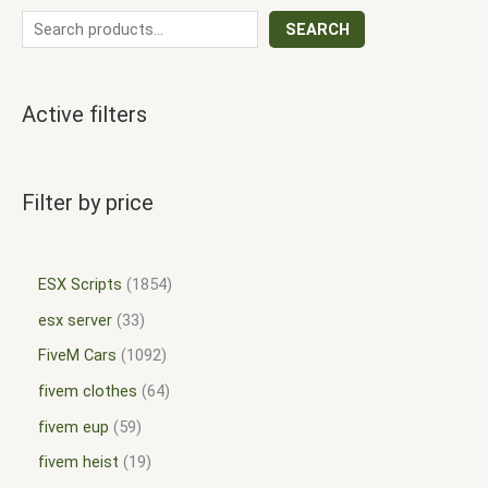
SEARCH
Active filters
Filter by price
ESX Scripts
1854
esx server
33
FiveM Cars
1092
fivem clothes
64
fivem eup
59
fivem heist
19