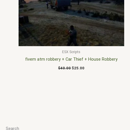
$40.00.
$25.00.
ESX Scripts
fivem atm robbery + Car Thief + House Robbery
$
40.00
$
25.00
Search