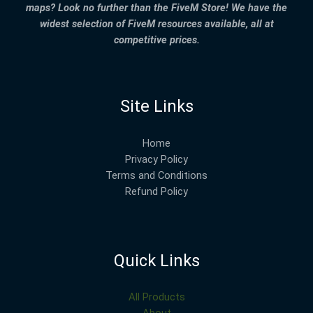
maps? Look no further than the FiveM Store! We have the
widest selection of FiveM resources available, all at
competitive prices.
Site Links
Home
Privacy Policy
Terms and Conditions
Refund Policy
Quick Links
All Products