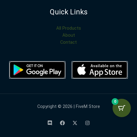
Quick Links
All Products
About
Contact
0
Copyright © 2026 | FiveM Store