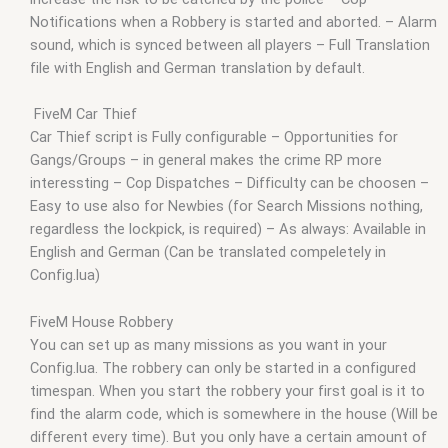
Notifications when a Robbery is started and aborted. – Alarm
sound, which is synced between all players – Full Translation
file with English and German translation by default.
FiveM Car Thief
Car Thief script is Fully configurable – Opportunities for
Gangs/Groups – in general makes the crime RP more
interessting – Cop Dispatches – Difficulty can be choosen –
Easy to use also for Newbies (for Search Missions nothing,
regardless the lockpick, is required) – As always: Available in
English and German (Can be translated compeletely in
Config.lua)
FiveM House Robbery
You can set up as many missions as you want in your
Config.lua. The robbery can only be started in a configured
timespan. When you start the robbery your first goal is it to
find the alarm code, which is somewhere in the house (Will be
different every time). But you only have a certain amount of