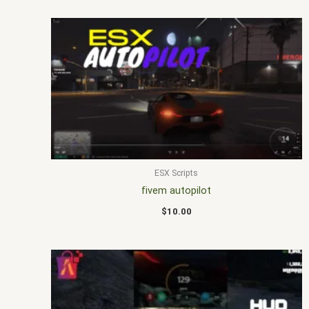
ESX Scripts
fivem autopilot
$
10.00