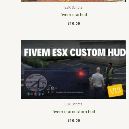
ESX Scripts
fivem esx hud
$
10.00
ESX Scripts
fivem esx custom hud
$
10.00