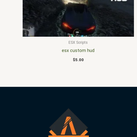
ESX Scripts
esx custom hud
$
5.00