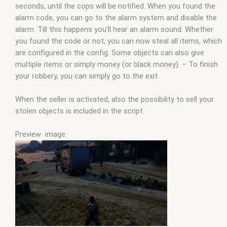
seconds, until the cops will be notified. When you found the
alarm code, you can go to the alarm system and disable the
alarm. Till this happens you’ll hear an alarm sound. Whether
you found the code or not, you can now steal all items, which
are configured in the config. Some objects can also give
multiple items or simply money (or black money). – To finish
your robbery, you can simply go to the exit.
When the seller is activated, also the possibility to sell your
stolen objects is included in the script.
Preview image: