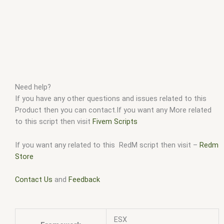
Need help?
If you have any other questions and issues related to this
Product then you can contact.If you want any More related
to this script then visit
Fivem Scripts
If you want any related to this RedM script then visit –
Redm
Store
Contact Us
and
Feedback
ESX