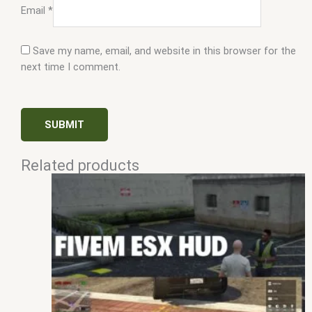
Email
*
Save my name, email, and website in this browser for the
next time I comment.
Related products