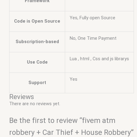
Framework
Yes, Fully open Source
Code is Open Source
No, One Time Payment
Subscription-based
Lua , html , Css and js librarys
Use Code
Yes
Support
Reviews
There are no reviews yet.
Be the first to review “fivem atm
robbery + Car Thief + House Robbery”