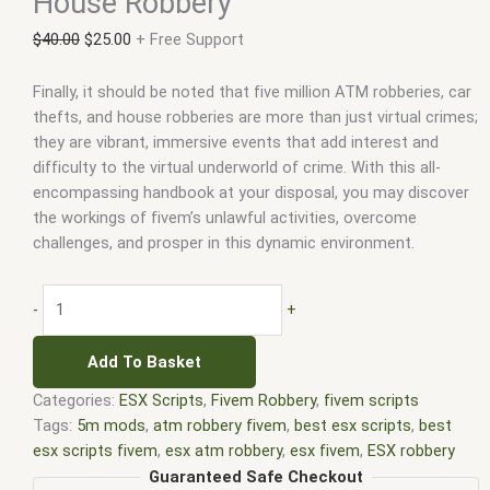
House Robbery
$
40.00
$
25.00
+ Free Support
Finally, it should be noted that five million ATM robberies, car
thefts, and house robberies are more than just virtual crimes;
they are vibrant, immersive events that add interest and
difficulty to the virtual underworld of crime. With this all-
encompassing handbook at your disposal, you may discover
the workings of fivem’s unlawful activities, overcome
challenges, and prosper in this dynamic environment.
-
+
Add To Basket
Categories:
ESX Scripts
,
Fivem Robbery
,
fivem scripts
Tags:
5m mods
,
atm robbery fivem
,
best esx scripts
,
best
esx scripts fivem
,
esx atm robbery
,
esx fivem
,
ESX robbery
script
,
esx scripts
,
ffivem
,
fiuvem
,
five em
,
five m mod
,
five m
Guaranteed Safe Checkout