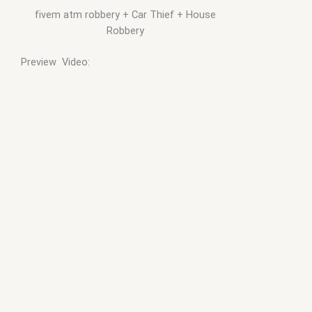
fivem atm robbery + Car Thief + House
Robbery
Preview Video: