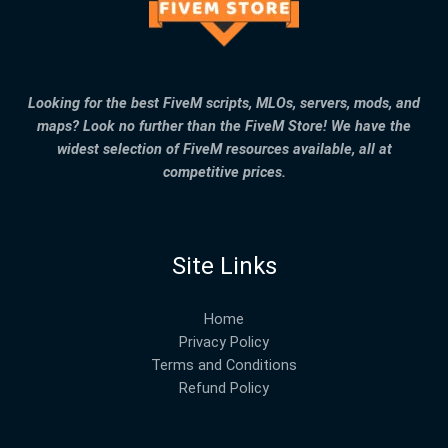
Looking for the best FiveM scripts, MLOs, servers, mods, and
maps? Look no further than the FiveM Store! We have the
widest selection of FiveM resources available, all at
competitive prices.
Site Links
Home
Privacy Policy
Terms and Conditions
Refund Policy