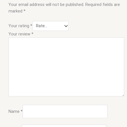
Your email address will not be published.
Required fields are
marked
*
Your rating
*
Your review
*
Name
*