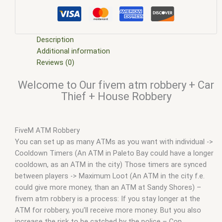
scripts
,
five m store
,
five.m
,
fivem
,
fivem atm robbery
,
FiveM
Car Thief
,
fivem esx
,
fivem esx scripts
,
fivem esx scripts free
,
FiveM House Robbery
,
fivem modder
,
FiveM Mods
,
FiveM qb
store robbery
,
fivem qbcore scripts
,
fivem resource
,
FiveM
Description
robbery creator
,
fivem script
,
fivem script store
,
fivem
Additional information
scripting
,
fivem scripts
,
fivem scripts free
,
fivem shop
,
fivem
Reviews (0)
store
,
fivem stores
,
fivemod
,
fivm
,
fivvem
,
Jakers ATM
Welcome to Our fivem atm robbery + Car
Robbery
,
Nopixel ATM robbery script
,
qbcore scripts
,
scripts
Thief + House Robbery
gta5
,
shop fivem
,
Store robbery - FiveM
FiveM ATM Robbery
You can set up as many ATMs as you want with individual ->
Cooldown Timers (An ATM in Paleto Bay could have a longer
cooldown, as an ATM in the city) Those timers are synced
between players -> Maximum Loot (An ATM in the city f.e.
could give more money, than an ATM at Sandy Shores) –
fivem atm robbery is a process: If you stay longer at the
ATM for robbery, you’ll receive more money. But you also
increase the risk to be catched by the police – Cop