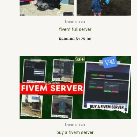
fivem server
fivem full server
$
200.00
$
175.00
Original
Current
Sale!
price
price
was:
is:
$200.00.
$165.00.
fivem server
buy a fivem server