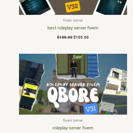
fivem server
best roleplay server fivem
$
185.00
$
155.00
Original
Current
Sale!
price
price
was:
is:
$190.00.
$170.00.
fivem server
roleplay server fivem