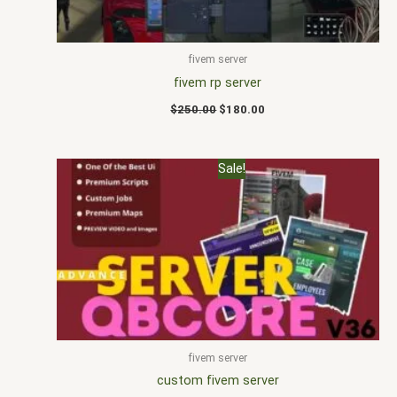
fivem server
fivem rp server
$
250.00
$
180.00
Original
Current
Sale!
price
price
was:
is:
$235.00.
$195.00.
fivem server
custom fivem server