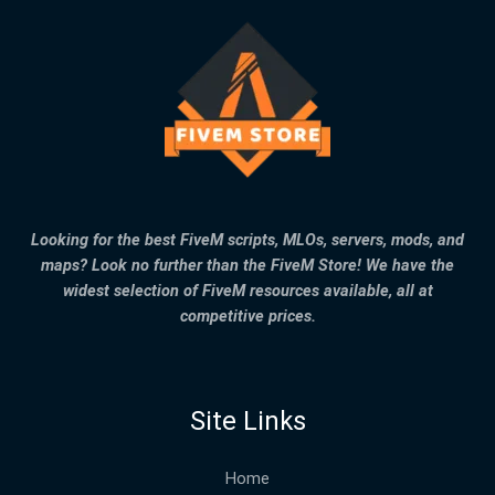
Looking for the best FiveM scripts, MLOs, servers, mods, and
maps? Look no further than the FiveM Store! We have the
widest selection of FiveM resources available, all at
competitive prices.
Site Links
Home