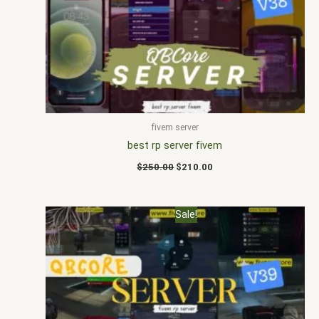
$250.00.
$210.00.
fivem server
best rp server fivem
$
250.00
$
210.00
Original
Current
Sale!
price
price
was:
is:
$250.00.
$180.00.