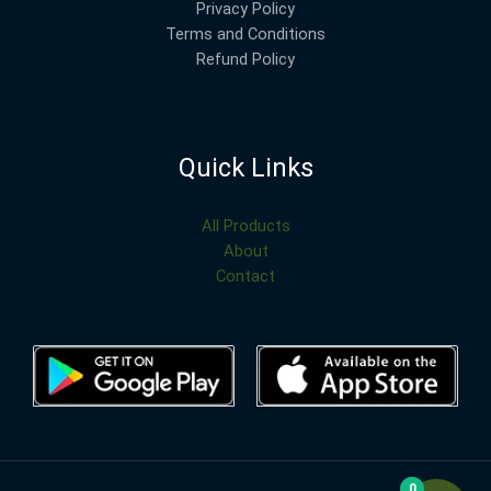
Privacy Policy
Terms and Conditions
Refund Policy
Quick Links
All Products
About
Contact
0