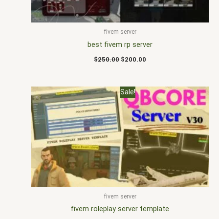
fivem server
best fivem rp server
$
250.00
$
200.00
Original
Current
Sale!
price
price
was:
is:
$200.00.
$167.00.
fivem server
fivem roleplay server template