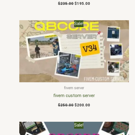
$
235.00
$
195.00
Original
Current
Sale!
price
price
was:
is:
$250.00.
$200.00.
fivem server
fivem custom server
$
250.00
$
200.00
Original
Current
Sale!
price
price
was:
is: