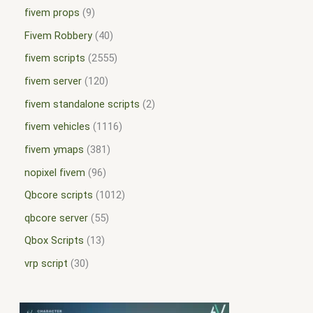
fivem props
9
Fivem Robbery
40
fivem scripts
2555
fivem server
120
fivem standalone scripts
2
fivem vehicles
1116
fivem ymaps
381
nopixel fivem
96
Qbcore scripts
1012
qbcore server
55
Qbox Scripts
13
vrp script
30