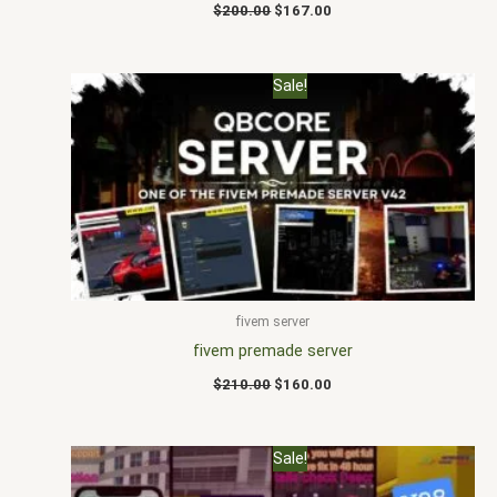
$
200.00
$
167.00
Original
Current
Sale!
price
price
was:
is:
$210.00.
$160.00.
fivem server
fivem premade server
$
210.00
$
160.00
Original
Current
Sale!
price
price
was:
is: