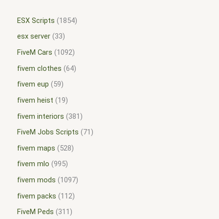
ESX Scripts
1854
esx server
33
FiveM Cars
1092
fivem clothes
64
fivem eup
59
fivem heist
19
fivem interiors
381
FiveM Jobs Scripts
71
fivem maps
528
fivem mlo
995
fivem mods
1097
fivem packs
112
FiveM Peds
311