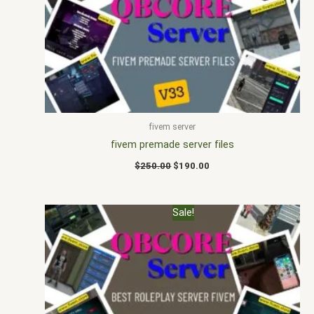
$250.00.
$190.00.
fivem server
fivem premade server files
$
250.00
$
190.00
Original
Current
Sale!
price
price
was:
is:
$185.00.
$155.00.