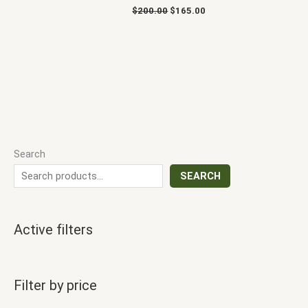
$
200.00
$
165.00
Search
SEARCH
Active filters
Filter by price