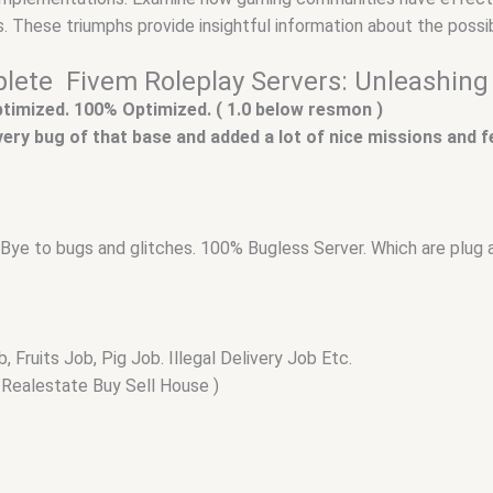
. These triumphs provide insightful information about the possib
ete Fivem Roleplay Servers: Unleashing 
optimized. 100% Optimized. ( 1.0 below resmon )
 every bug of that base and added a lot of nice missions and 
ay Bye to bugs and glitches. 100% Bugless Server. Which are plug 
Fruits Job, Pig Job. Illegal Delivery Job Etc.
Realestate Buy Sell House )