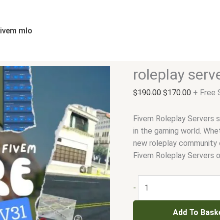
roleplay
Original
Current
server
price
price
fivem
was:
is:
fivem mlo
quantity
$190.00.
$170.00
roleplay serv
$
190.00
$
170.00
+ Free 
Fivem Roleplay Servers 
in the gaming world. Whet
new roleplay community o
Fivem Roleplay Servers o
-
Add To Bask