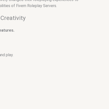
ilities of Fivem Roleplay Servers.
Creativity
features.
and play.