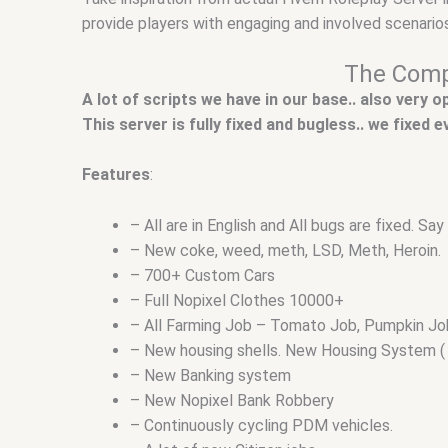
provide players with engaging and involved scenarios
The Compl
A lot of scripts we have in our base.. also very 
This server is fully fixed and bugless.. we fixed
Features
:
– All are in English and All bugs are fixed. S
– New coke, weed, meth, LSD, Meth, Heroin.
– 700+ Custom Cars
– Full Nopixel Clothes 10000+
– All Farming Job – Tomato Job, Pumpkin Job, 
– New housing shells. New Housing System ( 
– New Banking system
– New Nopixel Bank Robbery
– Continuously cycling PDM vehicles.