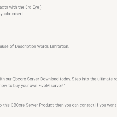
acts with the 3rd Eye )
ynchronised.
use of Description Words Limitation.
with our Qbcore Server Download today. Step into the ultimate 
 how to buy your own FiveM server!”
to this QBCore Server Product then you can contact.If you want 