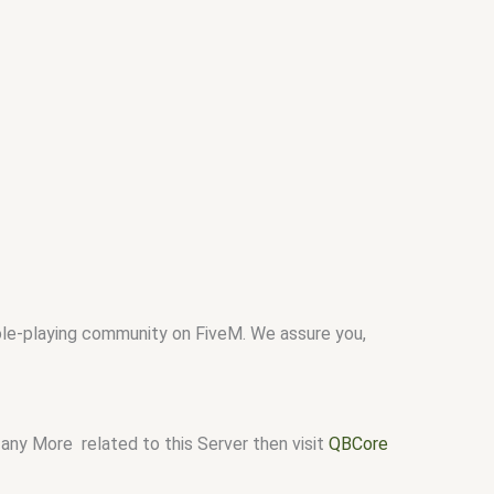
role-playing community on FiveM. We assure you,
any More related to this Server then visit
QBCore