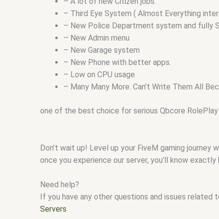
– A lot of new Citizen jobs.
– Third Eye System ( Almost Everything inter
– New Police Department system and fully S
– New Admin menu
– New Garage system
– New Phone with better apps.
– Low on CPU usage
– Many Many More. Can’t Write Them All Beca
one of the best choice for serious Qbcore RolePlay
Don’t wait up! Level up your FiveM gaming journey 
once you experience our server, you’ll know exactly
Need help?
If you have any other questions and issues related 
Servers