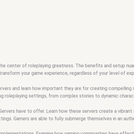
the center of roleplaying greatness. The benefits and setup nu
 transform your game experience, regardless of your level of expe
rvers and learn how important they are for creating compelling 
ng roleplaying settings, from complex stories to dynamic charact
rvers have to offer. Learn how these servers create a vibrant a
ttings. Gamers are able to fully submerge themselves in an authe
 implementations. Examine how gaming communities have effecti