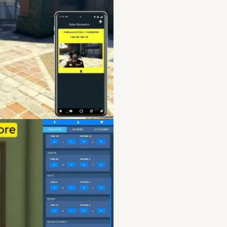
qbcore server features
,
server for sale
,
qbcore se
server leak
,
qbcore serv
server performance
,
qbco
qbcore server resources
guide
,
qbcore server secu
qbcore server troublesh
apocalypse server
,
qbcor