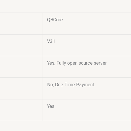
QBCore
V31
Yes, Fully open source server
No, One Time Payment
Yes