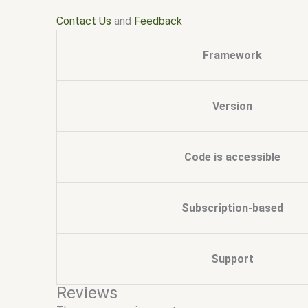
Contact Us
and
Feedback
Framework
Version
Code is accessible
Subscription-based
Support
Reviews