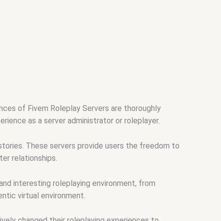
ances of Fivem Roleplay Servers are thoroughly
rience as a server administrator or roleplayer.
stories. These servers provide users the freedom to
er relationships.
nd interesting roleplaying environment, from
ntic virtual environment.
vely changed their roleplaying experiences to