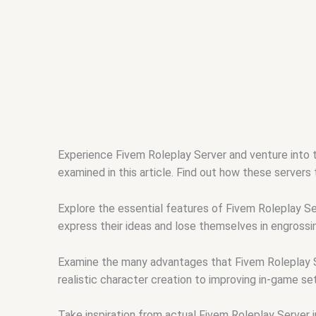
Experience Fivem Roleplay Server and venture into 
examined in this article. Find out how these servers
Explore the essential features of Fivem Roleplay Se
express their ideas and lose themselves in engrossi
Examine the many advantages that Fivem Roleplay Se
realistic character creation to improving in-game se
Take inspiration from actual Fivem Roleplay Server