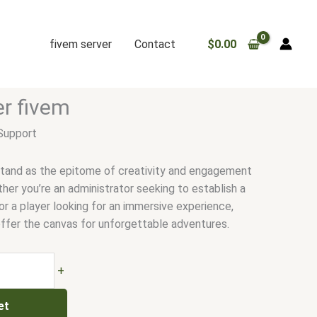
fivem server
Contact
$
0.00
.
er fivem
Support
stand as the epitome of creativity and engagement
her you’re an administrator seeking to establish a
r a player looking for an immersive experience,
ffer the canvas for unforgettable adventures.
+
et