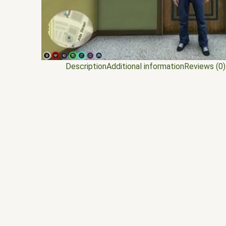
Description
Additional information
Reviews (0)