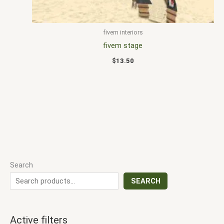
fivem interiors
fivem stage
$
13.50
Search
SEARCH
Active filters