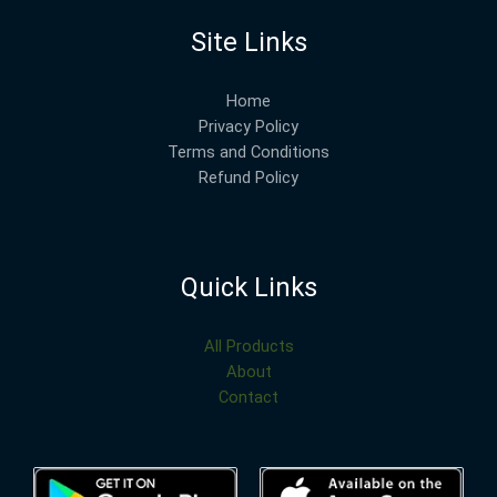
Site Links
Home
Privacy Policy
Terms and Conditions
Refund Policy
Quick Links
All Products
About
Contact