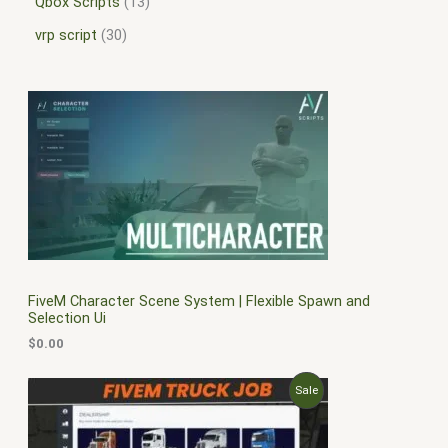
Qbox Scripts
13
vrp script
30
FiveM Character Scene System | Flexible Spawn and
Selection Ui
$
0.00
O
C
P
Sale
r
u
i
r
R
g
r