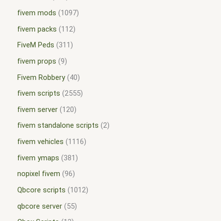
fivem mods
1097
fivem packs
112
FiveM Peds
311
fivem props
9
Fivem Robbery
40
fivem scripts
2555
fivem server
120
fivem standalone scripts
2
fivem vehicles
1116
fivem ymaps
381
nopixel fivem
96
Qbcore scripts
1012
qbcore server
55