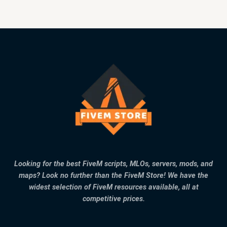
Looking for the best FiveM scripts, MLOs, servers, mods, and
maps? Look no further than the FiveM Store! We have the
widest selection of FiveM resources available, all at
competitive prices.