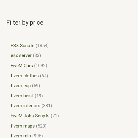
Filter by price
ESX Scripts
1854
esx server
33
FiveM Cars
1092
fivem clothes
64
fivem eup
59
fivem heist
19
fivem interiors
381
FiveM Jobs Scripts
71
fivem maps
528
fivem mlo
995