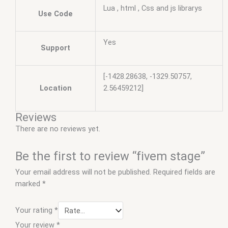
Lua , html , Css and js librarys
Use Code
Yes
Support
[-1428.28638, -1329.50757,
Location
2.56459212]
Reviews
There are no reviews yet.
Be the first to review “fivem stage”
Your email address will not be published.
Required fields are
marked
*
Your rating
*
Your review
*