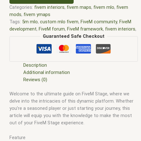
Categories:
fivem interiors
,
fivem maps
,
fivem mlo
,
fivem
mods
,
fivem ymaps
Tags:
5m mlo
,
custom mlo fivem
,
FiveM community
,
FiveM
development
,
FiveM forum
,
FiveM framework
,
fivem interiors
,
FiveM Lua scripting
,
FiveM Map
,
fivem map shop
,
FiveM Maps
,
Guaranteed Safe Checkout
fivem mlo
,
fivem mlo free
,
fivem mlo interiors
,
fivem mlo
shop
,
fivem mlo store
,
FiveM MLOs
,
FiveM Mod
,
FiveM
modded servers
,
FiveM modding
,
fivem moding
,
FiveM Mods
,
FiveM multiplayer
,
FiveM plugins
,
FiveM resources
,
FiveM
Description
roleplay
,
fivem scripting
,
FiveM scripting API
,
FiveM scripting
Additional information
guide
,
FiveM scripting language
,
FiveM scripting tutorials
,
Reviews (0)
FiveM server configuration
,
FiveM server hosting
,
FiveM
Welcome to the ultimate guide on FiveM Stage, where we
server management
,
FiveM server performance
,
FiveM server
delve into the intricacies of this dynamic platform. Whether
setup
,
FiveM support
,
FiveM troubleshooting
,
FiveM updates
,
you’re a seasoned player or just starting your journey, this
FiveM YMAPS
,
fivem ymaps Tags: fivem interiors
,
fivemmlo
,
article will equip you with the knowledge to make the most
gta mlo
,
gta mods
,
mlo
,
mlo fivem
,
mlo for fivem
,
mlo shop
,
out of your FiveM Stage experience.
mlo shop fivem
,
mlo store
,
mlo store fivem
,
qbcore mlo
,
tebex mlo
,
ybn mlo
Feature