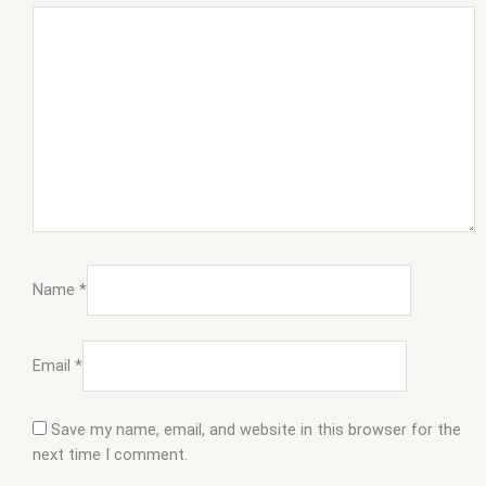
Name
*
Email
*
Save my name, email, and website in this browser for the
next time I comment.