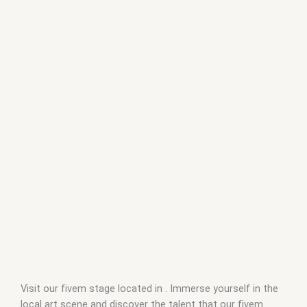
Visit our fivem stage located in . Immerse yourself in the
local art scene and discover the talent that our fivem