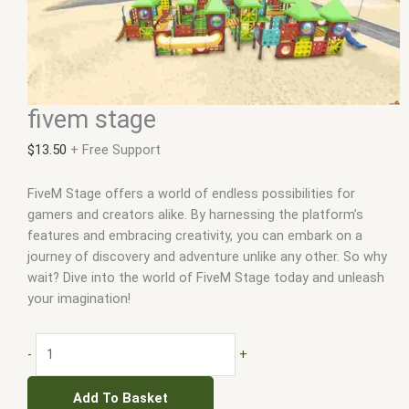
fivem stage
$
13.50
+ Free Support
FiveM Stage offers a world of endless possibilities for
gamers and creators alike. By harnessing the platform’s
features and embracing creativity, you can embark on a
journey of discovery and adventure unlike any other. So why
wait? Dive into the world of FiveM Stage today and unleash
your imagination!
-
+
Add To Basket