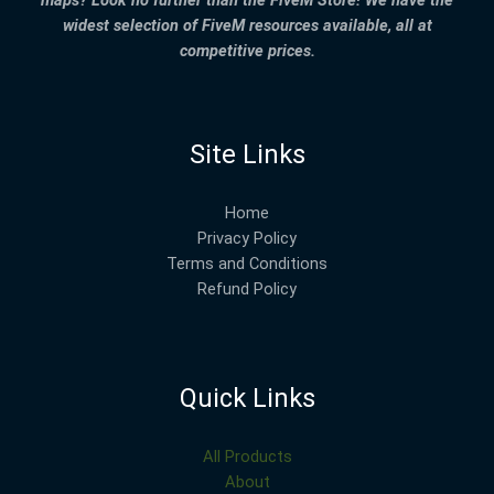
widest selection of FiveM resources available, all at
competitive prices.
Site Links
Home
Privacy Policy
Terms and Conditions
Refund Policy
Quick Links
All Products
About