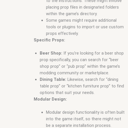
to the instructions. These might involve
placing prop files in designated folders
within the game’s directory.
Some games might require additional
tools or plugins to import or use custom
props effectively.
Specific Props:
Beer Shop:
If you’re looking for a beer shop
prop specifically, you can search for “beer
shop prop” or “pub prop” within the game’s
modding community or marketplace.
Dining Table:
Likewise, search for “dining
table prop” or “kitchen furniture prop” to find
options that suit your needs.
Modular Design:
Modular design functionality is often built
into the game itself, so there might not
be a separate installation process.