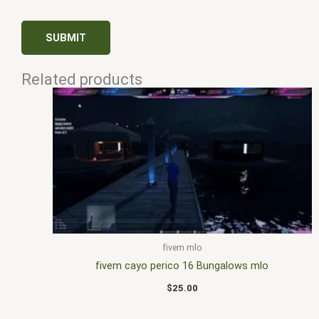
Related products
fivem mlo
fivem cayo perico 16 Bungalows mlo
$
25.00