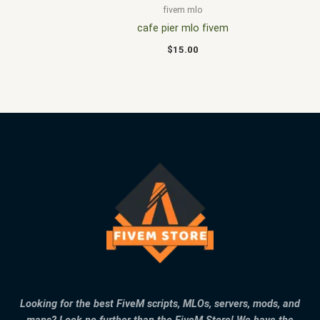
fivem mlo
cafe pier mlo fivem
$
15.00
Looking for the best FiveM scripts, MLOs, servers, mods, and
maps? Look no further than the FiveM Store! We have the