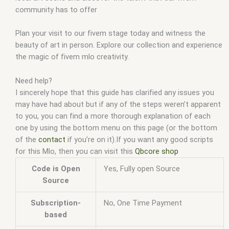
community has to offer
Plan your visit to our fivem stage today and witness the
beauty of art in person. Explore our collection and experience
the magic of fivem mlo creativity.
Need help?
I sincerely hope that this guide has clarified any issues you
may have had about but if any of the steps weren’t apparent
to you, you can find a more thorough explanation of each
one by using the bottom menu on this page (or the bottom
of the
contact
if you’re on it).If you want any good scripts
for this Mlo, then you can visit this
Qbcore shop
Code is Open
Yes, Fully open Source
Source
Subscription-
No, One Time Payment
based