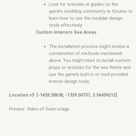
Look for tutorials or guides on the
game’s modding community or forums to
learn how to use the modular design
tools effectively.
Custom Interiors Sea Areas:
The installation process might involve a
combination of methods mentioned
above. You might need to install custom
props or textures for the sea theme and
use the game’s built-in or mod-provided
interior design tools.
Location v3 [-1428.28638, -1329.50757, 2.56459212]
Preview Video of fivem stage