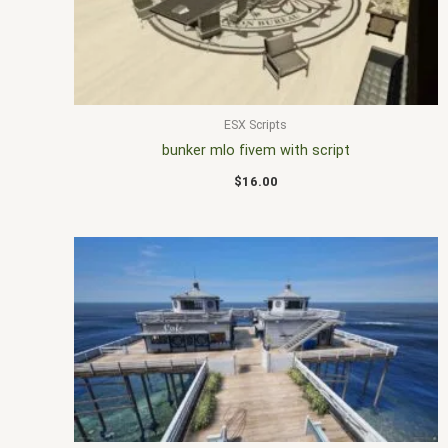
ESX Scripts
bunker mlo fivem with script
$
16.00