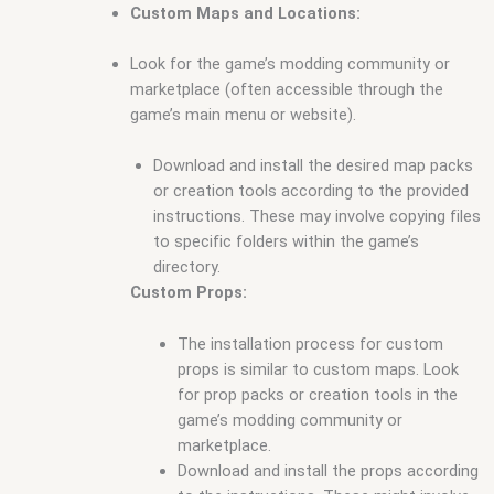
Custom Maps and Locations:
Look for the game’s modding community or
marketplace (often accessible through the
game’s main menu or website).
Download and install the desired map packs
or creation tools according to the provided
instructions. These may involve copying files
to specific folders within the game’s
directory.
Custom Props:
The installation process for custom
props is similar to custom maps. Look
for prop packs or creation tools in the
game’s modding community or
marketplace.
Download and install the props according