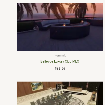
fivem mlo
Bellevue Luxury Club MLO
$
15.00