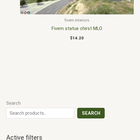
fivem interiors
Fivem statue chirst MLO
$
14.20
Search
SEARCH
Active filters