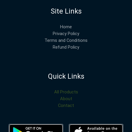
Site Links
Home
Privacy Policy
Terms and Conditions
Refund Policy
Quick Links
All Products
About
Contact