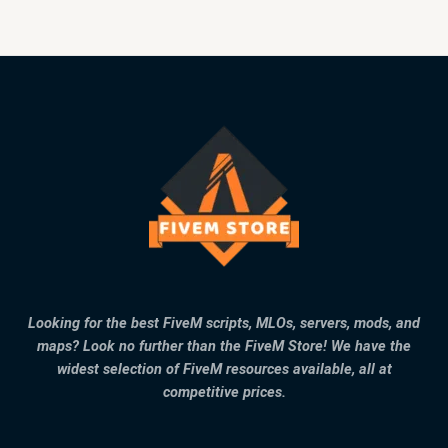
Looking for the best FiveM scripts, MLOs, servers, mods, and
maps? Look no further than the FiveM Store! We have the
widest selection of FiveM resources available, all at
competitive prices.