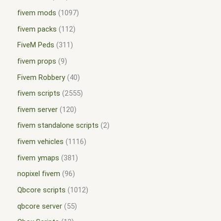
fivem mods
1097
fivem packs
112
FiveM Peds
311
fivem props
9
Fivem Robbery
40
fivem scripts
2555
fivem server
120
fivem standalone scripts
2
fivem vehicles
1116
fivem ymaps
381
nopixel fivem
96
Qbcore scripts
1012
qbcore server
55