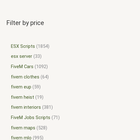
Filter by price
ESX Scripts
1854
esx server
33
FiveM Cars
1092
fivem clothes
64
fivem eup
59
fivem heist
19
fivem interiors
381
FiveM Jobs Scripts
71
fivem maps
528
fivem mlo
995