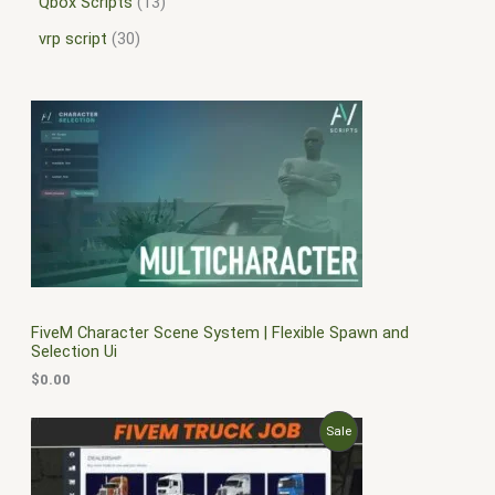
Qbox Scripts
13
vrp script
30
FiveM Character Scene System | Flexible Spawn and
Selection Ui
$
0.00
O
C
P
Sale
r
u
i
r
R
g
r