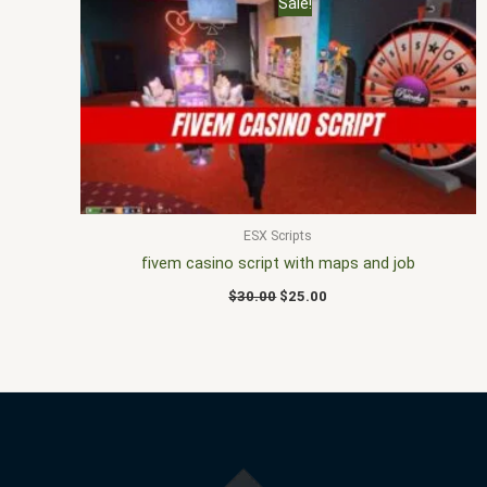
Sale!
price
price
was:
is:
$30.00.
$25.00.
ESX Scripts
fivem casino script with maps and job
$
30.00
$
25.00