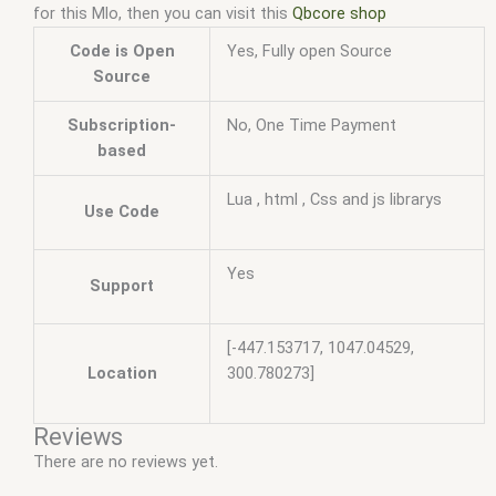
for this Mlo, then you can visit this
Qbcore shop
Code is Open
Yes, Fully open Source
Source
Subscription-
No, One Time Payment
based
Lua , html , Css and js librarys
Use Code
Yes
Support
[-447.153717, 1047.04529,
Location
300.780273]
Reviews
There are no reviews yet.