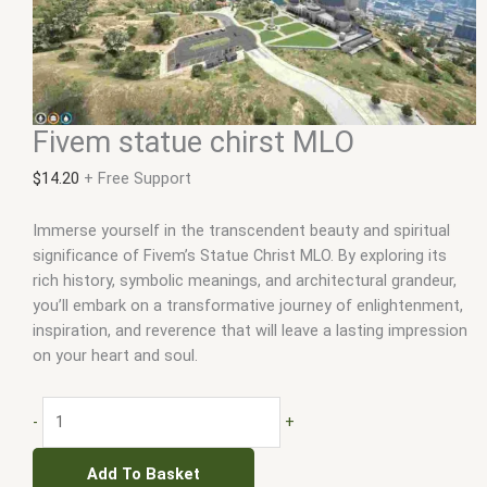
Fivem statue chirst MLO
$
14.20
+ Free Support
Immerse yourself in the transcendent beauty and spiritual
significance of Fivem’s Statue Christ MLO. By exploring its
rich history, symbolic meanings, and architectural grandeur,
you’ll embark on a transformative journey of enlightenment,
inspiration, and reverence that will leave a lasting impression
on your heart and soul.
-
+
Add To Basket