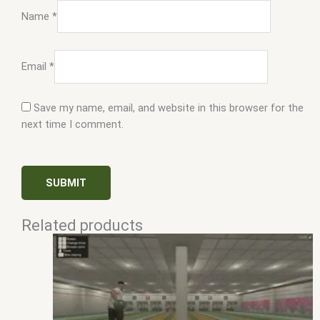
Name
*
Email
*
Save my name, email, and website in this browser for the
next time I comment.
Related products