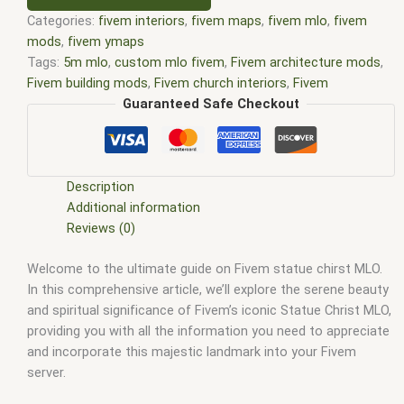
Categories:
fivem interiors
,
fivem maps
,
fivem mlo
,
fivem
mods
,
fivem ymaps
Tags:
5m mlo
,
custom mlo fivem
,
Fivem architecture mods
,
Fivem building mods
,
Fivem church interiors
,
Fivem
community creations
,
Fivem custom interiors
,
Fivem custom
Guaranteed Safe Checkout
models
,
Fivem environment customization
,
Fivem interior
assets
,
Fivem interior design
,
fivem interiors
,
FiveM Map
,
fivem map editor
,
fivem map shop
,
Fivem mapping tools
,
FiveM Maps
,
fivem mlo
,
fivem mlo free
,
fivem mlo interiors
,
Description
fivem mlo shop
,
fivem mlo store
,
FiveM MLOs
,
FiveM Mod
,
Additional information
fivem moding
,
FiveM Mods
,
Fivem religious interiors
,
Fivem
Reviews (0)
roleplay environments
,
Fivem server resources
,
Fivem statue
Welcome to the ultimate guide on Fivem statue chirst MLO.
Christ MLO
,
FiveM YMAPS
,
fivem ymaps Tags: fivem interiors
,
In this comprehensive article, we’ll explore the serene beauty
fivemmlo
,
gta mlo
,
gta mods
,
mlo
,
mlo fivem
,
mlo for fivem
,
and spiritual significance of Fivem’s iconic Statue Christ MLO,
mlo shop
,
mlo shop fivem
,
mlo store
,
mlo store fivem
,
providing you with all the information you need to appreciate
qbcore mlo
,
tebex mlo
,
ybn mlo
and incorporate this majestic landmark into your Fivem
server.