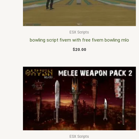
ESX Scripts
bowling script fivem with free fivem bowling mlo
$
20.00
ESX Scripts