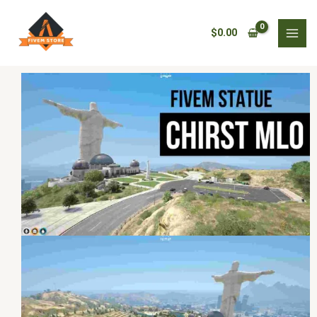
Skip
Fivem
to
statue
$
0.00
content
chirst
MLO
quantity