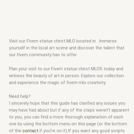
Visit our Fivem statue chirst MLO located in . Immerse
yourself in the local art scene and discover the talent that
our fivem community has to offer
Plan your visit to our Fivem statue chirst MLOS today and
witness the beauty of art in person. Explore our collection
and experience the magic of fivem mlo creativity.
Need help?
I sincerely hope that this guide has clarified any issues you
may have had about but if any of the steps weren’t apparent
to you, you can find a more thorough explanation of each
one by using the bottom menu on this page (or the bottom
of the
contact
if you’re on it).If you want any good scripts