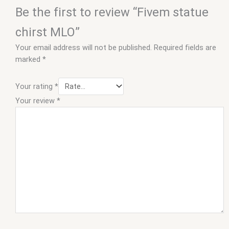
Be the first to review “Fivem statue
chirst MLO”
Your email address will not be published.
Required fields are
marked
*
Your rating
*
Your review
*