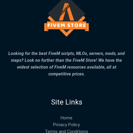
Looking for the best FiveM scripts, MLOs, servers, mods, and
maps? Look no further than the FiveM Store! We have the
widest selection of FiveM resources available, all at
competitive prices.
Site Links
Home
Privacy Policy
Terms and Conditions