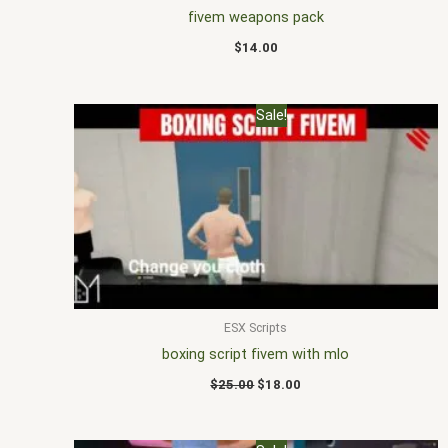
fivem weapons pack
$
14.00
Original
Current
Sale!
price
price
was:
is:
$25.00.
$18.00.
ESX Scripts
boxing script fivem with mlo
$
25.00
$
18.00
Original
Current