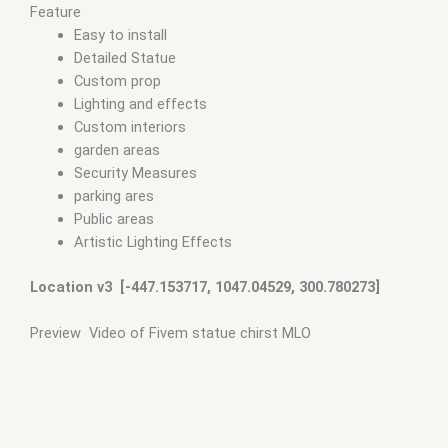
Feature
Easy to install
Detailed Statue
Custom prop
Lighting and effects
Custom interiors
garden areas
Security Measures
parking ares
Public areas
Artistic Lighting Effects
Location v3 [-447.153717, 1047.04529, 300.780273]
Preview Video of Fivem statue chirst MLO