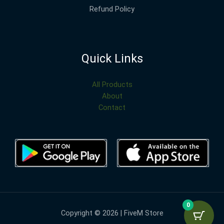
Refund Policy
Quick Links
All Products
About
Contact
0
Copyright © 2026 | FiveM Store