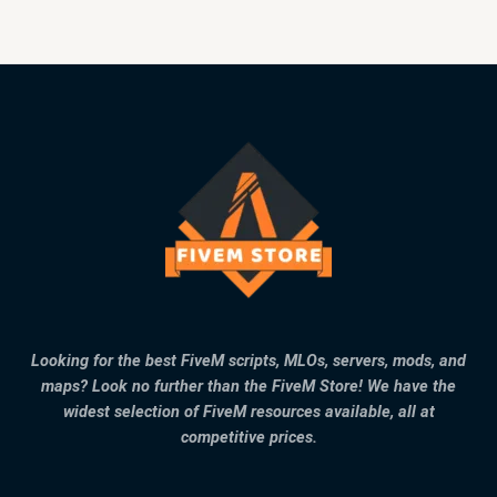
Looking for the best FiveM scripts, MLOs, servers, mods, and
maps? Look no further than the FiveM Store! We have the
widest selection of FiveM resources available, all at
competitive prices.