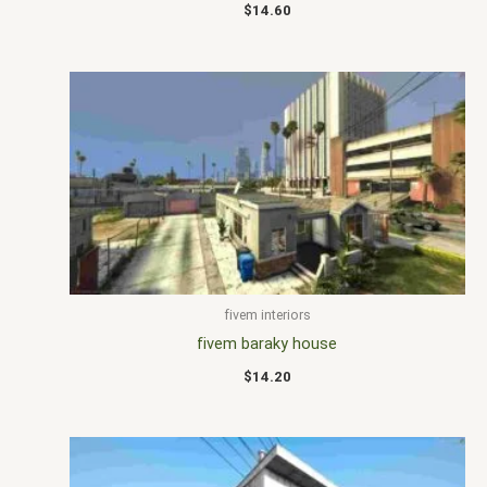
$
14.60
fivem interiors
fivem baraky house
$
14.20