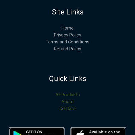
Site Links
Home
Privacy Policy
Terms and Conditions
Refund Policy
Quick Links
All Products
About
Contact