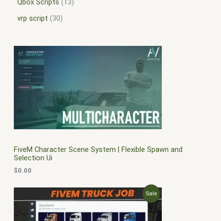
Qbox Scripts
13
vrp script
30
FiveM Character Scene System | Flexible Spawn and
Selection Ui
$
0.00
O
C
P
Sale
r
u
i
r
R
g
r