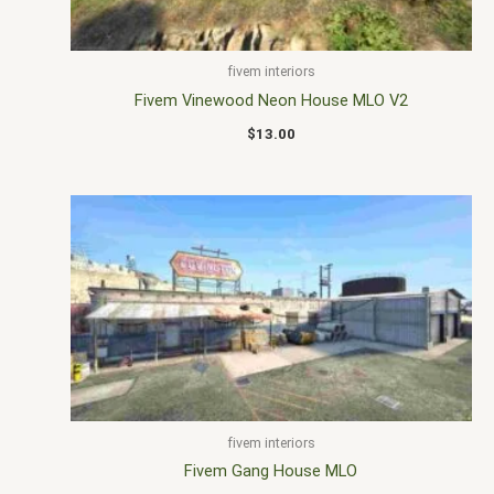
fivem interiors
Fivem Vinewood Neon House MLO V2
$
13.00
fivem interiors
Fivem Gang House MLO