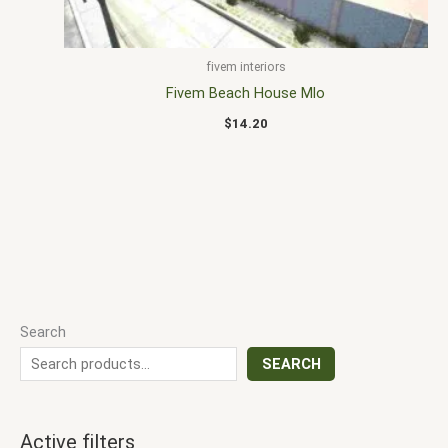
fivem interiors
Fivem Beach House Mlo
$
14.20
Search
SEARCH
Active filters