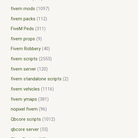
fivem mods
1097
fivem packs
112
FiveM Peds
311
fivem props
9
Fivem Robbery
40
fivem scripts
2555
fivem server
120
fivem standalone scripts
2
fivem vehicles
1116
fivem ymaps
381
nopixel fivem
96
Qbcore scripts
1012
qbcore server
55