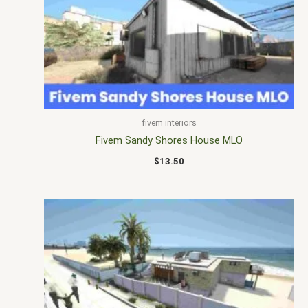
fivem interiors
Fivem Sandy Shores House MLO
$
13.50