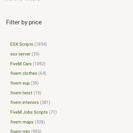
Filter by price
ESX Scripts
1854
esx server
33
FiveM Cars
1092
fivem clothes
64
fivem eup
59
fivem heist
19
fivem interiors
381
FiveM Jobs Scripts
71
fivem maps
528
fivem mlo
995