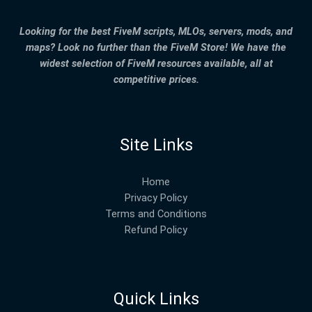
Looking for the best FiveM scripts, MLOs, servers, mods, and
maps? Look no further than the FiveM Store! We have the
widest selection of FiveM resources available, all at
competitive prices.
Site Links
Home
Privacy Policy
Terms and Conditions
Refund Policy
Quick Links