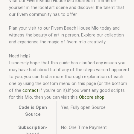
Visit our Fivem Beach House Mlo located in . Immerse
yourself in the local art scene and discover the talent that
our fivem community has to offer
Plan your visit to our Fivem Beach House Mlo today and
witness the beauty of art in person. Explore our collection
and experience the magic of fivem mlo creativity.
Need help?
I sincerely hope that this guide has clarified any issues you
may have had about but if any of the steps weren’t apparent
to you, you can find a more thorough explanation of each
one by using the bottom menu on this page (or the bottom
of the
contact
if you’re on it).If you want any good scripts
for this Mlo, then you can visit this
Qbcore shop
Code is Open
Yes, Fully open Source
Source
Subscription-
No, One Time Payment