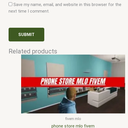
Save my name, email, and website in this browser for the
next time I comment.
Related products
fivem mlo
phone store mlo fivem