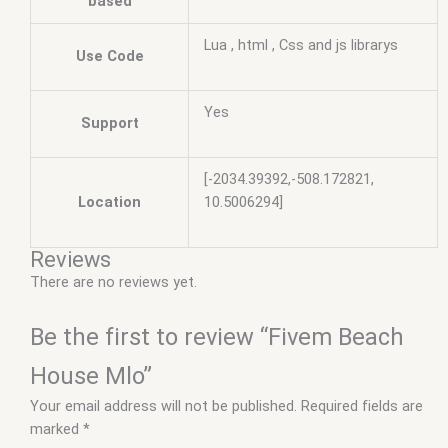
based
Lua , html , Css and js librarys
Use Code
Yes
Support
[-2034.39392,-508.172821,
Location
10.5006294]
Reviews
There are no reviews yet.
Be the first to review “Fivem Beach
House Mlo”
Your email address will not be published.
Required fields are
marked
*