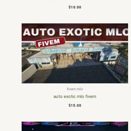
$
10.00
fivem mlo
auto exotic mlo fivem
$
15.00