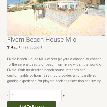
Fivem Beach House Mlo
$
14.20
+ Free Support
FiveM Beach House MLO offers players a chance to escape
to the serene beauty of beachfront living within the world of
FiveM. With its detailed beach house interiors and
customizable options, this mod provides an unparalleled
gaming experience for players seeking relaxation and luxury.
-
+
Add To Basket