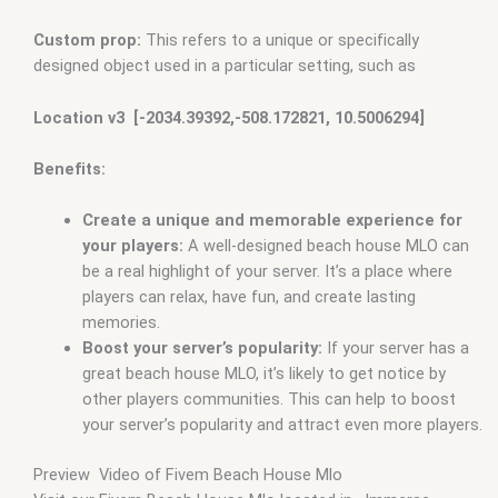
Custom prop:
This refers to a unique or specifically
designed object used in a particular setting, such as
Location v3 [-2034.39392,-508.172821, 10.5006294]
Benefits:
Create a unique and memorable experience for
your players:
A well-designed beach house MLO can
be a real highlight of your server. It’s a place where
players can relax, have fun, and create lasting
memories.
Boost your server’s popularity:
If your server has a
great beach house MLO, it’s likely to get notice by
other players communities. This can help to boost
your server’s popularity and attract even more players.
Preview Video of Fivem Beach House Mlo