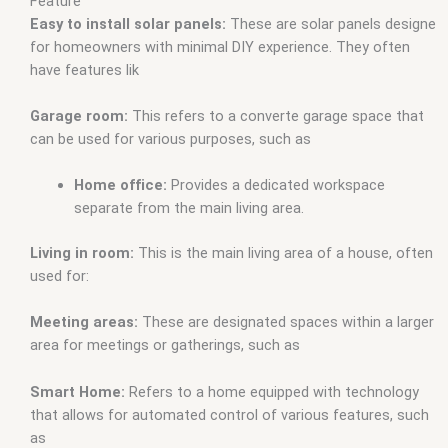
fivem
,
house robbery script fivem
,
house script fivem
,
house
Feature
system fivem
,
housing script fivem
,
housing shells fivem
,
Easy to install solar panels:
These are solar panels designe
mafia house mlo fivem
,
mirror park houses fivem
,
mlo
,
mlo
for homeowners with minimal DIY experience. They often
fivem
,
mlo fivem houses
,
mlo for fivem
,
mlo gang house
have features lik
fivem
,
mlo house fivem
,
mlo houses fivem
,
mlo shop
,
mlo
shop fivem
,
mlo store
,
mlo store fivem
,
qb-house fivem
,
Garage room:
This refers to a converte garage space that
qbcore mlo
,
tebex mlo
,
waffle house mlo fivem
,
white house
can be used for various purposes, such as
mlo fivem
,
ybn mlo
Home office:
Provides a dedicated workspace
separate from the main living area.
Living in room:
This is the main living area of a house, often
used for:
Meeting areas:
These are designated spaces within a larger
area for meetings or gatherings, such as
Smart Home:
Refers to a home equipped with technology
that allows for automated control of various features, such
as