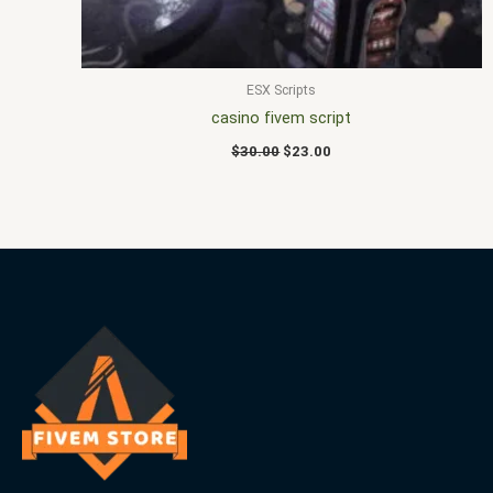
ESX Scripts
casino fivem script
$
30.00
$
23.00