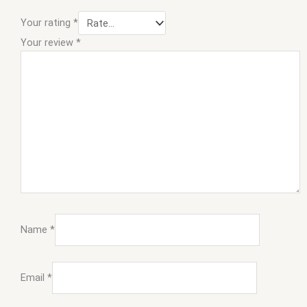
Your rating
*
Your review
*
Name
*
Email
*