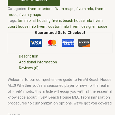
Categories:
fivem interiors
,
fivem maps
,
fivem mlo
,
fivem
mods
,
fivem ymaps
Tags:
5m mlo
,
all housing fivem
,
beach house mlo fivem
,
court house mlo fivem
,
custom mlo fivem
,
designer house
fivem
,
fivem beach house mlo
,
fivem court house mlo
,
fivem
Guaranteed Safe Checkout
franklin house mlo
,
fivem gang house mlo
,
fivem hen house
mlo
,
fivem house interior shells
,
fivem house interiors
,
fivem
house interiors mlo
,
fivem house mlo
,
fivem house mlo free
,
fivem house mlos
,
fivem house robbery script
,
fivem house
Description
script
,
fivem house shells
,
fivem houses
,
fivem houses mlo
,
Additional information
fivem housing shells
,
fivem interiors
,
fivem mafia house
,
Reviews (0)
fivem mafia house mlo
,
FiveM Map
,
fivem map shop
,
FiveM
Welcome to our comprehensive guide to FiveM Beach House
Maps
,
fivem michael house mlo
,
fivem mlo
,
fivem mlo free
,
MLO! Whether you’re a seasoned player or new to the realm
fivem mlo houses
,
fivem mlo housing script
,
fivem mlo
of FiveM mods, this article will equip you with all the essential
interiors
,
fivem mlo shop
,
fivem mlo store
,
FiveM MLOs
,
knowledge about FiveM Beach House MLO. From installation
FiveM Mod
,
fivem moding
,
FiveM Mods
,
FiveM YMAPS
,
fivem
procedures to customization options, we’ve got you covered.
ymaps Tags: fivem interiors
,
fivemmlo
,
gang house mlo
fivem
,
gta mlo
,
gta mods
,
hen house mlo fivem
,
house mlo