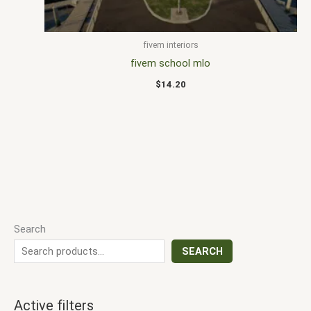
fivem interiors
fivem school mlo
$
14.20
Search
SEARCH
Active filters