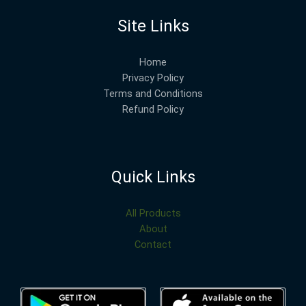
Site Links
Home
Privacy Policy
Terms and Conditions
Refund Policy
Quick Links
All Products
About
Contact