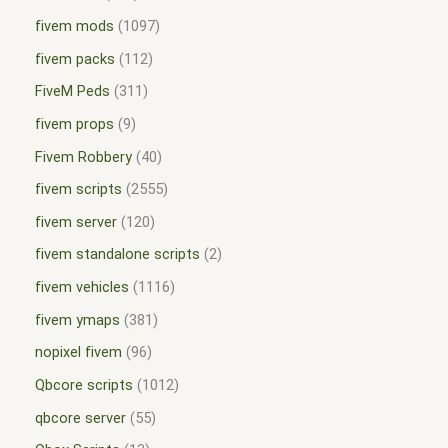
fivem mods
1097
fivem packs
112
FiveM Peds
311
fivem props
9
Fivem Robbery
40
fivem scripts
2555
fivem server
120
fivem standalone scripts
2
fivem vehicles
1116
fivem ymaps
381
nopixel fivem
96
Qbcore scripts
1012
qbcore server
55