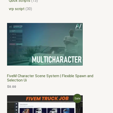
Qbox Scripts
13
vrp script
30
FiveM Character Scene System | Flexible Spawn and
Selection Ui
$
0.00
O
C
P
Sale
r
u
i
r
R
g
r