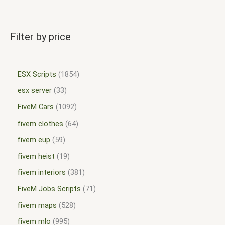
Filter by price
ESX Scripts
1854
esx server
33
FiveM Cars
1092
fivem clothes
64
fivem eup
59
fivem heist
19
fivem interiors
381
FiveM Jobs Scripts
71
fivem maps
528
fivem mlo
995