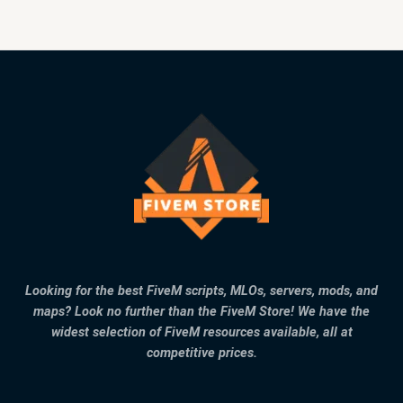
Looking for the best FiveM scripts, MLOs, servers, mods, and
maps? Look no further than the FiveM Store! We have the
widest selection of FiveM resources available, all at
competitive prices.